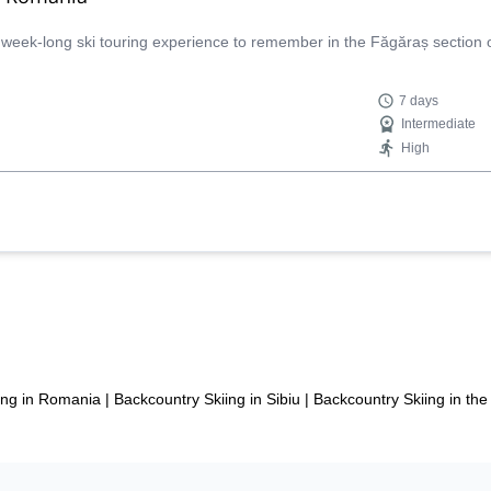
 week-long ski touring experience to remember in the Făgăraș section 
7 days
Intermediate
High
ing in Romania
|
Backcountry Skiing in Sibiu
|
Backcountry Skiing in t