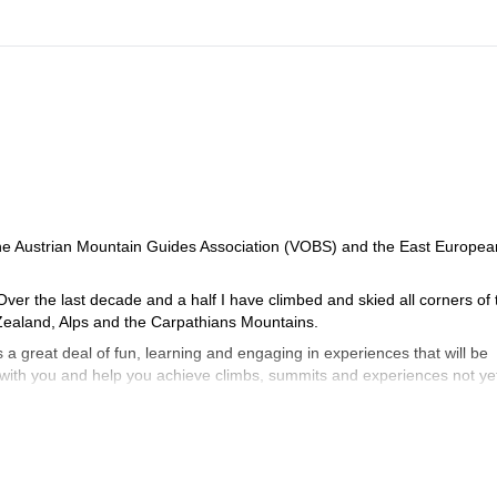
e Austrian Mountain Guides Association (VOBS) and the East Europea
Over the last decade and a half I have climbed and skied all corners of 
ealand, Alps and the Carpathians Mountains.
a great deal of fun, learning and engaging in experiences that will be
b with you and help you achieve climbs, summits and experiences not ye
of terrain and these are clearly explained prior to engagement. For multi p
 venues (especially on instructional outings) it never exceeds 1:4. Highe
following prior arrangements. For treks and ski tours the ratios are more
ence.