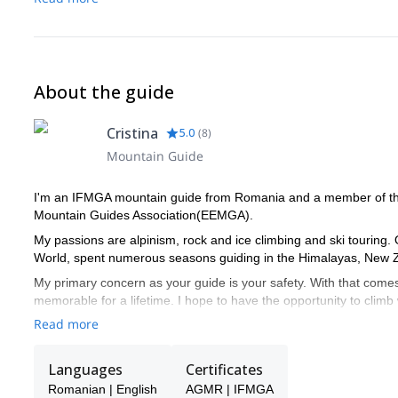
About the guide
Cristina
5.0
(
8
)
Mountain Guide
I'm an IFMGA mountain guide from Romania and a member of th
Mountain Guides Association(EEMGA).
My passions are alpinism, rock and ice climbing and ski touring. 
World, spent numerous seasons guiding in the Himalayas, New Z
My primary concern as your guide is your safety. With that comes 
memorable for a lifetime. I hope to have the opportunity to clim
imagined!
Read more
I have a very strict policy on guide-to-guest ratios for all types 
climbs it is usually 1:1 and it never exceeds 1:2. For single pitch
Languages
Certificates
ratios are possible with the hiring of additional guides and only 
Romanian | English
AGMR | IFMGA
generous but depending on the terrain and/or the group’s experi