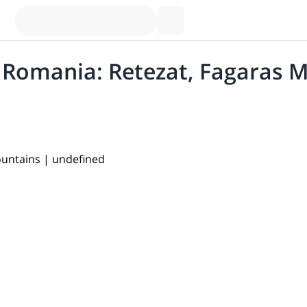
n Romania: Retezat, Fagaras 