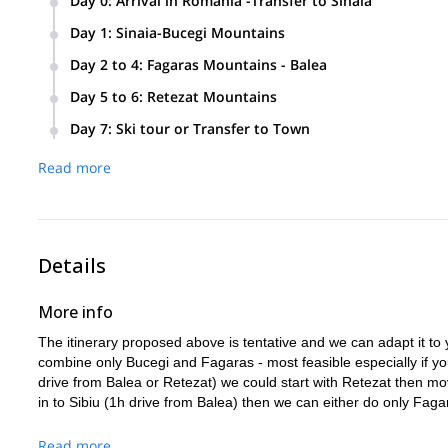
Day 0
:
Arrival in Romania -Transfer to Sinaia
Arrival in Bucharest or other airport (like Targu Mures, Cluj 
Day 1
:
Sinaia-Bucegi Mountains
transport or you can arrange that by yourselves. Very early ar
Easy warm up day on slope and then off-piste, chairlift ass
Castle (early afternoon closure). We can meet late in the ev
Day 2 to 4
:
Fagaras Mountains - Balea
if we still have time, all in the Sinaia – Busteni area. Overnig
We transfer to Balea early in the morning and take the cable 
Day 5 to 6
:
Retezat Mountains
On Days 3 and 4 we also enjoy ski touring day trips with ove
We take the cable car back down and then drive to the Retez
Day 7
:
Ski tour or Transfer to Town
location or catered one); overnight at hut.Day 6: (Retezat M
Today we could enjoy another ski tour and overnight at hutor
Read more
today, except in the evening.
Details
More info
The itinerary proposed above is tentative and we can adapt it to
combine only Bucegi and Fagaras - most feasible especially if you 
drive from Balea or Retezat) we could start with Retezat then mo
in to Sibiu (1h drive from Balea) then we can either do only Fa
Read more