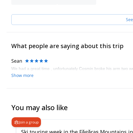
I am comfortable in using for guiding and teaching purposes the
Contact me for availability, rates or to customize a program to h
See
What people are saying about this trip
Sean
We had a great time , unfortunately Cosmin broke his arm two w
Show more
You may also like
Join a group
Ski touring week in the Făgăraș Mountains 