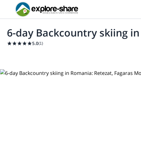
6-day Backcountry skiing i
5.0
(
1
)