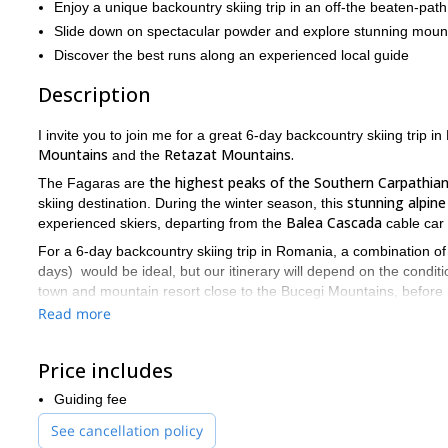
Enjoy a unique backountry skiing trip in an off-the beaten-path
Slide down on spectacular powder and explore stunning moun
Discover the best runs along an experienced local guide
Description
I invite you to join me for a great 6-day backcountry skiing trip 
Mountains
Retazat Mountains.
and the
the highest peaks of the Southern Carpathia
The Fagaras are
stunning alpin
skiing destination. During the winter season, this
Balea Cascada
experienced skiers, departing from the
cable car 
For a 6-day backcountry skiing trip in Romania, a combination o
days) would be ideal, but our itinerary will depend on the conditio
town and mountain resort close to the Bucegi Mountains, before
below
and check more options on the Extra Info box.
Read more
reviewing basic winter risk
We always dedicate the first day to
backcountry. We will close the first day with some easy runs to fig
Price includes
Retezat Mountains
The
are also part of the South Carpathians 
Guiding fee
are not too high, good snow conditions are not always guarante
conditions are always guaranteed.
See cancellation policy