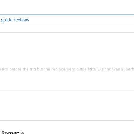
 following languages: English and Romanian.
elp you achieve your climbing goals.
 guide reviews
eeks before the trip but the replacement guide Nicu Durnac was superb
in Romania