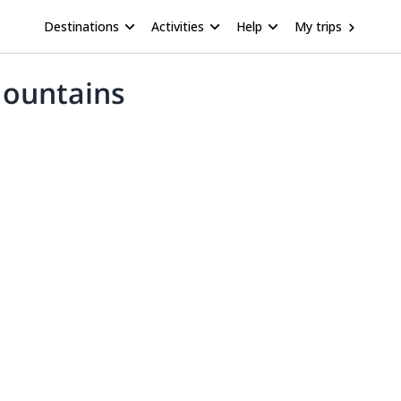
Destinations
Activities
Help
My trips
Mountains