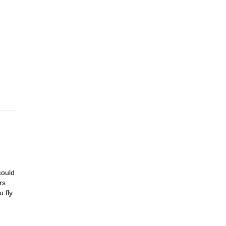
les
uring
ay.
er
light
could
rs
 fly