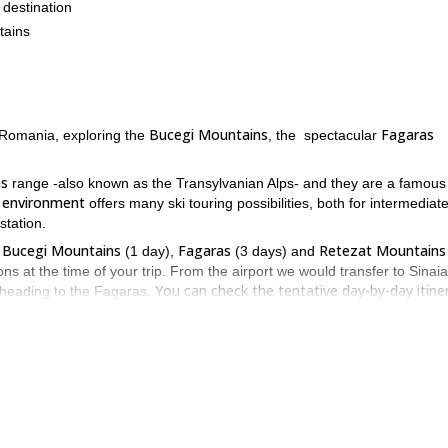
 destination
tains
Bucegi Mountains
Fagaras
in Romania, exploring the
, the spectacular
ns
range -also known as the Transylvanian Alps- and they are a famous
e environment
offers many ski touring possibilities, both for intermediat
station.
Bucegi Mountains
Fagaras
Retezat Mountains
f
(1 day),
(3 days) and
ns at the time of your trip. From the airport we would transfer to Sinaia
You can check the tentative day-by-day itine
 heading to the Fagaras.
 awareness, avalanche search and rescue
, before heading out into the
ure out the level of the group.
and they are another great backcountry skiing destination. However, as
ed here. In that case we would spend the 6 days in the Fagaras, where