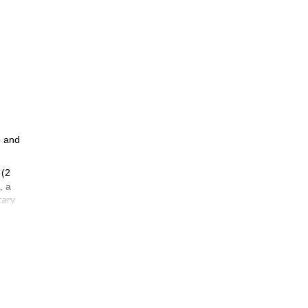
e and
(2
, a
rary
 they
 good