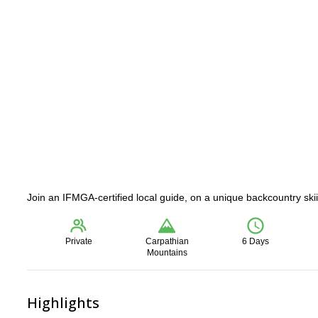
Join an IFMGA-certified local guide, on a unique backcountry sk
Private
Carpathian
6 Days
Mountains
Highlights