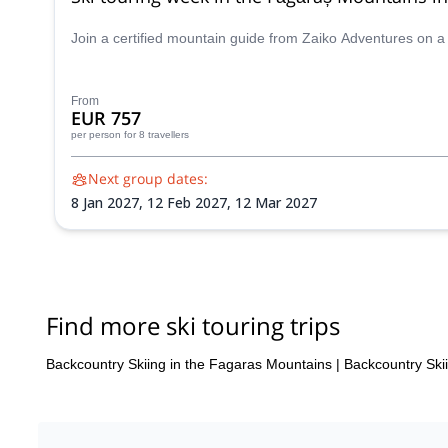
Join a certified mountain guide from Zaiko Adventures on a
From
EUR 757
per person
for 8 travellers
Next group dates:
8 Jan 2027,
12 Feb 2027,
12 Mar 2027
Find more ski touring trips
Backcountry Skiing in the Fagaras Mountains
|
Backcountry Ski