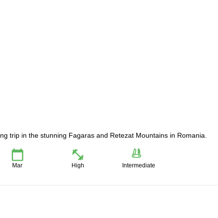
iing trip in the stunning Fagaras and Retezat Mountains in Romania.
Mar
High
Intermediate