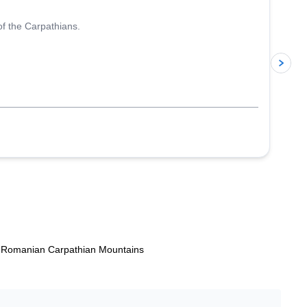
of the Carpathians.
p
he Romanian Carpathian Mountains