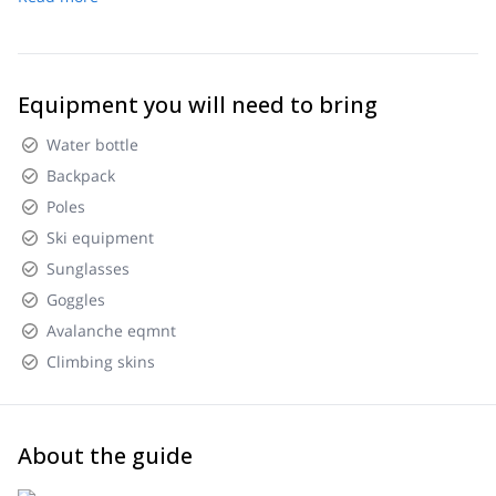
Equipment you will need to bring
Water bottle
Backpack
Poles
Ski equipment
Sunglasses
Goggles
Avalanche eqmnt
Climbing skins
About the guide