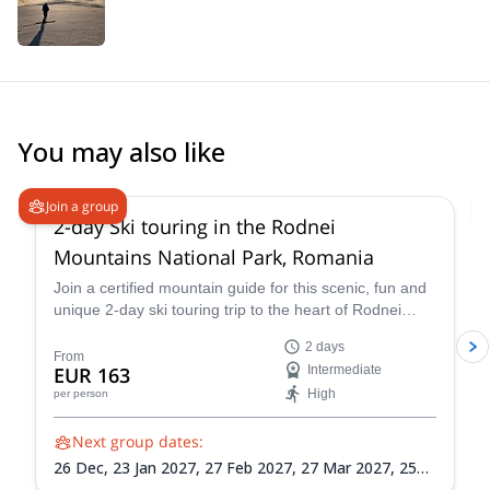
You may also like
Join a group
2-day Ski touring in the Rodnei
Mountains National Park, Romania
Join a certified mountain guide for this scenic, fun and
unique 2-day ski touring trip to the heart of Rodnei
Mountains National Park. Romania's second largest
2 days
national park is home to one of its most pristine glacial
From
EUR 163
Intermediate
landscapes and offers abundant skiing options for
High
per person
participants of every level.
Next group dates:
26 Dec,
23 Jan 2027,
27 Feb 2027,
27 Mar 2027,
25
Dec 2027