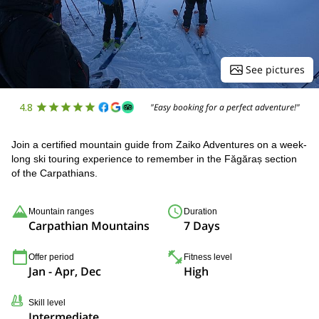
See pictures
4.8
"Easy booking for a perfect adventure!"
Join a certified mountain guide from Zaiko Adventures on a week-
long ski touring experience to remember in the Făgăraș section
of the Carpathians.
Mountain ranges
Duration
Carpathian Mountains
7 Days
Offer period
Fitness level
Jan - Apr, Dec
High
Skill level
Intermediate