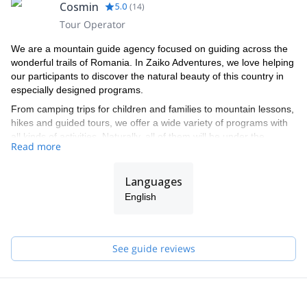
Cosmin
5.0
(
14
)
Tour Operator
We are a mountain guide agency focused on guiding across the
wonderful trails of Romania. In Zaiko Adventures, we love helping
our participants to discover the natural beauty of this country in
especially designed programs.
From camping trips for children and families to mountain lessons,
hikes and guided tours, we offer a wide variety of programs with
all kinds of activities. Naturally, all of them will be under the
Read more
supervision of the certified mountain guides in our team.
If you follow us on our adventures, you will be able to climb the
Languages
mountains of Romania and contemplate landscapes that you
have rarely seen. Or, if you prefer, you can get away from the
English
crowds and relax in a peaceful natural environment. Choose the
most suitable program for you from our selection below!
See guide reviews