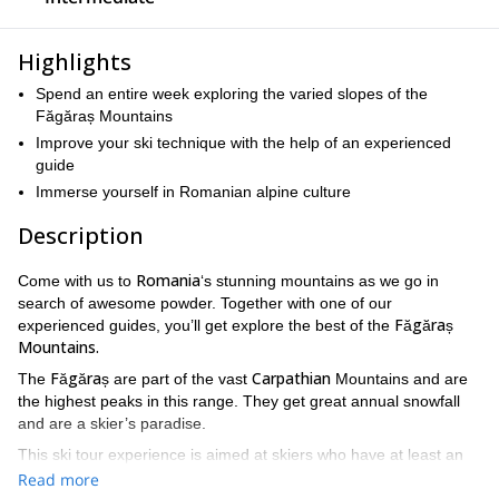
Highlights
Spend an entire week exploring the varied slopes of the
Făgăraș Mountains
Improve your ski technique with the help of an experienced
guide
Immerse yourself in Romanian alpine culture
Description
Romania
Come with us to
‘s stunning mountains as we go in
search of awesome powder. Together with one of our
Făgăraș
experienced guides, you’ll get explore the best of the
Mountains.
Făgăraș
Carpathian
The
are part of the vast
Mountains and are
the highest peaks in this range. They get great annual snowfall
and are a skier’s paradise.
This ski tour experience is aimed at skiers who have at least an
intermediate level
off-piste.
and who are comfortable going
Read more