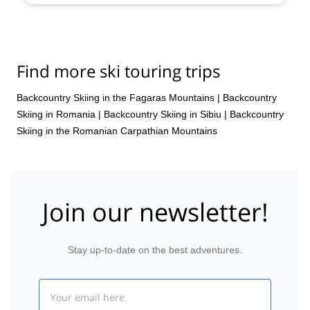
Find more ski touring trips
Backcountry Skiing in the Fagaras Mountains
|
Backcountry
Skiing in Romania
|
Backcountry Skiing in Sibiu
|
Backcountry
Skiing in the Romanian Carpathian Mountains
Join our newsletter!
Stay up-to-date on the best adventures.
Email