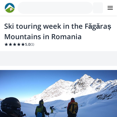
Ski touring week in the Făgăraș
Mountains in Romania
5.0
(
1
)