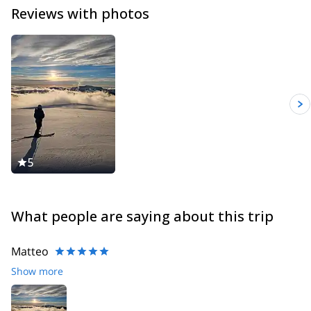
Reviews with photos
5
What people are saying about this trip
Matteo
Show more