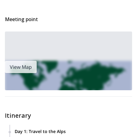
Meeting point
View Map
Itinerary
Day 1
:
Travel to the Alps