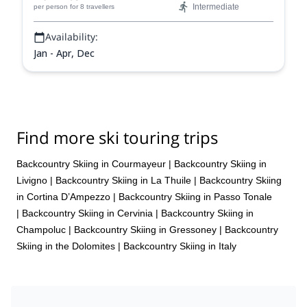
Intermediate
per person
for 8 travellers
Availability:
Jan - Apr, Dec
Find more ski touring trips
Backcountry Skiing in Courmayeur
|
Backcountry Skiing in
Livigno
|
Backcountry Skiing in La Thuile
|
Backcountry Skiing
in Cortina D’Ampezzo
|
Backcountry Skiing in Passo Tonale
|
Backcountry Skiing in Cervinia
|
Backcountry Skiing in
Champoluc
|
Backcountry Skiing in Gressoney
|
Backcountry
Skiing in the Dolomites
|
Backcountry Skiing in Italy