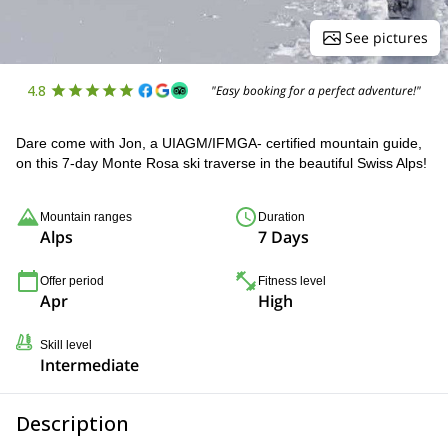
See pictures
4.8
"Easy booking for a perfect adventure!"
Dare come with Jon, a UIAGM/IFMGA- certified mountain guide,
on this 7-day Monte Rosa ski traverse in the beautiful Swiss Alps!
Mountain ranges
Duration
Alps
7 Days
Offer period
Fitness level
Apr
High
Skill level
Intermediate
Description