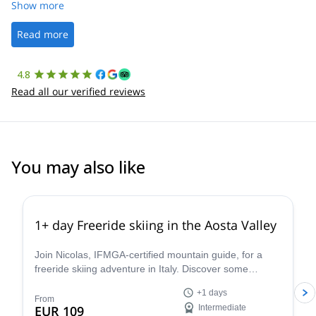
was straightforward, and once Patrick was confirmed, all went
Show more
well. It was a wonderful experience, and I’d highly recommend
the platform.
Read more
4.8
Read all our verified reviews
You may also like
4.3
(
11
)
1+ day Freeride skiing in the Aosta Valley
Join Nicolas, IFMGA-certified mountain guide, for a
freeride skiing adventure in Italy. Discover some
stunning powder slopes in the Aosta Valley!
+1 days
From
EUR 109
Intermediate