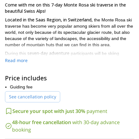
Come with me on this 7-day Monte Rosa ski traverse in the
beautiful Swiss Alps!
Located in the Saas Region, in Switzerland,
the Monte Rosa ski
traverse has become very popular among skiers from all over the
world, not only because of its spectacular glacier route, but also
because of the variety of landscapes, the accessibility and the
number of mountain huts that we can find in this area.
seven-day adventure
During this
participants will be skiing
Mount Breithorn
Piramide
amazing peaks like
(4165 meters),
Read more
Vincent (4270 mt)
the Felik glacier and Lyskamm
as well as
Glacier.
We will be sleeping in the different huts we will find along
Price includes
the way. Every day we will have a different itinerary and I will be
safely guide you
happy to
around this Swiss winter paradise!
Guiding fee
You will find a detailed itinerary below!
See cancellation policy
seven-day adventure
experienced skiers
This
is suitable for
who
So request to book this trip if
are ready for a new challenge.
Secure your spot with just 30%
payment
you want to live a great adventure in the Swiss Alps!
48-hour free cancellation
with 30-day advance
If you wish to do another ski adventure, you can also join me on
One-week ski tour in the Lofoten Islands, Norway!
booking
this