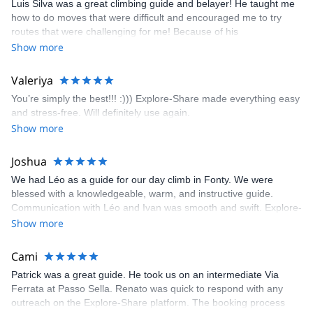
Luis Silva was a great climbing guide and belayer! He taught me
fun but also the right amount of challenge, which I thoroughly
how to do moves that were difficult and encouraged me to try
enjoyed. The communication from the team (Gauthier) was
routes that were challenging for me! Because of his
prompt and clear—highly recommend!
encouragement, I managed to complete these routes! I really
Show more
enjoyed the climbs and completed 8 routes in the Sesimbra/Azoia
area. The weather was perfect, no direct sun and cool enough to
Valeriya
enjoy the climbs. Explore-Share made booking an outdoor
You’re simply the best!!! :))) Explore-Share made everything easy
climbing experience in Lisbon extremely easy. Luis, our guide,
and stress-free. Will definitely use again.
was fantastic, and the platform’s organization was flawless.
Show more
Joshua
We had Léo as a guide for our day climb in Fonty. We were
blessed with a knowledgeable, warm, and instructive guide.
Communication with Léo and Ivan was smooth and swift. Explore-
Share was excellent in arranging everything for our day climb.
Show more
The communication was quick, and the platform was easy to use,
making our adventure stress-free.
Cami
Patrick was a great guide. He took us on an intermediate Via
Ferrata at Passo Sella. Renato was quick to respond with any
outreach on the Explore-Share platform. The booking process