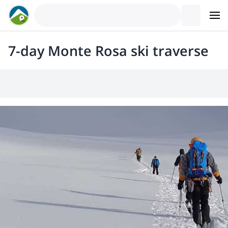
7-day Monte Rosa ski traverse