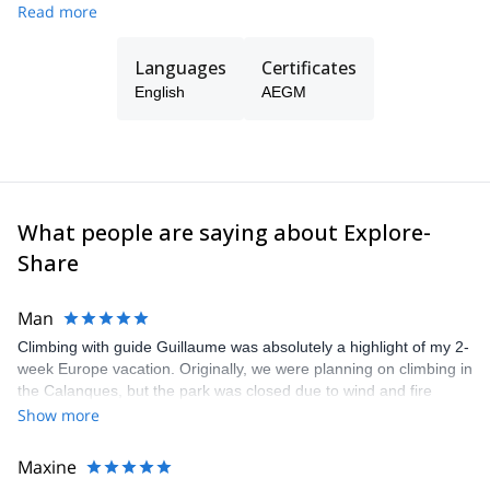
Read more
at all levels, from beginners to complex guiding in all kind of
mountain terrain.
Languages
Certificates
English
AEGM
What people are saying about Explore-
Share
Man
Climbing with guide Guillaume was absolutely a highlight of my 2-
week Europe vacation. Originally, we were planning on climbing in
the Calanques, but the park was closed due to wind and fire
danger. Guillaume chose another amazing location (Pic de
Show more
Bretagne) based on my climbing abilities and preferences and
kindly offered train station pick-up and hotel drop off, which I
Maxine
appreciated very much. The multi-pitch route we did was not only