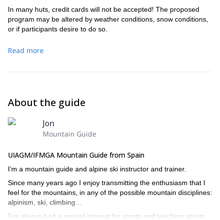
In many huts, credit cards will not be accepted! The proposed
program may be altered by weather conditions, snow conditions,
or if participants desire to do so.
Read more
About the guide
Jon
Mountain Guide
UIAGM/IFMGA Mountain Guide from Spain
I’m a mountain guide and alpine ski instructor and trainer.
Since many years ago I enjoy transmitting the enthusiasm that I
feel for the mountains, in any of the possible mountain disciplines:
alpinism, ski, climbing…
I’ve always had a special interest for sports and teaching sports