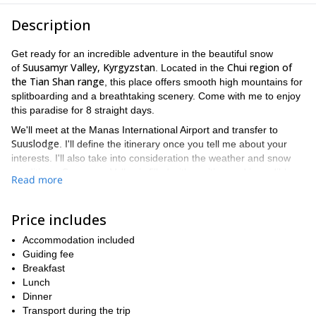
Description
Get ready for an incredible adventure in the beautiful snow
Suusamyr Valley, Kyrgyzstan
Chui region of
of
. Located in the
the Tian Shan range
, this place offers smooth high mountains for
splitboarding and a breathtaking scenery. Come with me to enjoy
this paradise for 8 straight days.
We'll meet at the Manas International Airport and transfer to
Suuslodge
. I'll define the itinerary once you tell me about your
interests. I'll also take into consideration the weather and snow
conditions. Suusamyr Valley is filled with exciting and incredible
Read more
runs so I guarantee you'll never get bored. We can reach further
spots using snowcats or cars. Skiers are welcome too.
Price includes
This trip includes a tasty lunch box in the mountains and a
delicious dinner at the lodge. In the afternoons, we'll be able to
Accommodation included
relax at the hot sauna, play ping-pong or simply enjoy the silence
Guiding fee
of the mountains.
Breakfast
If you are looking for a unique adventure this winter, look no
Lunch
more. The impressive snowy mountains of Suusamyr Valley will
Dinner
fulfill all your wishes. I would love to be your guide in this trip.
Transport during the trip