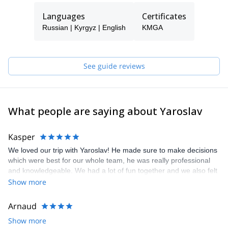
Languages
Certificates
Russian | Kyrgyz | English
KMGA
See guide reviews
What people are saying about Yaroslav
Kasper
We loved our trip with Yaroslav! He made sure to make decisions
which were best for our whole team, he was really professional
and knowledgeable. We had a lot of fun together and we also felt
safe and relaxed. We also learned a lot during the trip and got
Show more
more experience in high altitude mountaineering. We highly
recommend Yaroslav as a guide :)
Arnaud
Show more