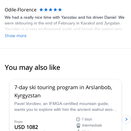
Odile-Florence
We had a really nice time with Yaroslav and his driver Daniel. We
were skitouring in the end of February in Karakol and Jyrgalan.
Yaroslav is a very professional guide and knows the region very
well. Thanks to him we always found the best spots for powder
Show more
snow. The hostels that he selected were all excellent and clean.
Both, Yaroslav and his driver Daniel are very punctual and
reliable. They helped us in all matters and were very warm-
hearted and fun! all in all we had an amazing week and are very
thankful for the fun time that we had together! I would defently
You may also like
book again with Yaroslav!
5.0
(
1
)
7-day ski touring program in Arslanbob,
Kyrgyzstan
Pavel Vorobev, an IFMGA-certified mountain guide,
wants you to explore with him the ancient walnut wood
of Kyrgyzstan, in this 7-day ski touring experience.
7 days
From
USD 1082
Intermediate