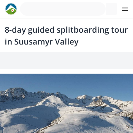
8-day guided splitboarding tour
in Suusamyr Valley