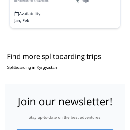
High
per person
for 4 travellers
Availability:
Jan, Feb
Find more splitboarding trips
Splitboarding in Kyrgyzstan
Join our newsletter!
Stay up-to-date on the best adventures.