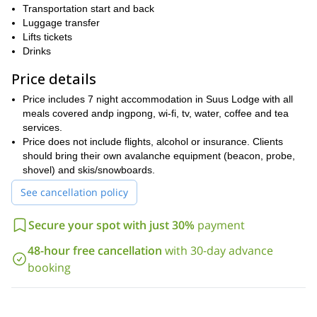
Transportation start and back
If you are looking for more splitboarding adventures, I offer an 7-
Luggage transfer
Arslanbob
Spring Glacier
day one to
and a week tour to
. Be sure
Lifts tickets
to check them out.
Drinks
Price details
Price includes 7 night accommodation in Suus Lodge with all
meals covered andp ingpong, wi-fi, tv, water, coffee and tea
services.
Price does not include flights, alcohol or insurance. Clients
should bring their own avalanche equipment (beacon, probe,
shovel) and skis/snowboards.
See cancellation policy
Secure your spot with just 30%
payment
48-hour free cancellation
with 30-day advance
booking