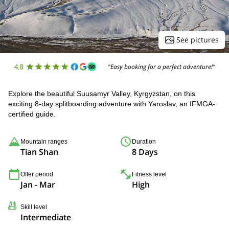
See pictures
4.8
"Easy booking for a perfect adventure!"
Explore the beautiful Suusamyr Valley, Kyrgyzstan, on this
exciting 8-day splitboarding adventure with Yaroslav, an IFMGA-
certified guide.
Mountain ranges
Duration
Tian Shan
8 Days
Offer period
Fitness level
Jan - Mar
High
Skill level
Intermediate