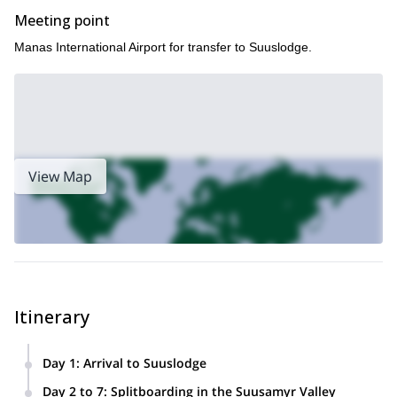
Meeting point
Manas International Airport for transfer to Suuslodge.
View Map
Itinerary
Day 1
:
Arrival to Suuslodge
We’ll meet at Manas International Airport and then transfer
Day 2 to 7
:
Splitboarding in the Suusamyr Valley