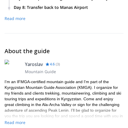
to Suuslodge. Equipment check and snow and avalanche
We’ll choose the spots for splitboarding every day according
briefing.
Day 8
:
Transfer back to Manas Airport
to snow and weather conditions and your interests.
We’ll have packed lunches and return to the lodge for dinner
Read more
where we can also relax at a hot sauna or play some ping-
pong!
About the guide
Yaroslav
4.6
(
3
)
Mountain Guide
I’m an IFMGA-certified mountain guide and I'm part of the
Kyrgyzstan Mountain Guide Association (KMGA). I organize for
my friends and clients trekking, mountaineering, climbing and ski
touring trips and expeditions in Kyrgyzstan. Come and enjoy
great climbing in the Ala-Archa Valley or sign for the challenging
adventure of ascending Peak Lenin. I’ll be glad to organize for
you the trip you are looking for and spend a good time with you in
my mountains while sharing my experience as a mountain guide
Read more
and my knowledge about my country.