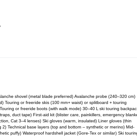
y
Avalanche shovel (metal blade preferred) Avalanche probe (240–320 cm)
 Touring or freeride skis (100 mm+ waist) or splitboard + touring
Touring or freeride boots (with walk mode) 30–40 L ski touring backpac
 straps, duct tape) First-aid kit (blister care, painkillers, emergency blank
tion, Cat 3–4 lenses) Ski gloves (warm, insulated) Liner gloves (thin
g 2) Technical base layers (top and bottom – synthetic or merino) Mid-
thetic puffy) Waterproof hardshell jacket (Gore-Tex or similar) Ski tourin