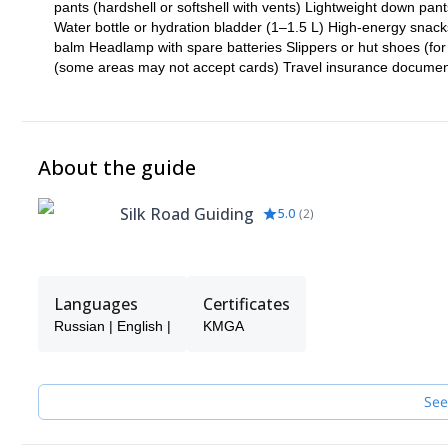
pants (hardshell or softshell with vents) Lightweight down pant
Water bottle or hydration bladder (1–1.5 L) High-energy snacks 
balm Headlamp with spare batteries Slippers or hut shoes (for
(some areas may not accept cards) Travel insurance document
About the guide
Silk Road Guiding
5.0
(
2
)
Languages
Certificates
Russian | English |
KMGA
See