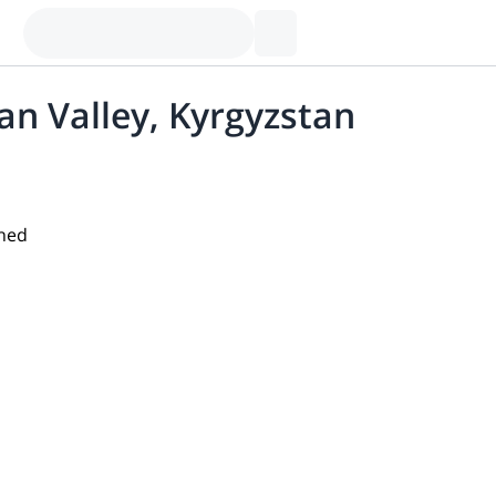
lan Valley, Kyrgyzstan