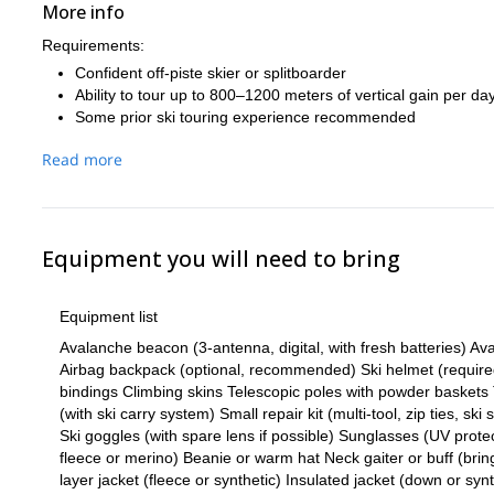
More info
Requirements:
Confident off-piste skier or splitboarder
Ability to tour up to 800–1200 meters of vertical gain per da
Some prior ski touring experience recommended
Read more
Equipment you will need to bring
Equipment list
Avalanche beacon (3-antenna, digital, with fresh batteries) 
Airbag backpack (optional, recommended) Ski helmet (required)
bindings Climbing skins Telescopic poles with powder baskets 
(with ski carry system) Small repair kit (multi-tool, zip ties, ski
Ski goggles (with spare lens if possible) Sunglasses (UV protec
fleece or merino) Beanie or warm hat Neck gaiter or buff (brin
layer jacket (fleece or synthetic) Insulated jacket (down or syn