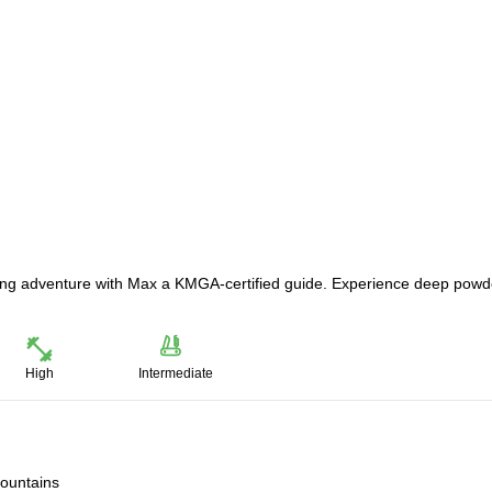
uring adventure with Max a KMGA-certified guide. Experience deep powd
High
Intermediate
mountains