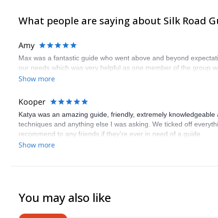
What people are saying about Silk Road G
Amy
Max was a fantastic guide who went above and beyond expectations
our needs which was very helpful as one member of the group wa
Show more
Kooper
Katya was an amazing guide, friendly, extremely knowledgeable 
techniques and anything else I was asking. We ticked off everythin
recommend to any friends if they’re ever in need of a guide
Show more
You may also like