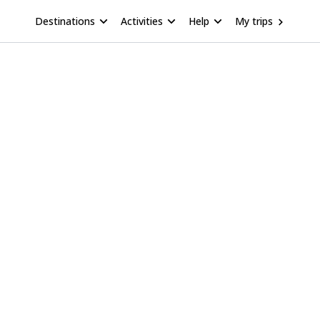
Destinations
Activities
Help
My trips