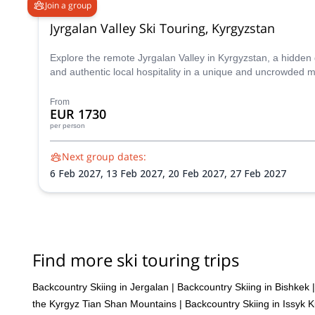
Join a group
Jyrgalan Valley Ski Touring, Kyrgyzstan
Explore the remote Jyrgalan Valley in Kyrgyzstan, a hidden
and authentic local hospitality in a unique and uncrowded m
From
EUR 1730
per person
Next group dates:
6 Feb 2027,
13 Feb 2027,
20 Feb 2027,
27 Feb 2027
Find more ski touring trips
Backcountry Skiing in Jergalan
|
Backcountry Skiing in Bishkek
|
the Kyrgyz Tian Shan Mountains
|
Backcountry Skiing in Issyk K