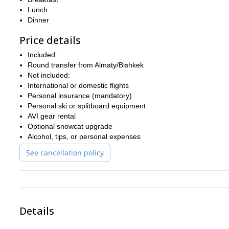
Lunch
Dinner
Price details
Included:
Round transfer from Almaty/Bishkek
Not included:
International or domestic flights
Personal insurance (mandatory)
Personal ski or splitboard equipment
AVI gear rental
Optional snowcat upgrade
Alcohol, tips, or personal expenses
See cancellation policy
Details