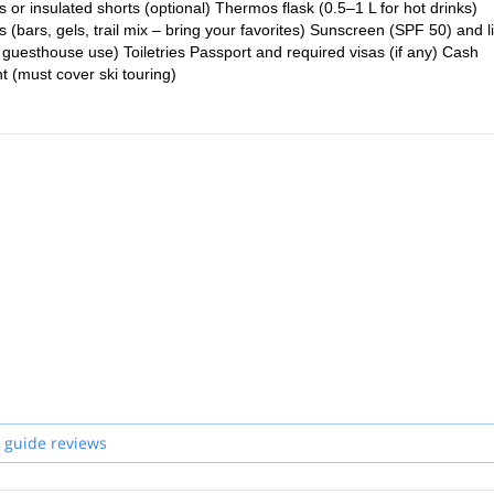
s or insulated shorts (optional) Thermos flask (0.5–1 L for hot drinks)
(bars, gels, trail mix – bring your favorites) Sunscreen (SPF 50) and l
 guesthouse use) Toiletries Passport and required visas (if any) Cash
 (must cover ski touring)
 guide reviews