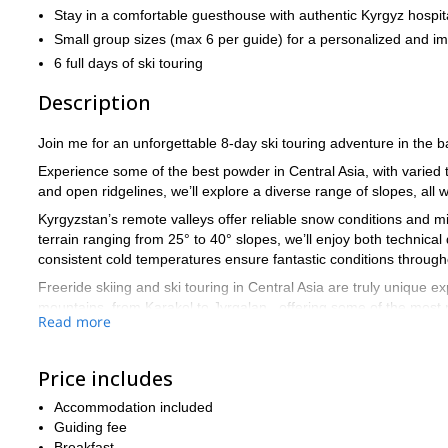
Stay in a comfortable guesthouse with authentic Kyrgyz hospita
Small group sizes (max 6 per guide) for a personalized and i
6 full days of ski touring
Description
Join me for an unforgettable 8-day ski touring adventure in the 
Experience some of the best powder in Central Asia, with varied 
and open ridgelines, we’ll explore a diverse range of slopes, all w
Kyrgyzstan’s remote valleys offer reliable snow conditions and mi
terrain ranging from 25° to 40° slopes, we’ll enjoy both technic
consistent cold temperatures ensure fantastic conditions through
Freeride skiing and ski touring in Central Asia are truly unique 
mountains, from Karakol to Jyrgalan , offering some of the most pr
Read more
We’ll meet at either Bishkek or Almaty airport and transfer to our
explore the best ski touring terrain the area has to offer.
Price includes
If you’re seeking deep powder, untracked lines, and an authentic 
backcountry adventure.
Accommodation included
Guiding fee
Breakfast