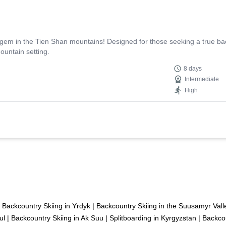
 gem in the Tien Shan mountains! Designed for those seeking a true ba
ountain setting.
8 days
Intermediate
High
Backcountry Skiing in Yrdyk
|
Backcountry Skiing in the Suusamyr Vall
ul
|
Backcountry Skiing in Ak Suu
|
Splitboarding in Kyrgyzstan
|
Backcou