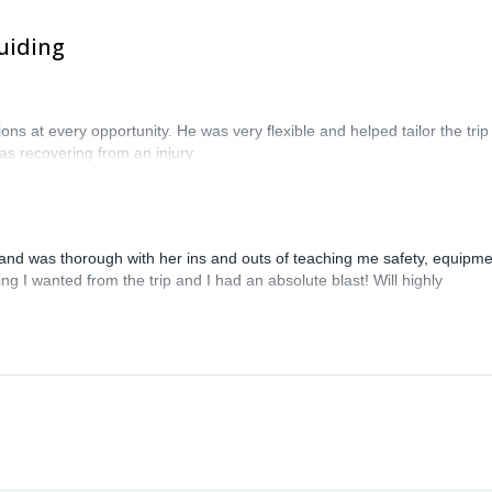
uiding
 at every opportunity. He was very flexible and helped tailor the trip
s recovering from an injury
and was thorough with her ins and outs of teaching me safety, equipme
g I wanted from the trip and I had an absolute blast! Will highly