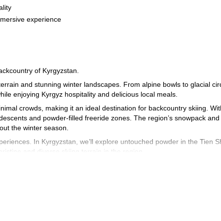
lity
mmersive experience
backcountry of Kyrgyzstan.
terrain and stunning winter landscapes. From alpine bowls to glacial ci
hile enjoying Kyrgyz hospitality and delicious local meals.
nimal crowds, making it an ideal destination for backcountry skiing. Wit
al descents and powder-filled freeride zones. The region’s snowpack and
out the winter season.
experiences. In Kyrgyzstan, we’ll explore untouched powder in the Tien 
istine and diverse skiing terrain in the region.
 base, where we’ll stay in a comfortable guesthouse. During this tour, we
Kyrgyz experience, this trip is for you! Contact me today to plan your n