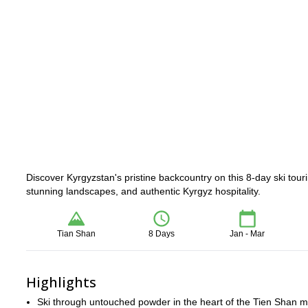
Discover Kyrgyzstan's pristine backcountry on this 8-day ski to
stunning landscapes, and authentic Kyrgyz hospitality.
Tian Shan
8 Days
Jan - Mar
Highlights
Ski through untouched powder in the heart of the Tien Shan 