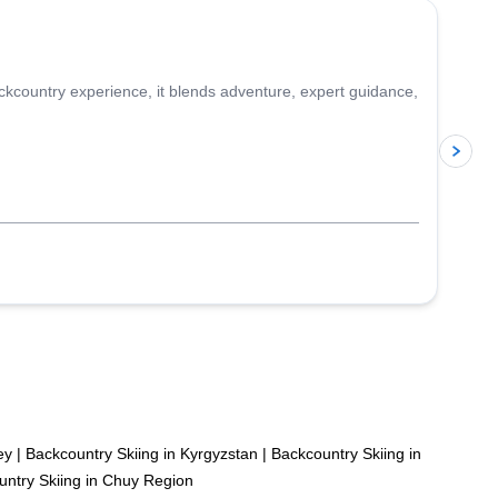
ckcountry experience, it blends adventure, expert guidance,
p
ey
|
Backcountry Skiing in Kyrgyzstan
|
Backcountry Skiing in
ntry Skiing in Chuy Region