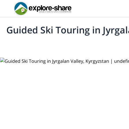
Guided Ski Touring in Jyrga