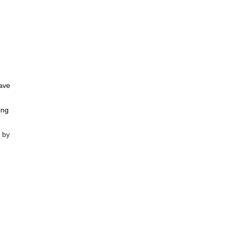
have
ing
 by
r to
 best
y