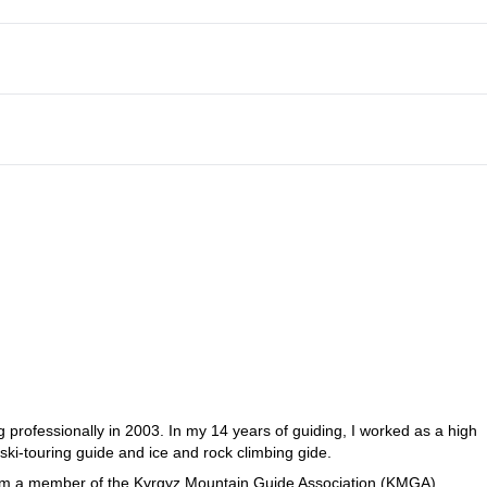
 professionally in 2003. In my 14 years of guiding, I worked as a high
 ski-touring guide and ice and rock climbing gide.
I am a member of the Kyrgyz Mountain Guide Association (KMGA).