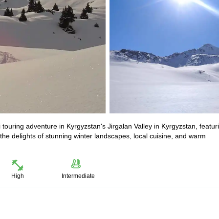
 touring adventure in Kyrgyzstan's Jirgalan Valley in Kyrgyzstan, featur
he delights of stunning winter landscapes, local cuisine, and warm
High
Intermediate