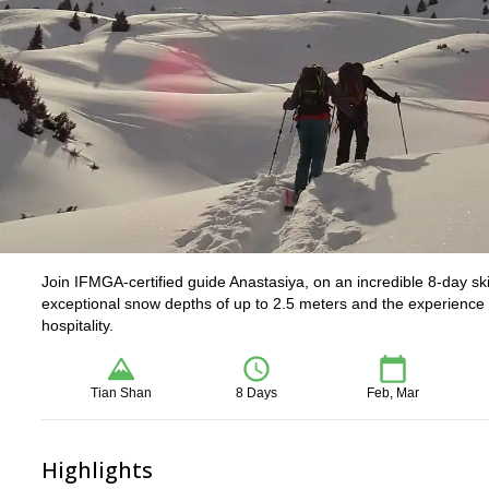
Join IFMGA-certified guide Anastasiya, on an incredible 8-day ski
exceptional snow depths of up to 2.5 meters and the experience t
hospitality.
Tian Shan
8 Days
Feb, Mar
Highlights