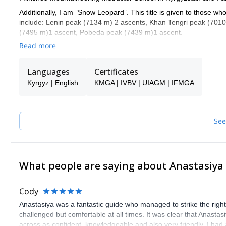
Additionally, I am ”Snow Leopard”. This title is given to those w
include: Lenin peak (7134 m) 2 ascents, Khan Tengri peak (70
(7495 m)1 ascent, Pobeda peak (7439 m)1 ascent.
Read more
I have worked all over the Tian-Shan and Pamir ranges. I worked
Suusamyr Valley, Terskey Ala Too and Kyngei-Ala Too.
Languages
Certificates
As a mountain guide, my top 3 priorities are: 1 -safety, 2 –creati
Kyrgyz | English
KMGA | IVBV | UIAGM | IFMGA
I am a mountaineer and really love the mountains so I also spend 
Africa, Uzbekistan, Kazakhstan, Patagonia and Russia.
I live and work in a beautiful mountainous country and I will be 
See
What people are saying about Anastasiya
Cody
Anastasiya was a fantastic guide who managed to strike the right
challenged but comfortable at all times. It was clear that Anas
across as confident, knowledgeable and also very friendly. I ha