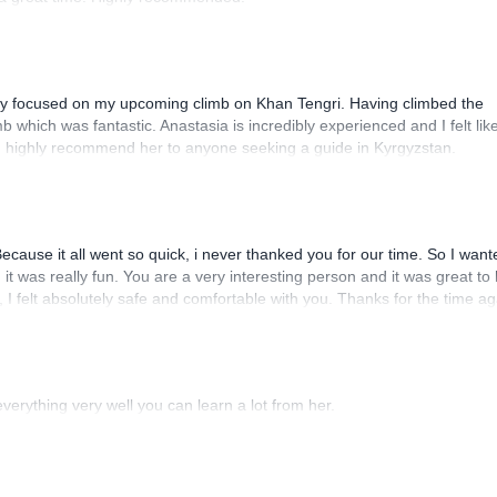
lly focused on my upcoming climb on Khan Tengri. Having climbed the
 which was fantastic. Anastasia is incredibly experienced and I felt like
uld highly recommend her to anyone seeking a guide in Kyrgyzstan.
cause it all went so quick, i never thanked you for our time. So I want
d it was really fun. You are a very interesting person and it was great to
I felt absolutely safe and comfortable with you. Thanks for the time ag
erything very well you can learn a lot from her.