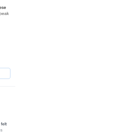
hese
 peak
yas,
felt
es