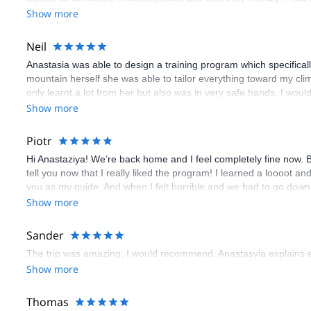
Show more
Neil
Anastasia was able to design a training program which specifica
mountain herself she was able to tailor everything toward my climb
only learnt a lot from her but also was in very safe hands. I wo
Show more
Piotr
Hi Anastaziya! We’re back home and I feel completely fine now. Be
tell you now that I really liked the program! I learned a loooot an
you as my guide. And when I felt horrible and we had to go down, 
Have a great (and safe) life!
Show more
Sander
The trip was amazing, I would recommend. Anastasyia explains ev
Show more
Thomas