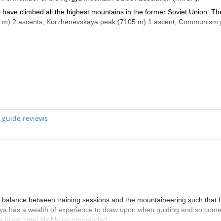
ho have climbed all the highest mountains in the former Soviet Union. T
10 m) 2 ascents, Korzhenevskaya peak (7105 m) 1 ascent, Communism
 as a guide in Lyallak and Dugoba, in Alla Archa National Park and
ng positive experiences for my clients and 3 -expedition success.
all my free time here. I have participated in expeditions in the Himala
glad to show you the virgin beauty of the Kyrgyz mountains.
 guide reviews
 balance between training sessions and the mountaineering such that I 
tasiya has a wealth of experience to draw upon when guiding and so com
d a great time! Highly recommended.