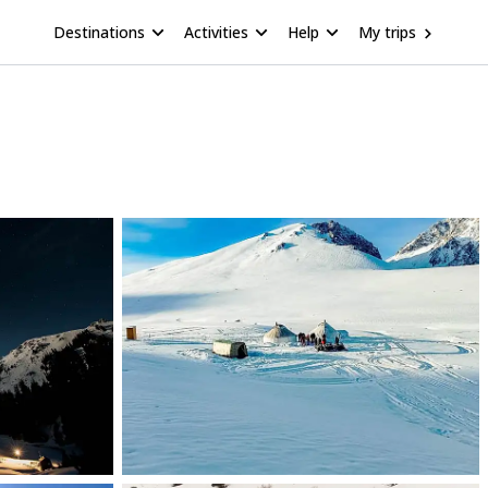
Destinations
Activities
Help
My trips