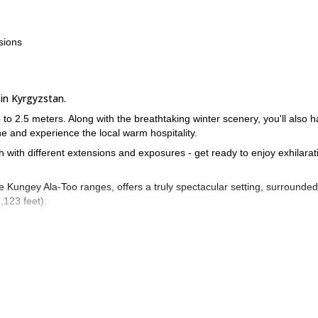
sions
 in Kyrgyzstan.
 to 2.5 meters. Along with the breathtaking winter scenery, you'll also 
ine and experience the local warm hospitality.
ch with different extensions and exposures - get ready to enjoy exhilarat
e Kungey Ala-Too ranges, offers a truly spectacular setting, surrounded
,123 feet).
or its stable and windless weather conditions. From the beginning of
d solid snow cover, ensuring a smooth skiing experience.
onal Airport, only 30 kilometers from Bishkek. From there, we'll transfe
se with standard services. Over the following days, we'll embark on the
w.
n't hesitate to reach out to me. I'm here to answer any questions you ma