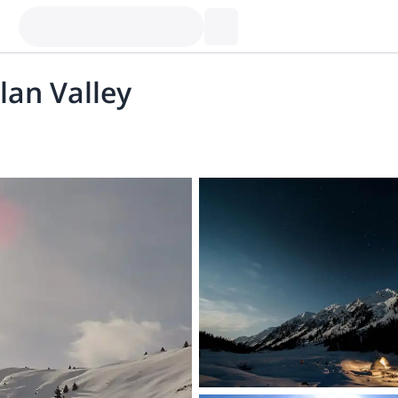
alan Valley