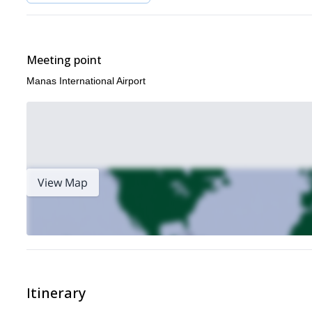
Meeting point
Manas International Airport
View Map
Itinerary