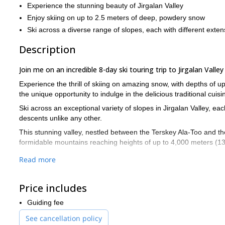
Experience the stunning beauty of Jirgalan Valley
Enjoy skiing on up to 2.5 meters of deep, powdery snow
Ski across a diverse range of slopes, each with different exten
Description
Join me on an incredible 8-day ski touring trip to Jirgalan Valley
Experience the thrill of skiing on amazing snow, with depths of up
the unique opportunity to indulge in the delicious traditional cuis
Ski across an exceptional variety of slopes in Jirgalan Valley, ea
descents unlike any other.
This stunning valley, nestled between the Terskey Ala-Too and th
formidable mountains reaching heights of up to 4,000 meters (13
Beyond its diverse skiing terrain, Jirgalan Valley is also known f
Read more
November until the end of March, you can count on a reliable an
Our journey begins on the first day as we meet at Manas Internati
Price includes
Jirgalan Valley, where we'll be staying in a comfortable guesthou
ski tours in the stunning landscape and enjoying the pristine sno
Guiding fee
If you're ready to join this exceptional ski touring adventure, do
See cancellation policy
have about the program and help you plan an unforgettable trip!