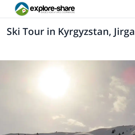
Ski Tour in Kyrgyzstan, Jirg