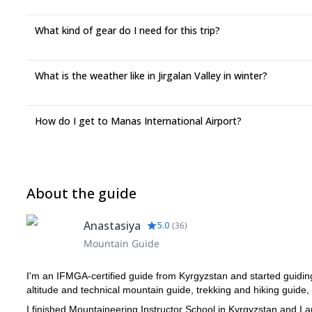
What kind of gear do I need for this trip?
What is the weather like in Jirgalan Valley in winter?
How do I get to Manas International Airport?
About the guide
Anastasiya
5.0
(
36
)
Mountain Guide
I'm an IFMGA-certified guide from Kyrgyzstan and started guiding
altitude and technical mountain guide, trekking and hiking guide,
I finished Mountaineering Instructor School in Kyrgyzstan and 