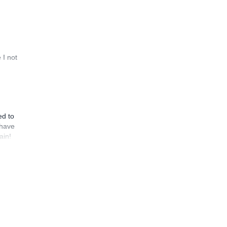
 I not
ed to
 have
ain!