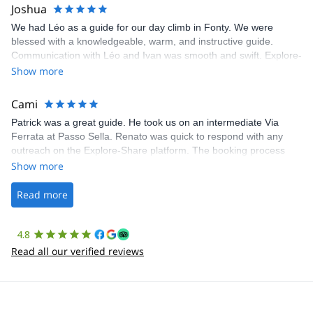
Joshua
We had Léo as a guide for our day climb in Fonty. We were
blessed with a knowledgeable, warm, and instructive guide.
Communication with Léo and Ivan was smooth and swift. Explore-
Share was excellent in arranging everything for our day climb.
Show more
The communication was quick, and the platform was easy to use,
making our adventure stress-free.
Cami
Patrick was a great guide. He took us on an intermediate Via
Ferrata at Passo Sella. Renato was quick to respond with any
outreach on the Explore-Share platform. The booking process
was straightforward, and once Patrick was confirmed, all went
Show more
well. It was a wonderful experience, and I’d highly recommend
the platform.
Read more
4.8
Read all our verified reviews