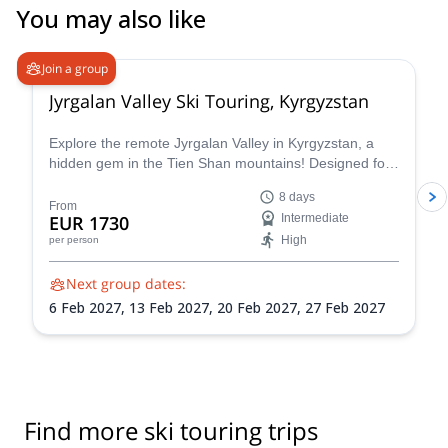
You may also like
5.0
(
2
)
Join a group
Jyrgalan Valley Ski Touring, Kyrgyzstan
Explore the remote Jyrgalan Valley in Kyrgyzstan, a
hidden gem in the Tien Shan mountains! Designed for
those seeking a true backcountry experience, it blends
8 days
adventure, expert guidance, and authentic local
From
EUR 1730
Intermediate
hospitality in a unique and uncrowded mountain
High
per person
setting.
Next group dates:
6 Feb 2027,
13 Feb 2027,
20 Feb 2027,
27 Feb 2027
Find more ski touring trips