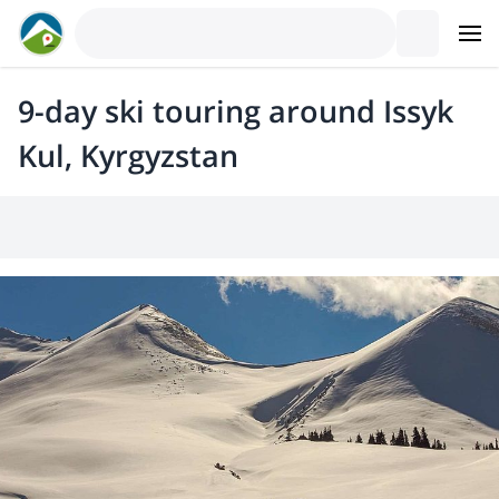
9-day ski touring around Issyk
Kul, Kyrgyzstan