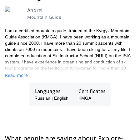
Andrei
Mountain Guide
I am a certified mountain guide, trained at the Kyrgyz Mountain
Guide Association (KMGA). I have been working as a mountain
guide since 2000. I have more than 20 summit ascents with
clients on 7000 m mountains. I have been skiing for all my life. I
completed education at Ski Instructor School (NRLI) on the ISIA
system. I have experience in organising and conduction of ski
tour programs on the territory of Kyrgyzstan for more than 10
years, I have also worked as a guide in heli-ski programs. I skied
Read more
from many peaks in the territory of Kyrgyzstan, one of the famous
is Lenin peak (7134 m), Korona peak (4860 m), and also skied
Languages
Certificates
north side of Elbrus Peak (5621 m) in Caucasus.
Russian | English
KMGA
In addition to ski tours and mountaineering, I organize trekking
programs and jeep tours.
In my spare time, I spend time searching for new interesting
areas for outdoor activities.
What people are saying about Explore-