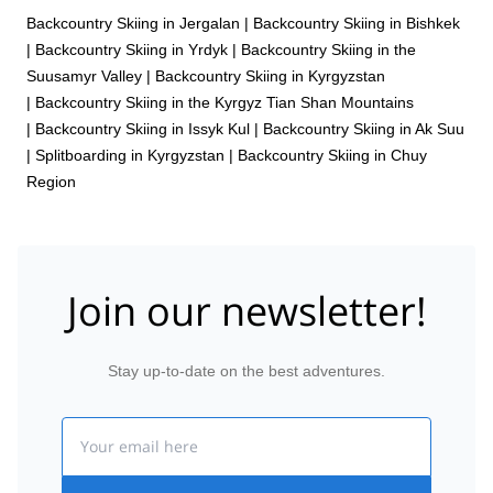
Backcountry Skiing in Jergalan
|
Backcountry Skiing in Bishkek
|
Backcountry Skiing in Yrdyk
|
Backcountry Skiing in the
Suusamyr Valley
|
Backcountry Skiing in Kyrgyzstan
|
Backcountry Skiing in the Kyrgyz Tian Shan Mountains
|
Backcountry Skiing in Issyk Kul
|
Backcountry Skiing in Ak Suu
|
Splitboarding in Kyrgyzstan
|
Backcountry Skiing in Chuy
Region
Join our newsletter!
Stay up-to-date on the best adventures.
Email