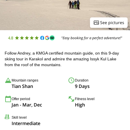
See pictures
4.8
"Easy booking for a perfect adventure!"
Follow Andrey, a KMGA certified mountain guide, on this 9-day
skiing tour in Karakol and admire the amazing Issyk Kul Lake
from the roof of the mountains.
Mountain ranges
Duration
Tian Shan
9 Days
Offer period
Fitness level
Jan - Mar, Dec
High
Skill level
Intermediate