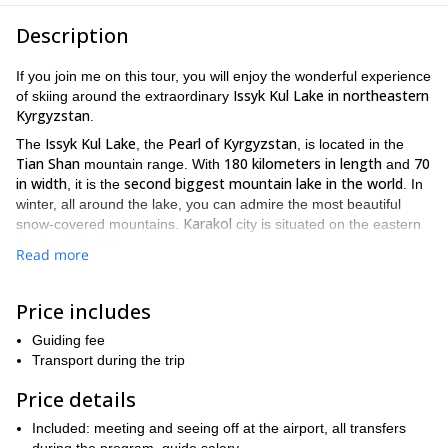
Description
If you join me on this tour, you will enjoy the wonderful experience
Issyk Kul Lake in northeastern
of skiing around the extraordinary
Kyrgyzstan
.
Issyk Kul Lake
Pearl of Kyrgyzstan
The
, the
, is located in the
Tian Shan
180 kilometers in length
70
mountain range. With
and
in width
second biggest mountain lake in the world
, it is the
. In
winter, all around the lake, you can admire the most beautiful
Karakol
snow-covered mountains.
city is situated on the eastern
border of the lake.
Read more
The starting point for our tour will be Bishkek
, the capital and
Kyrgyzstan
most populated city from
. During the tour, you will
Price includes
Terskey Ala-Too
have the possibility to go downhill across the
, a
mountain range in the Tian Shan mountains as well as many
Guiding fee
different peaks.
Transport during the trip
wide variety of slope elevation
This tour offers a
for ascents and
Price details
descents. Although the levels of difficulty around the lake are
confident
different, take into account that the tour is intended for
Included: meeting and seeing off at the airport, all transfers
skiers
. Remember that we can choose different kinds of ascents