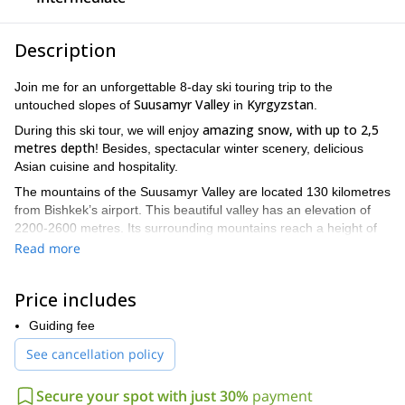
Description
Join me for an unforgettable 8-day ski touring trip to the
Suusamyr Valley
Kyrgyzstan
untouched slopes of
in
.
amazing snow, with up to 2,5
During this ski tour, we will enjoy
metres depth
! Besides, spectacular winter scenery, delicious
Asian cuisine and hospitality.
The mountains of the Suusamyr Valley are located 130 kilometres
from Bishkek’s airport. This beautiful valley has an elevation of
2200-2600 metres. Its surrounding mountains reach a height of
up to 4500 metres. The valley lies between two ranges of the
Read more
Tian Shan mountains
: the Suusamyr-Too to the south and the
Kyrgyz Ala-Too to the north.
Price includes
I love taking my clients to this great area! What makes it so
inmense variety of slopes
special? Its
Guiding fee
, with different extension
and exposition. We will enjoy incredible descents during these 8
See cancellation policy
days.
Also, the Suusamyr Valley offers stable windless
Secure your spot with just 30%
payment