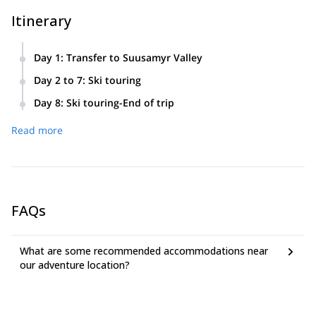
Itinerary
Day 1
:
Transfer to Suusamyr Valley
Meeting at Manas International airport (30 km from Bishkek)
Day 2 to 7
:
Ski touring
and transfer to Suusamyr Valley. Accommodation on
7.00 – Breakfast
mountain-skiing base, with standard services.
Day 8
:
Ski touring-End of trip
Safety instruction.
8.00 – 17.00 Ski tour
7.00 – Breakfast
Read more
19.00 – Dinner
8.00 – 17.00 Ski tour
21.00 -Transfer to airport
FAQs
What are some recommended accommodations near
our adventure location?