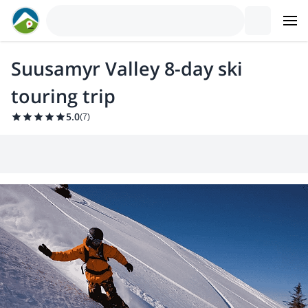
Suusamyr Valley 8-day ski
touring trip
5.0
(
7
)