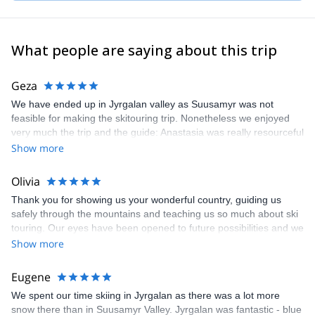
As a mountain guide, my top 3 priorities are: 1 -safety, 2 –
creating positive experiences for my clients and 3 -expedition
success.
What people are saying about this trip
I am a mountaineer and really love the mountains so I also spend
all my free time here. I have participated in expeditions in the
Geza
Himalayas, Africa, Uzbekistan, Kazakhstan, Patagonia and
We have ended up in Jyrgalan valley as Suusamyr was not
Russia.
feasible for making the skitouring trip. Nonetheless we enjoyed
I live and work in a beautiful mountainous country and I will be
very much the trip and the guide: Anastasia was really resourceful
glad to show you the virgin beauty of the Kyrgyz mountains.
in finding out the best possiblities. Was not easy task during the
Show more
everchanging weather circumstances. In addition to that we
always felt safe.
Olivia
Thank you for showing us your wonderful country, guiding us
safely through the mountains and teaching us so much about ski
touring. Our eyes have been opened to future possibilities and we
hope you can guide us again another time.
Show more
Eugene
We spent our time skiing in Jyrgalan as there was a lot more
snow there than in Suusamyr Valley. Jyrgalan was fantastic - blue