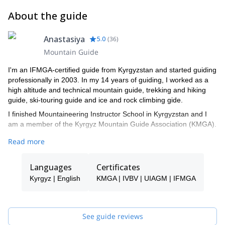
About the guide
Anastasiya
5.0
(
36
)
Mountain Guide
I'm an IFMGA-certified guide from Kyrgyzstan and started guiding
professionally in 2003. In my 14 years of guiding, I worked as a
high altitude and technical mountain guide, trekking and hiking
guide, ski-touring guide and ice and rock climbing gide.
I finished Mountaineering Instructor School in Kyrgyzstan and I
am a member of the Kyrgyz Mountain Guide Association (KMGA).
Additionally, I am ”Snow Leopard”. This title is given to those who
Read more
have climbed all the highest mountains in the former Soviet
Union. These include: Lenin peak (7134 m) 2 ascents, Khan
Languages
Certificates
Tengri peak (7010 m) 2 ascents, Korzhenevskaya peak (7105 m)
1 ascent, Communism peak (7495 m)1 ascent, Pobeda peak
Kyrgyz | English
KMGA | IVBV | UIAGM | IFMGA
(7439 m)1 ascent.
I have worked all over the Tian-Shan and Pamir ranges. I worked
as a guide in Lyallak and Dugoba, in Alla Archa National Park and
See guide reviews
Suusamyr Valley, Terskey Ala Too and Kyngei-Ala Too.