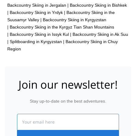
Backcountry Skiing in Jergalan
|
Backcountry Skiing in Bishkek
|
Backcountry Skiing in Yrdyk
|
Backcountry Skiing in the
Suusamyr Valley
|
Backcountry Skiing in Kyrgyzstan
|
Backcountry Skiing in the Kyrgyz Tian Shan Mountains
|
Backcountry Skiing in Issyk Kul
|
Backcountry Skiing in Ak Suu
|
Splitboarding in Kyrgyzstan
|
Backcountry Skiing in Chuy
Region
Join our newsletter!
Stay up-to-date on the best adventures.
Email