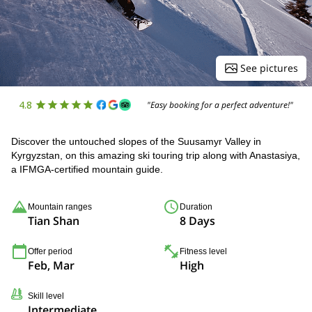
See pictures
4.8
"Easy booking for a perfect adventure!"
Discover the untouched slopes of the Suusamyr Valley in
Kyrgyzstan, on this amazing ski touring trip along with Anastasiya,
a IFMGA-certified mountain guide.
Mountain ranges
Duration
Tian Shan
8 Days
Offer period
Fitness level
Feb, Mar
High
Skill level
Intermediate