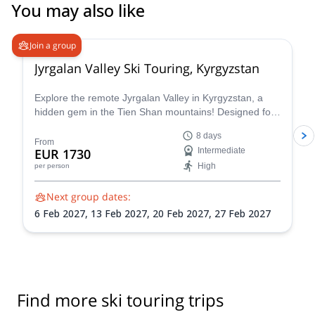
You may also like
5.0
(
2
)
Join a group
Jyrgalan Valley Ski Touring, Kyrgyzstan
Explore the remote Jyrgalan Valley in Kyrgyzstan, a
hidden gem in the Tien Shan mountains! Designed for
those seeking a true backcountry experience, it blends
8 days
adventure, expert guidance, and authentic local
From
EUR 1730
Intermediate
hospitality in a unique and uncrowded mountain
High
per person
setting.
Next group dates:
6 Feb 2027,
13 Feb 2027,
20 Feb 2027,
27 Feb 2027
Find more ski touring trips