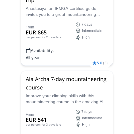
Anastasiya, an IFMGA-certified guide,
invites you to a great mountaineering
adventure in the amazing Ak-Sai glacier, in
7 days
the Ala Archa National Park. You will have
From
EUR 865
Intermediate
the opportunity to climb the Korona peak
High
per person
for 2 travellers
(4810) and the Bachechekei (4515 m)!
Availability:
All year
5.0
(
5
)
Ala Archa 7-day mountaineering
course
Improve your climbing skills with this
mountaineering course in the amazing Ala
Archa area in Kyrgyzstan, with local
7 days
IFMGA-certified guide Anastasiya. Enjoy 7
From
EUR 541
Intermediate
days of learning and training ascents.
High
per person
for 3 travellers