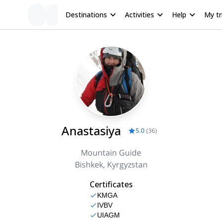
Destinations
Activities
Help
My tr
Anastasiya
5.0
(
36
)
Mountain Guide
Bishkek, Kyrgyzstan
Certificates
KMGA
IVBV
UIAGM