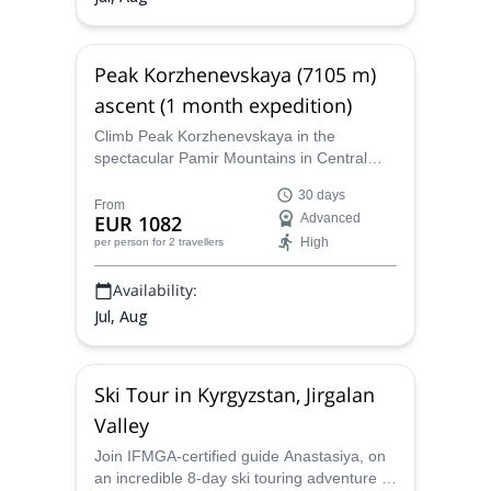
Peak Korzhenevskaya (7105 m)
ascent (1 month expedition)
Climb Peak Korzhenevskaya in the
spectacular Pamir Mountains in Central
Asia, along with Anastasiya, a KMGA
30 days
certified guide, and reach one of the 5
From
EUR 1082
Advanced
Snow Leopard summits!
High
per person
for 2 travellers
Availability:
Jul, Aug
Ski Tour in Kyrgyzstan, Jirgalan
Valley
Join IFMGA-certified guide Anastasiya, on
an incredible 8-day ski touring adventure in