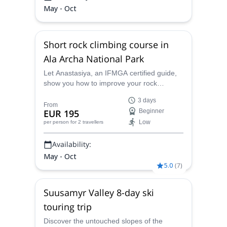
May - Oct
Short rock climbing course in
Ala Archa National Park
Let Anastasiya, an IFMGA certified guide,
show you how to improve your rock
climbing skills with this Short rock climbing
3 days
course in Ala Archa National Park,
From
EUR 195
Beginner
Kyrgyzstan.
Low
per person
for 2 travellers
Availability:
May - Oct
5.0
(
7
)
Suusamyr Valley 8-day ski
touring trip
Discover the untouched slopes of the