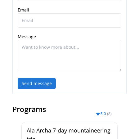
I have worked all over the Tian-Shan and Pamir
ranges. I worked as a guide in Lyallak and Dugoba,
Email
in Alla Archa National Park and Suusamyr Valley,
Terskey Ala Too and Kyngei-Ala Too.
As a mountain guide, my top 3 priorities are: 1 -
Message
safety, 2 –creating positive experiences for my
clients and 3 -expedition success.
I am a mountaineer and really love the mountains
so I also spend all my free time here. I have
participated in expeditions in the Himalayas, Africa,
Uzbekistan, Kazakhstan, Patagonia and Russia.
Send message
I live and work in a beautiful mountainous country
and I will be glad to show you the virgin beauty of
the Kyrgyz mountains.
Programs
5.0
(
8
)
Ala Archa 7-day mountaineering
trip