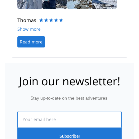
Thomas
Show more
Read more
Join our newsletter!
Stay up-to-date on the best adventures.
Email
Subscribe!