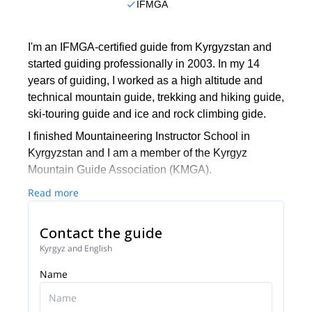
IFMGA
I'm an IFMGA-certified guide from Kyrgyzstan and
started guiding professionally in 2003. In my 14
years of guiding, I worked as a high altitude and
technical mountain guide, trekking and hiking guide,
ski-touring guide and ice and rock climbing gide.
I finished Mountaineering Instructor School in
Kyrgyzstan and I am a member of the Kyrgyz
Mountain Guide Association (KMGA).
Additionally, I am ”Snow Leopard”. This title is given
Read more
to those who have climbed all the highest
mountains in the former Soviet Union. These
Contact the guide
include: Lenin peak (7134 m) 2 ascents, Khan
Kyrgyz and English
Tengri peak (7010 m) 2 ascents, Korzhenevskaya
Name
peak (7105 m) 1 ascent, Communism peak (7495
m)1 ascent, Pobeda peak (7439 m)1 ascent.