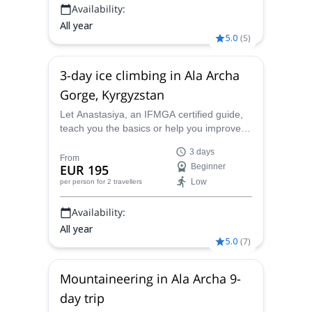
Availability:
All year
5.0
(
5
)
3-day ice climbing in Ala Archa
Gorge, Kyrgyzstan
Let Anastasiya, an IFMGA certified guide,
teach you the basics or help you improve
your ice climbing level with this 3-day
3 days
program in Ala Archa Gorge, Kyrgyzstan.
From
EUR 195
Beginner
Low
per person
for 2 travellers
Availability:
All year
5.0
(
7
)
Mountaineering in Ala Archa 9-
day trip