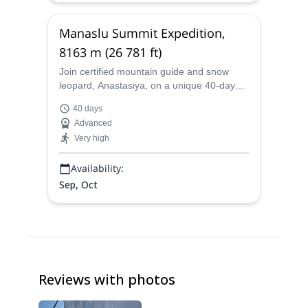
Manaslu Summit Expedition,
8163 m (26 781 ft)
Join certified mountain guide and snow
leopard, Anastasiya, on a unique 40-day
Manaslu summit ascent. Discover Nepal on
40 days
a demanding and rewarding
Advanced
mountaineering feat in the Himalayas!
Very high
Availability:
Sep, Oct
Reviews with photos