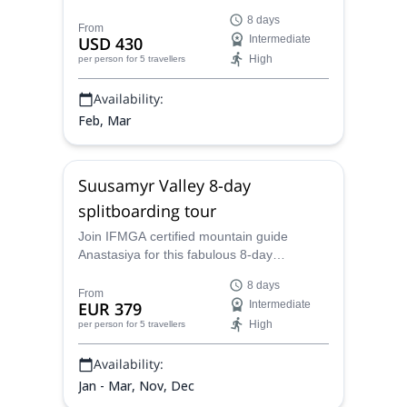
Kyrgyzstan's Jirgalan Valley in Kyrgyzstan,
8 days
featuring exceptional snow depths of up to
From
USD 430
Intermediate
2.5 meters and the experience the delights
High
per person
for 5 travellers
of stunning winter landscapes, local
cuisine, and warm hospitality.
Availability:
Feb, Mar
Suusamyr Valley 8-day
splitboarding tour
Join IFMGA certified mountain guide
Anastasiya for this fabulous 8-day
splitboarding tour at the Suusamyr Valley,
8 days
in Kyrgyzstan.
From
EUR 379
Intermediate
High
per person
for 5 travellers
Availability:
Jan - Mar, Nov, Dec