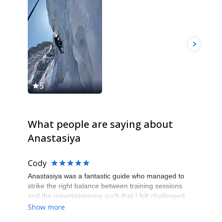
5
5
What people are saying about
Anastasiya
Cody
Anastasiya was a fantastic guide who managed to
strike the right balance between training sessions
and the mountaineering such that I felt challenged
but comfortable at all times. It was clear that
Show more
Anastasiya has a wealth of experience to draw upon