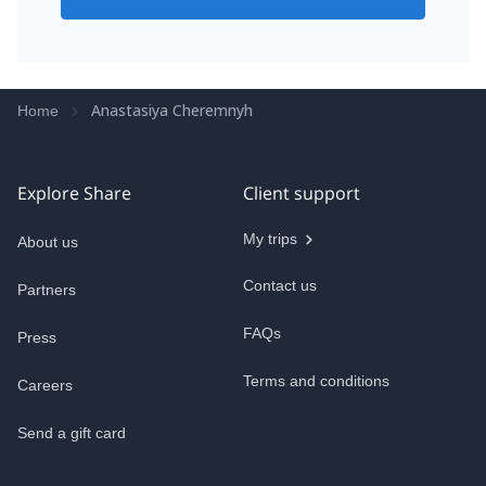
Anastasiya Cheremnyh
Home
Explore Share
Client support
My trips
About us
Contact us
Partners
FAQs
Press
Terms and conditions
Careers
Send a gift card