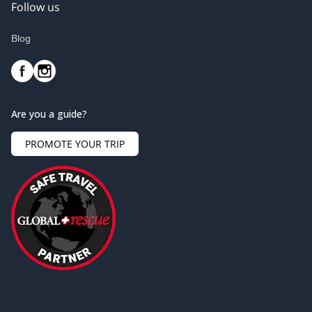
Follow us
Blog
Are you a guide?
PROMOTE YOUR TRIP