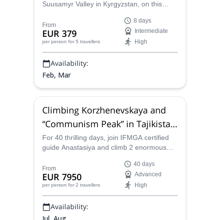
Suusamyr Valley in Kyrgyzstan, on this
amazing ski touring trip along with
8 days
Anastasiya, a IFMGA-certified mountain
From
EUR 379
Intermediate
guide.
High
per person
for 5 travellers
Availability:
Feb, Mar
Climbing Korzhenevskaya and
“Communism Peak” in Tajikistan
(40 days)
For 40 thrilling days, join IFMGA certified
guide Anastasiya and climb 2 enormous
mountains in Tajikistan: Korzhenevskaya
40 days
and the Communism Peak.
From
EUR 7950
Advanced
High
per person
for 2 travellers
Availability:
Jul, Aug