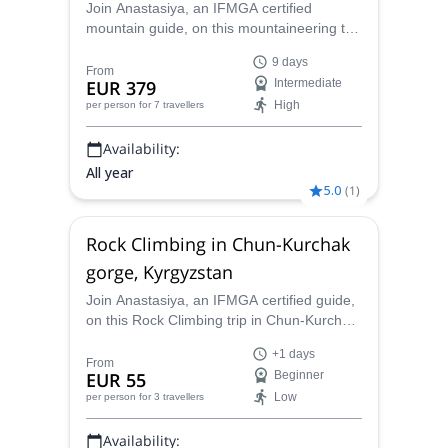
Join Anastasiya, an IFMGA certified
mountain guide, on this mountaineering trip
to the amazing Ak-Sai glacier, in the Ala
9 days
Archa National Park. Come and climb
From
EUR 379
Intermediate
peaks like the Korona (4860 m), Uchitel
High
per person
for 7 travellers
(4560 m) and Boks (4211)!
Availability:
All year
5.0
(
1
)
Rock Climbing in Chun-Kurchak
gorge, Kyrgyzstan
Join Anastasiya, an IFMGA certified guide,
on this Rock Climbing trip in Chun-Kurchak
gorge and enjoy more than 45 routes in
+1 days
one of the most beautiful climbing areas in
From
EUR 55
Beginner
Kyrgyzstan.
Low
per person
for 3 travellers
Availability: