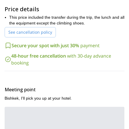
amazing sport. And if you already have some experience or are a
profesional rock climber I will show you some great spots for you
Price details
to enjoy.
This price included the transfer during the trip, the lunch and all
I usually spend 2 or 3 days here, but you can decide how many
the equipment except the climbing shoes.
days you want depending on your. We’ll sleep in tents while
enjoying the beautiful scenery.
See cancellation policy
Come rock climbing in Chun-Kurchak gorge with me and allow
me to share my passion and my knowledge with you. I’ve been
Secure your spot with just 30%
payment
guiding for more than 14 years now and I’m confident you’ll
48-hour free cancellation
with 30-day advance
greatly enjoy this experience.
booking
Meeting point
Bishkek, I'll pick you up at your hotel.