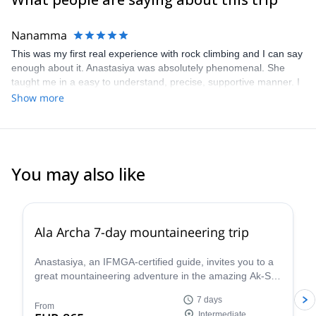
I am a mountaineer and really love the mountains so I also spend
all my free time here. I have participated in expeditions in the
Nanamma
Himalayas, Africa, Uzbekistan, Kazakhstan, Patagonia and
This was my first real experience with rock climbing and I can say
Russia.
enough about it. Anastasiya was absolutely phenomenal. She
I live and work in a beautiful mountainous country and I will be
taught me in a easy to understand, precise, supportive manner. I
glad to show you the virgin beauty of the Kyrgyz mountains.
always felt safe and encouraged. My only regret is that I don't live
Show more
closer to be able to do more trips with this excellent guide
You may also like
5.0
(
8
)
Ala Archa 7-day mountaineering trip
Anastasiya, an IFMGA-certified guide, invites you to a
great mountaineering adventure in the amazing Ak-Sai
glacier, in the Ala Archa National Park. You will have
7 days
the opportunity to climb the Korona peak (4810) and
From
Intermediate