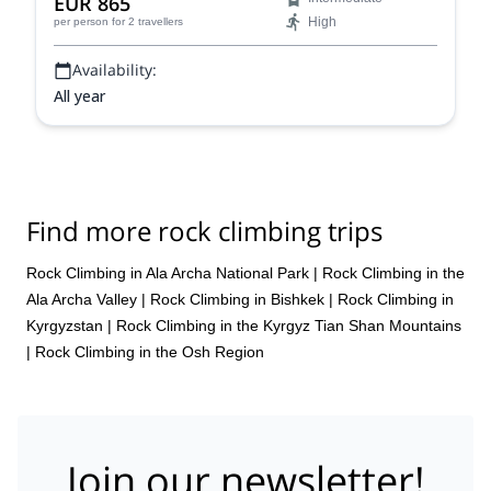
EUR 865
the Bachechekei (4515 m)!
High
per person
for 2 travellers
Availability:
All year
Find more rock climbing trips
Rock Climbing in Ala Archa National Park
|
Rock Climbing in the
Ala Archa Valley
|
Rock Climbing in Bishkek
|
Rock Climbing in
Kyrgyzstan
|
Rock Climbing in the Kyrgyz Tian Shan Mountains
|
Rock Climbing in the Osh Region
Join our newsletter!