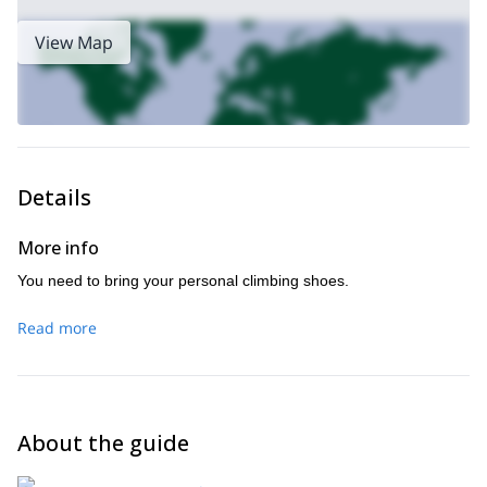
View Map
Details
More info
You need to bring your personal climbing shoes.
Read more
About the guide