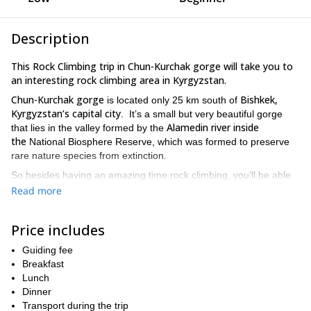
Description
This Rock Climbing trip in Chun-Kurchak gorge will take you to
an interesting rock climbing area in Kyrgyzstan.
Chun-Kurchak gorge
Bishkek,
is located only 25 km south of
Kyrgyzstan’s capital city
. It’s a small but very beautiful gorge
Alamedin river inside
that lies in the valley formed by the
the
National Biosphere Reserve, which was formed to preserve
rare nature species from extinction.
So besides having an amazing time rock climbing, you’ll be able
to spot beautiful flowers like the Royal Tulip, a majestic flower that
Read more
grows here.
The program will start in Bishkek, where I’ll pick you up early in
Price includes
Chun-Kurchak gorge
the morning and we’ll drive to
. There are
approximately 45 sport routes and multi pitches in this area.
Guiding fee
Climbing routes go from 4a to 7b, so there is something for
Breakfast
everyone.
Lunch
Dinner
If you are beginner, I can show you the basic skills for this
Transport during the trip