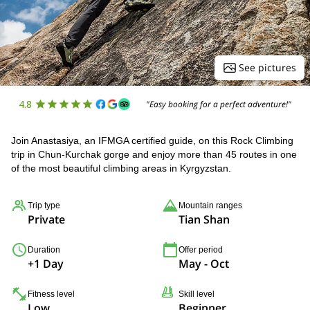
See pictures
4.8
"Easy booking for a perfect adventure!"
Join Anastasiya, an IFMGA certified guide, on this Rock Climbing
trip in Chun-Kurchak gorge and enjoy more than 45 routes in one
of the most beautiful climbing areas in Kyrgyzstan.
Trip type
Mountain ranges
Private
Tian Shan
Duration
Offer period
+1 Day
May - Oct
Fitness level
Skill level
Low
Beginner