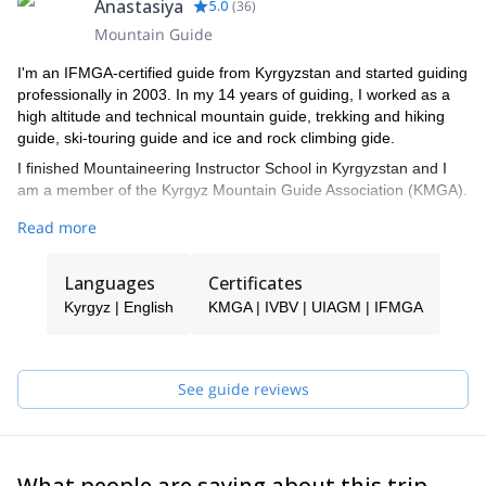
Anastasiya
5.0
(
36
)
Mountain Guide
I'm an IFMGA-certified guide from Kyrgyzstan and started guiding
professionally in 2003. In my 14 years of guiding, I worked as a
high altitude and technical mountain guide, trekking and hiking
guide, ski-touring guide and ice and rock climbing gide.
I finished Mountaineering Instructor School in Kyrgyzstan and I
am a member of the Kyrgyz Mountain Guide Association (KMGA).
Additionally, I am ”Snow Leopard”. This title is given to those who
Read more
have climbed all the highest mountains in the former Soviet
Union. These include: Lenin peak (7134 m) 2 ascents, Khan
Languages
Certificates
Tengri peak (7010 m) 2 ascents, Korzhenevskaya peak (7105 m)
1 ascent, Communism peak (7495 m)1 ascent, Pobeda peak
Kyrgyz | English
KMGA | IVBV | UIAGM | IFMGA
(7439 m)1 ascent.
I have worked all over the Tian-Shan and Pamir ranges. I worked
as a guide in Lyallak and Dugoba, in Alla Archa National Park and
See guide reviews
Suusamyr Valley, Terskey Ala Too and Kyngei-Ala Too.
As a mountain guide, my top 3 priorities are: 1 -safety, 2 –
creating positive experiences for my clients and 3 -expedition
success.
What people are saying about this trip