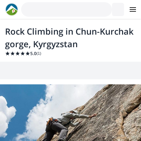
Rock Climbing in Chun-Kurchak
gorge, Kyrgyzstan
5.0
(
1
)