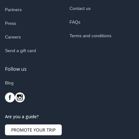
Contact us
Partners
FAQs
Press
Terms and conditions
Careers
Send a gift card
Follow us
Blog
Are you a guide?
PROMOTE YOUR TRIP