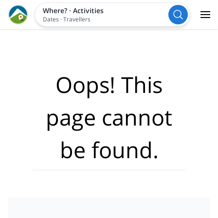
Where?
·
Activities
Dates
·
Travellers
Oops! This
page cannot
be found.