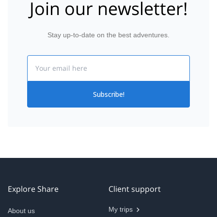
Join our newsletter!
Stay up-to-date on the best adventures.
Email
Subscribe!
Explore Share
Client support
My trips
About us