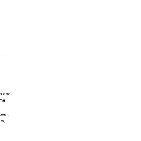
nd
and
e
have
ns and
ome
ovel;
es;