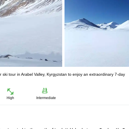
ski tour in Arabel Valley, Kyrgyzstan to enjoy an extraordinary 7-day
High
Intermediate