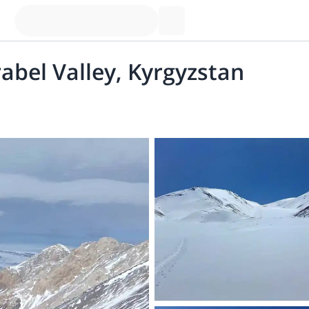
rabel Valley, Kyrgyzstan