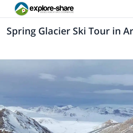
Spring Glacier Ski Tour in A