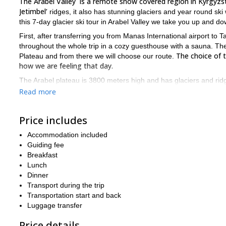
The Arabel Valley is a remote snow covered region in Kyrgyzs
Jetimbel’
ridges, it also has stunning glaciers and year round ski 
this 7-day glacier ski tour in Arabel Valley we take you up and d
First, after transferring you from Manas International airport to T
throughout the whole trip in a cozy guesthouse with a sauna. The
The choice of 
Plateau and from there we will choose our route.
how we are feeling that day.
The Arabel plateau is 3800 meters high and has glaciers and ridge
don’t have a lot of experience, we can still find a slope for you.
Read more
demanding options. Also, for every 4 people we will have a guide,
a relatively good fitness level.
Price includes
If ski touring glaciers in the Spring sounds like a blast to you (an
Book your place now and we will be happy to guide 
Plateau!
Accommodation included
mountains and glaciers.
Guiding fee
Breakfast
u
Looking to explore Kyrgyzstan’s slopes in winter? Then join our
Lunch
Dinner
Transport during the trip
Transportation start and back
Luggage transfer
Price details