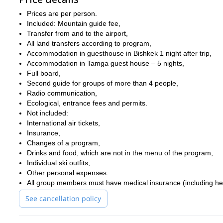
Prices are per person.
Included: Mountain guide fee,
Transfer from and to the airport,
All land transfers according to program,
Accommodation in guesthouse in Bishkek 1 night after trip,
Accommodation in Tamga guest house – 5 nights,
Full board,
Second guide for groups of more than 4 people,
Radio communication,
Ecological, entrance fees and permits.
Not included:
International air tickets,
Insurance,
Changes of a program,
Drinks and food, which are not in the menu of the program,
Individual ski outfits,
Other personal expenses.
All group members must have medical insurance (including he
See cancellation policy