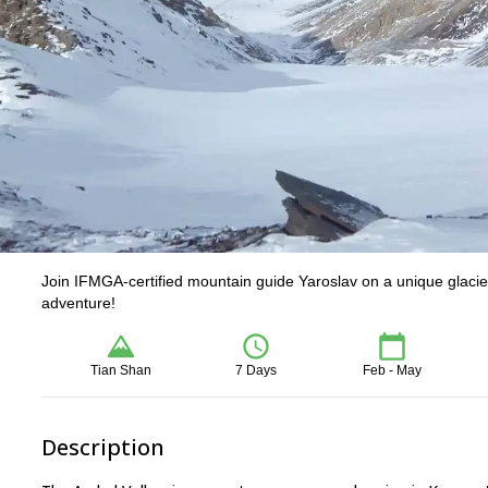
Join IFMGA-certified mountain guide Yaroslav on a unique glacier 
adventure!
Tian Shan
7 Days
Feb - May
Description