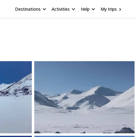
Destinations
Activities
Help
My trips