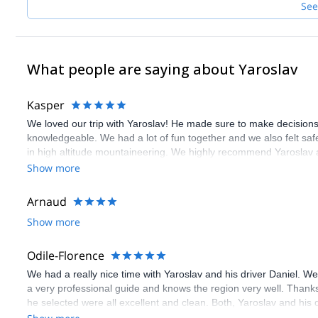
See
What people are saying about Yaroslav
Kasper
We loved our trip with Yaroslav! He made sure to make decisions
knowledgeable. We had a lot of fun together and we also felt saf
in high altitude mountaineering. We highly recommend Yaroslav a
Show more
Arnaud
Show more
Odile-Florence
We had a really nice time with Yaroslav and his driver Daniel. We
a very professional guide and knows the region very well. Thank
he selected were all excellent and clean. Both, Yaroslav and his d
and were very warm-hearted and fun! all in all we had an amazing