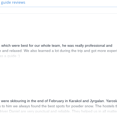
 guide reviews
 which were best for our whole team, he was really professional and
e and relaxed. We also learned a lot during the trip and got more expe
s a guide :)
 were skitouring in the end of February in Karakol and Jyrgalan. Yarosl
s to him we always found the best spots for powder snow. The hostels t
river Daniel are very punctual and reliable. They helped us in all matte
 week and are very thankful for the fun time that we had together! I w