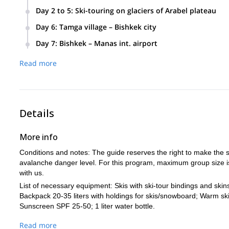
In the morning, we will meet you in the airport or directly a
Day 2 to 5
:
Ski-touring on glaciers of Arabel plateau
village. (5-6 hours, 350km). We will stop for lunch en-route i
After early breakfast, we will drive up to Arabel plateau to t
equipment check.
Day 6
:
Tamga village – Bishkek city
descents every day. The route will be chosen by the guide a
After breakfast, we will drive back to Bishkek. On the way, w
Meal:
Accommodation:
Lunch, Dinner.
Guesthouse.
lunch on the slopes.
Day 7
:
Bishkek – Manas int. airport
the option of doing a half day ski-tour and then driving back
After breakfast, we will transfer you back to the airport.
Meal:
Accommodation
Breakfast, Lunch (lunchbox), Dinner.
Meal:
Accommodation:
Breakfast, Lunch box, Dinner.
Hotel
Read more
Meal:
Breakfast.
Details
More info
Conditions and notes: The guide reserves the right to make the s
avalanche danger level. For this program, maximum group size is
with us.
List of necessary equipment: Skis with ski-tour bindings and skin
Backpack 20-35 liters with holdings for skis/snowboard; Warm sk
Sunscreen SPF 25-50; 1 liter water bottle.
Read more