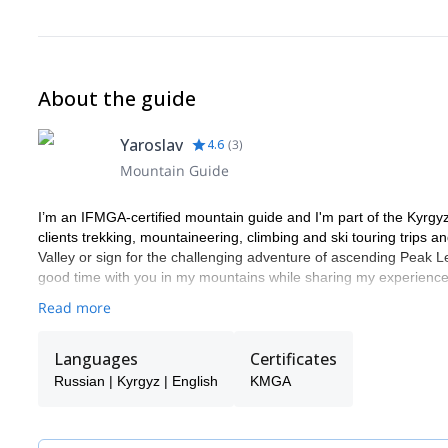
About the guide
Yaroslav
4.6
(
3
)
Mountain Guide
I’m an IFMGA-certified mountain guide and I'm part of the Kyrgy
clients trekking, mountaineering, climbing and ski touring trips 
Valley or sign for the challenging adventure of ascending Peak Len
good time with you in my mountains while sharing my experienc
Read more
Languages
Certificates
Russian | Kyrgyz | English
KMGA