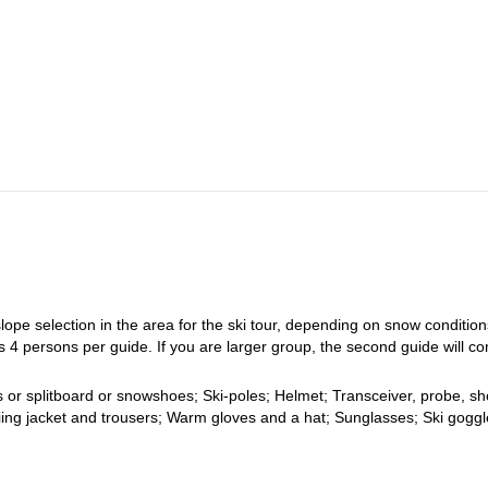
t the guesthouse in Bishek. From there, you will be transferred to Tamga
n a café. Later, in the evening, we will have a snow situation briefing a
he starting point of our ski-tour. Normally we will do one or two ascents 
ccording to current weather, the snow and your conditions. We will hav
e’ll visit Fairytale canyon for a short walk and to take photos. We also 
 to Bishkek late in the evening.
:
Guesthouse.
.
lope selection in the area for the ski tour, depending on snow conditio
 4 persons per guide. If you are larger group, the second guide will c
s or splitboard or snowshoes; Ski-poles; Helmet; Transceiver, probe, sh
iing jacket and trousers; Warm gloves and a hat; Sunglasses; Ski goggl