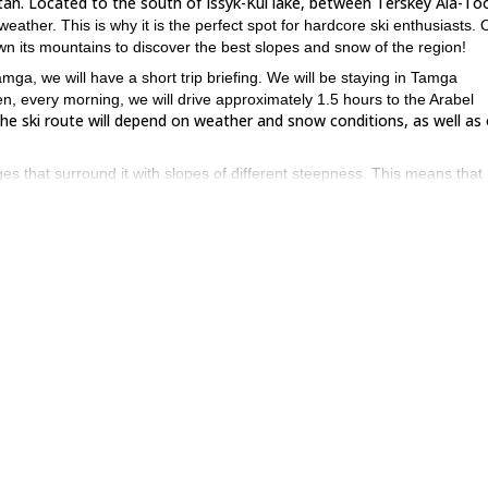
tan. Located to the south of Issyk-Kul lake, between Terskey Ala-To
weather. This is why it is the perfect spot for hardcore ski enthusiasts. 
own its mountains to discover the best slopes and snow of the region!
amga, we will have a short trip briefing. We will be staying in Tamga
n, every morning, we will drive approximately 1.5 hours to the Arabel
the ski route will depend on weather and snow conditions, as well as
s that surround it with slopes of different steepness. This means that 
 On the other hand, if you do want a challenge, there are also more
 so the attention will always be very personalised. Of course, you will 
d it is!), then you must join us on this unique experience to the Arabel
you through the amazing landscapes of Kyrgyzstan’s snow-capped
nique 8-day Catskiing and ski tour in Suusamyr
.