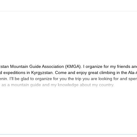
zstan Mountain Guide Association (KMGA). I organize for my friends an
and expeditions in Kyrgyzstan. Come and enjoy great climbing in the Ala
in. I’ll be glad to organize for you the trip you are looking for and spe
e as a mountain guide and my knowledge about my country.