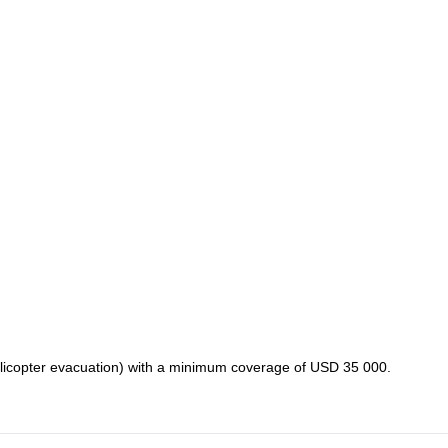
licopter evacuation) with a minimum coverage of USD 35 000.