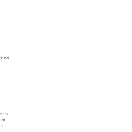
rience
av is
hat
rs
ould