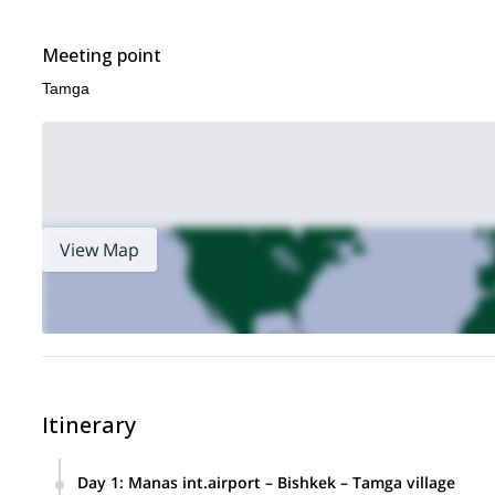
Meeting point
Tamga
View Map
Itinerary
Day 1
:
Manas int.airport – Bishkek – Tamga village