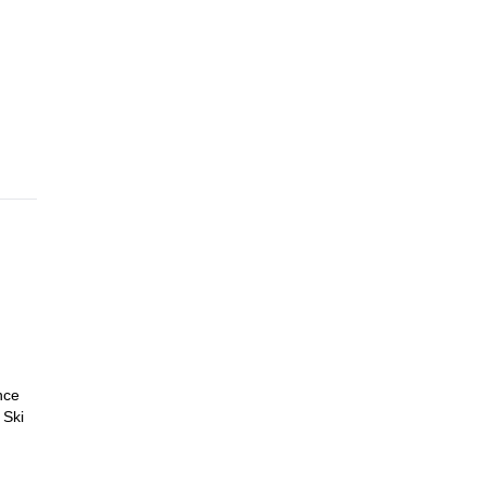
to 6
nce
 Ski