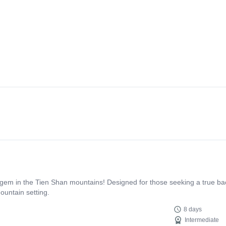
 gem in the Tien Shan mountains! Designed for those seeking a true ba
ountain setting.
8 days
Intermediate