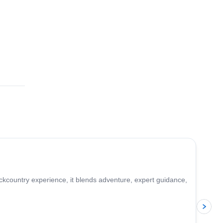
5.0
(
2
)
ckcountry experience, it blends adventure, expert guidance,