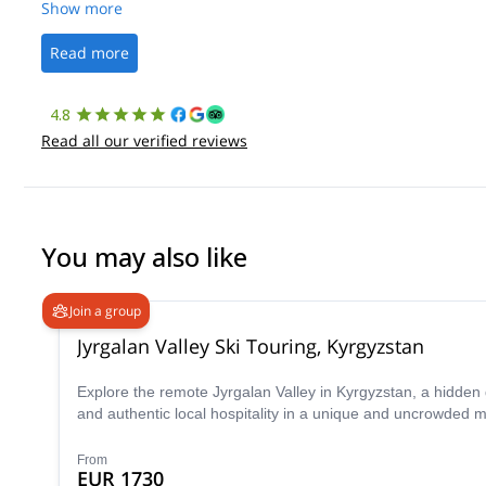
Show more
Read more
4.8
Read all our verified reviews
You may also like
Join a group
Jyrgalan Valley Ski Touring, Kyrgyzstan
Explore the remote Jyrgalan Valley in Kyrgyzstan, a hidden
and authentic local hospitality in a unique and uncrowded m
From
EUR 1730