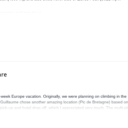
programs and jeep tours.
 for outdoor activities.
are
-week Europe vacation. Originally, we were planning on climbing in the
. Guillaume chose another amazing location (Pic de Bretagne) based o
n pick-up and hotel drop off, which I appreciated very much. The multi-pi
lenge, which I thoroughly enjoyed. The communication from the team