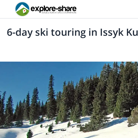
6-day ski touring in Issyk K