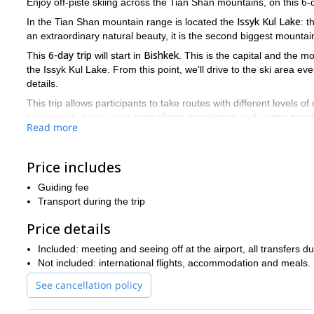
Enjoy off-piste skiing across the Tian Shan mountains, on this 6-d
Issyk Kul Lake
In the Tian Shan mountain range is located the
: 
an extraordinary natural beauty, it is the second biggest mountain
6-day trip
Bishkek
This
will start in
. This is the capital and the m
the Issyk Kul Lake. From this point, we’ll drive to the ski area e
details.
This trip allows participants to take routes with different levels of 
prior skiing experience
very good 
important to have some
and a
Read more
meters.
It’ll be my pleasure to help you discover the incredible Issyk 
this fantastic ski tour in Kyrgyzstan!
Price includes
Guiding fee
Transport during the trip
Price details
Included: meeting and seeing off at the airport, all transfers 
Not included: international flights, accommodation and meals.
See cancellation policy