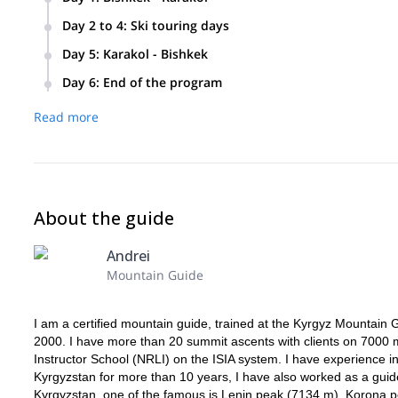
We will meet at the Manas airport in Bishkek and drive to Ka
Day 2 to 4
:
Ski touring days
guesthouse and have a short talk about snow conditions and
After breakfast, we’ll go to the ski area every new day. We’l
Day 5
:
Karakol - Bishkek
hours. Then we’ll return to the guesthouse and have dinner.
We will drive from Karakol to Bishkek and arrange the acc
Day 6
:
End of the program
I will drive you to the Manas airport and say goodbye.
Read more
About the guide
Andrei
Mountain Guide
I am a certified mountain guide, trained at the Kyrgyz Mountain
2000. I have more than 20 summit ascents with clients on 7000 m 
Instructor School (NRLI) on the ISIA system. I have experience in
Kyrgyzstan for more than 10 years, I have also worked as a guide 
Kyrgyzstan, one of the famous is Lenin peak (7134 m), Korona pe