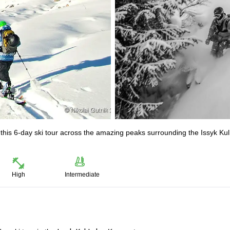
this 6-day ski tour across the amazing peaks surrounding the Issyk Ku
High
Intermediate