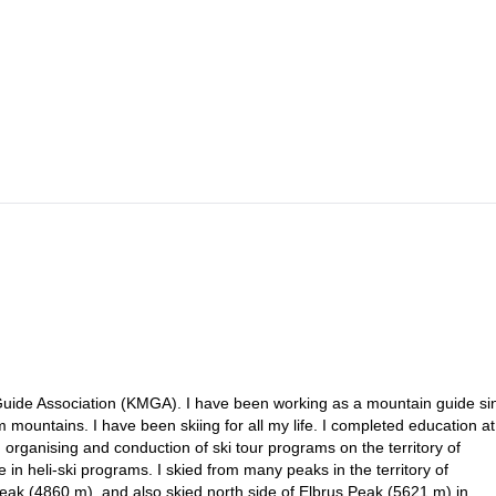
rakol (6-7 hours). We’ll have lunch on the way. We’ll meet up in a
 avalanche risk. Then we’ll have dinner there.
l have a brief introduction and enjoy the ascents and descents during 4 
ommodation at the guesthouse.
 Guide Association (KMGA). I have been working as a mountain guide si
mountains. I have been skiing for all my life. I completed education at
 organising and conduction of ski tour programs on the territory of
in heli-ski programs. I skied from many peaks in the territory of
ak (4860 m), and also skied north side of Elbrus Peak (5621 m) in