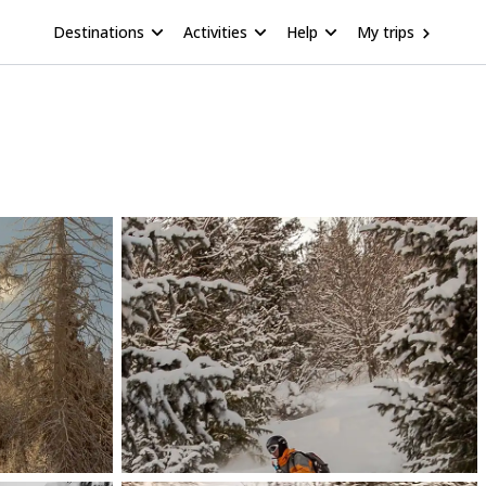
Destinations
Activities
Help
My trips