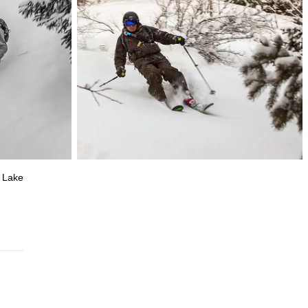
l Lake