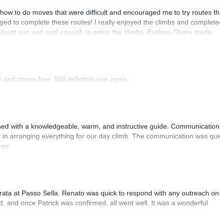
how to do moves that were difficult and encouraged me to try routes th
ed to complete these routes! I really enjoyed the climbs and complete
 direct sun and cool enough to enjoy the climbs. Explore-Share made
 Luis, our guide, was fantastic, and the platform’s organization was
and stress-free. Will definitely use again.
sed with a knowledgeable, warm, and instructive guide. Communication
 in arranging everything for our day climb. The communication was qui
ree.
rrata at Passo Sella. Renato was quick to respond with any outreach on
, and once Patrick was confirmed, all went well. It was a wonderful