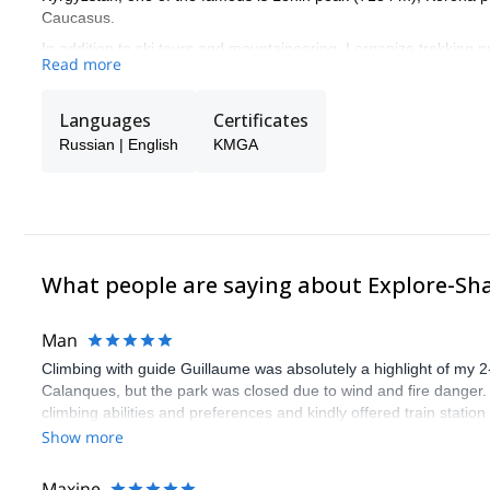
Caucasus.
In addition to ski tours and mountaineering, I organize trekking 
Read more
In my spare time, I spend time searching for new interesting areas
Languages
Certificates
Russian | English
KMGA
What people are saying about Explore-Sh
Man
Climbing with guide Guillaume was absolutely a highlight of my 2
Calanques, but the park was closed due to wind and fire danger
climbing abilities and preferences and kindly offered train statio
route we did was not only fun but also the right amount of chal
Show more
(Gauthier) was prompt and clear—highly recommend!
Maxine