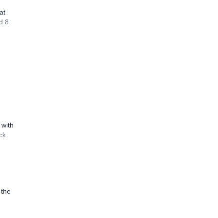
at
d 8
 with
ck,
 the