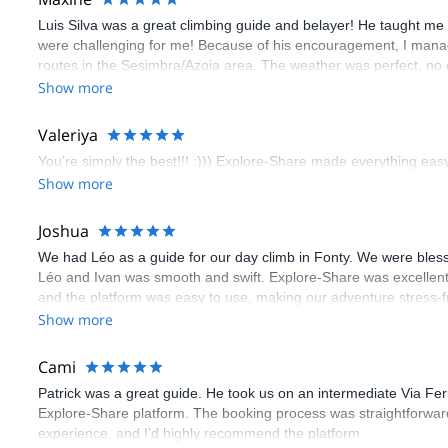
Luis Silva was a great climbing guide and belayer! He taught me 
were challenging for me! Because of his encouragement, I manag
routes in the Sesimbra/Azoia area. The weather was perfect, no
booking an outdoor climbing experience in Lisbon extremely easy.
Show more
flawless.
Valeriya
You’re simply the best!!! :))) Explore-Share made everything easy 
Show more
Joshua
We had Léo as a guide for our day climb in Fonty. We were bles
Léo and Ivan was smooth and swift. Explore-Share was excellent
and the platform was easy to use, making our adventure stress-f
Show more
Cami
Patrick was a great guide. He took us on an intermediate Via Fe
Explore-Share platform. The booking process was straightforward
experience, and I’d highly recommend the platform.