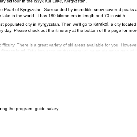
Issyk Kul Lake
ay ski tour in the
, Kyrgyzstan.
the Pearl of Kyrgyzstan. Surrounded by incredible snow-covered peaks 
 lake in the world. It has 180 kilometers in length and 70 in width.
Karakol
ost populated city in Kyrgyzstan. Then we’ll go to
, a city locate
very day. Please check out the itinerary at the bottom of the page for mor
difficulty. There is a great variety of ski areas available for you. However,
fitness level
. Take into account that there will be an elevation gain of 
Kul Lake by skiing through its steep slopes. Send your request and bo
during the program, guide salary