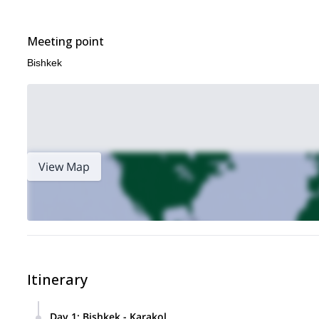
Meeting point
Bishkek
View Map
Itinerary
Day 1
:
Bishkek - Karakol