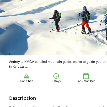
Andrey, a KMGA certified mountain guide, wants to guide you on 
in Kyrgyzstan.
Tian Shan
6 Days
Jan - Mar, Dec
Description