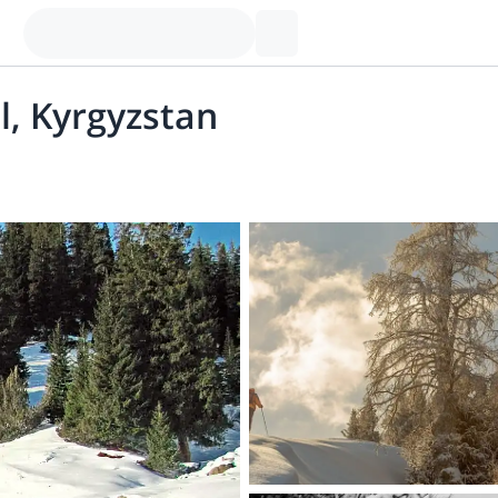
ul, Kyrgyzstan