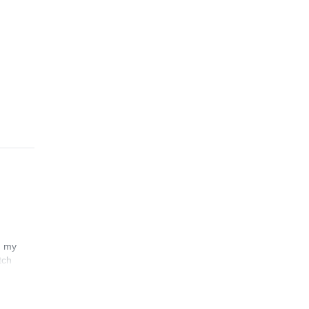
n my
tch