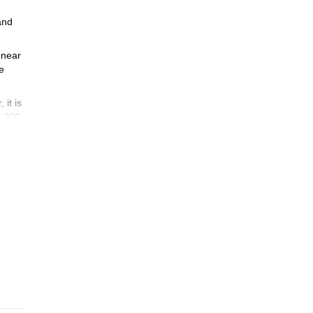
and
d near
e
 it is
1,300
ok now