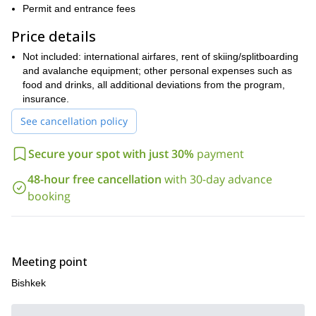
Permit and entrance fees
Shan mountains
Send a request to book this trip and let’s go
?
for it. I guarantee this will be a unique experience!
Price details
If you are looking for more unforgettable splitboarding programs
Not included: international airfares, rent of skiing/splitboarding
Guided 8 day splitboarding trip in Suusamyr
take a look at this
and avalanche equipment; other personal expenses such as
Valley.
food and drinks, all additional deviations from the program,
insurance.
See cancellation policy
Secure your spot with just 30%
payment
48-hour free cancellation
with 30-day advance
booking
Meeting point
Bishkek