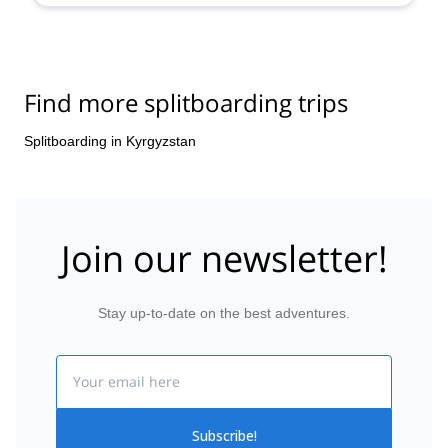
Find more splitboarding trips
Splitboarding in Kyrgyzstan
Join our newsletter!
Stay up-to-date on the best adventures.
Email
Subscribe!