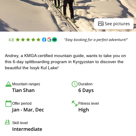
See pictures
4.8
"Easy booking for a perfect adventure!"
Andrey, a KMGA certified mountain guide, wants to take you on
this 6-day splitboarding program in Kyrgyzstan to discover the
beautiful the Issyk Kul Lake!
Mountain ranges
Duration
Tian Shan
6 Days
Offer period
Fitness level
Jan - Mar, Dec
High
Skill level
Intermediate