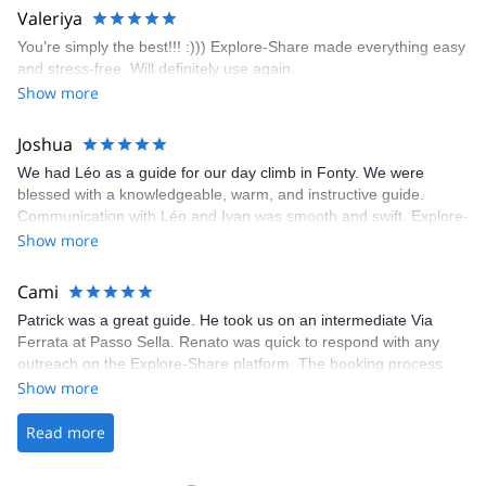
area. The weather was perfect, no direct sun and cool enough to
Valeriya
enjoy the climbs. Explore-Share made booking an outdoor
You’re simply the best!!! :))) Explore-Share made everything easy
climbing experience in Lisbon extremely easy. Luis, our guide,
and stress-free. Will definitely use again.
was fantastic, and the platform’s organization was flawless.
Show more
Joshua
We had Léo as a guide for our day climb in Fonty. We were
blessed with a knowledgeable, warm, and instructive guide.
Communication with Léo and Ivan was smooth and swift. Explore-
Share was excellent in arranging everything for our day climb.
Show more
The communication was quick, and the platform was easy to use,
making our adventure stress-free.
Cami
Patrick was a great guide. He took us on an intermediate Via
Ferrata at Passo Sella. Renato was quick to respond with any
outreach on the Explore-Share platform. The booking process
was straightforward, and once Patrick was confirmed, all went
Show more
well. It was a wonderful experience, and I’d highly recommend
the platform.
Read more