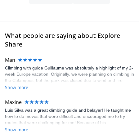
programs and jeep tours.
In my spare time, I spend time searching for new interesting
areas for outdoor activities.
What people are saying about Explore-
Share
Man
Climbing with guide Guillaume was absolutely a highlight of my 2-
week Europe vacation. Originally, we were planning on climbing in
the Calanques, but the park was closed due to wind and fire
danger. Guillaume chose another amazing location (Pic de
Show more
Bretagne) based on my climbing abilities and preferences and
kindly offered train station pick-up and hotel drop off, which I
Maxine
appreciated very much. The multi-pitch route we did was not only
Luis Silva was a great climbing guide and belayer! He taught me
fun but also the right amount of challenge, which I thoroughly
how to do moves that were difficult and encouraged me to try
enjoyed. The communication from the team (Gauthier) was
routes that were challenging for me! Because of his
prompt and clear—highly recommend!
encouragement, I managed to complete these routes! I really
Show more
enjoyed the climbs and completed 8 routes in the Sesimbra/Azoia