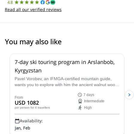
4.8
Read all our verified reviews
You may also like
5.0
(
1
)
7-day ski touring program in Arslanbob,
Kyrgyzstan
Pavel Vorobev, an IFMGA-certified mountain guide,
wants you to explore with him the ancient walnut wood
of Kyrgyzstan, in this 7-day ski touring experience.
7 days
From
USD 1082
Intermediate
High
per person
for 4 travellers
Availability:
Jan, Feb