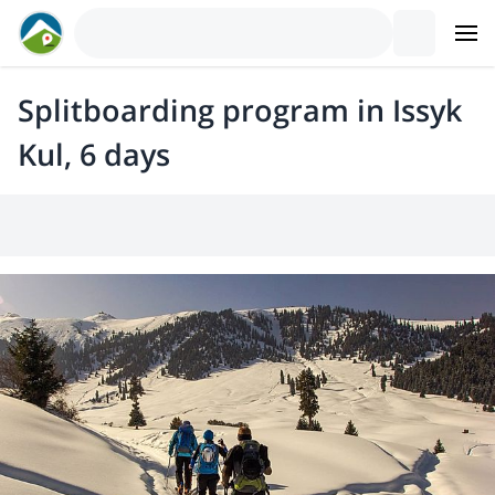
Splitboarding program in Issyk
Kul, 6 days