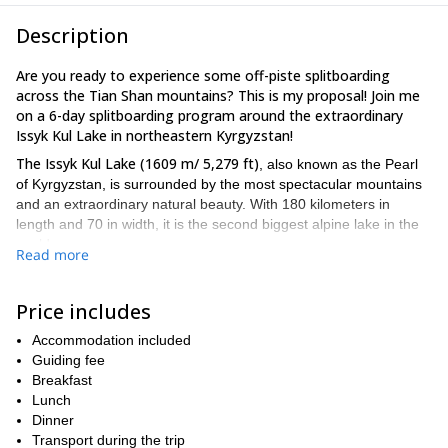
Description
Are you ready to experience some off-piste splitboarding
across the Tian Shan mountains? This is my proposal! Join me
on a 6-day splitboarding program around the extraordinary
Issyk Kul Lake in northeastern Kyrgyzstan!
The Issyk Kul Lake (1609 m/ 5,279 ft)
, also known as the Pearl
of Kyrgyzstan, is surrounded by the most spectacular mountains
and an extraordinary natural beauty. With 180 kilometers in
length and 70 in width, it is the second biggest alpine lake in the
world.
Read more
Our meeting point will be in the capital city of Kyrgyzstan,
Bishkek.
Karakol
From there, we will transfer to
, a city located on
Price includes
the eastern border of the lake. During the days to come, this will
be the starting point of our everyday splitboarding tours.
Accommodation included
Although this program allows skiers and splitboarders to take
Guiding fee
a good fitness level and
routes with different levels of difficulty,
Breakfast
some previous splitboarding experience is a must
Lunch
. Take into
account that there will be an elevation gain of 1,300 meters.
Dinner
Transport during the trip
So are you ready for a 6-day splitboarding program in the Tian