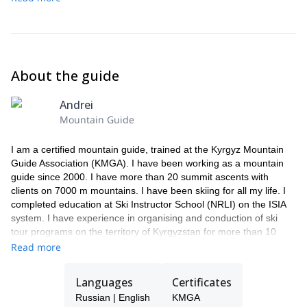
guesthouse and have dinner.
About the guide
Andrei
Mountain Guide
I am a certified mountain guide, trained at the Kyrgyz Mountain
Guide Association (KMGA). I have been working as a mountain
guide since 2000. I have more than 20 summit ascents with
clients on 7000 m mountains. I have been skiing for all my life. I
completed education at Ski Instructor School (NRLI) on the ISIA
system. I have experience in organising and conduction of ski
tour programs on the territory of Kyrgyzstan for more than 10
years, I have also worked as a guide in heli-ski programs. I skied
Read more
from many peaks in the territory of Kyrgyzstan, one of the famous
is Lenin peak (7134 m), Korona peak (4860 m), and also skied
Languages
Certificates
north side of Elbrus Peak (5621 m) in Caucasus.
Russian | English
KMGA
In addition to ski tours and mountaineering, I organize trekking