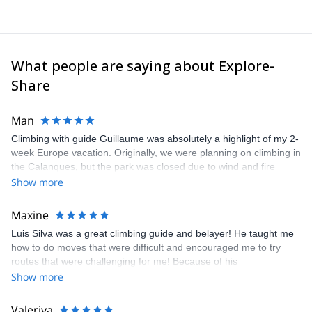
In my spare time, I spend time searching for new interesting
areas for outdoor activities.
What people are saying about Explore-
Share
Man
Climbing with guide Guillaume was absolutely a highlight of my 2-
week Europe vacation. Originally, we were planning on climbing in
the Calanques, but the park was closed due to wind and fire
danger. Guillaume chose another amazing location (Pic de
Show more
Bretagne) based on my climbing abilities and preferences and
kindly offered train station pick-up and hotel drop off, which I
Maxine
appreciated very much. The multi-pitch route we did was not only
Luis Silva was a great climbing guide and belayer! He taught me
fun but also the right amount of challenge, which I thoroughly
how to do moves that were difficult and encouraged me to try
enjoyed. The communication from the team (Gauthier) was
routes that were challenging for me! Because of his
prompt and clear—highly recommend!
encouragement, I managed to complete these routes! I really
Show more
enjoyed the climbs and completed 8 routes in the Sesimbra/Azoia
area. The weather was perfect, no direct sun and cool enough to
Valeriya