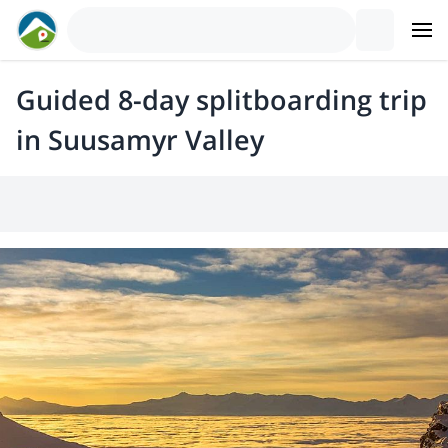
Guided 8-day splitboarding trip
in Suusamyr Valley