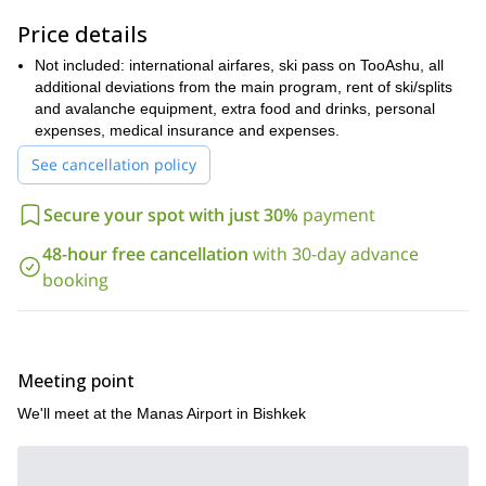
You will find a detailed itinerary below!
Price details
It’ll be my pleasure to guide through the amazing Suusamyr
Not included: international airfares, ski pass on TooAshu, all
Valley. So come with me on this splitboarding adventure and
additional deviations from the main program, rent of ski/splits
get ready to explore this national treasure!
and avalanche equipment, extra food and drinks, personal
If you are looking for a different winter adventure, you can also
expenses, medical insurance and expenses.
Splitboarding program in Issyk Kul, 6 days.
join me on this
See cancellation policy
Secure your spot with just 30%
payment
48-hour free cancellation
with 30-day advance
booking
Meeting point
We'll meet at the Manas Airport in Bishkek