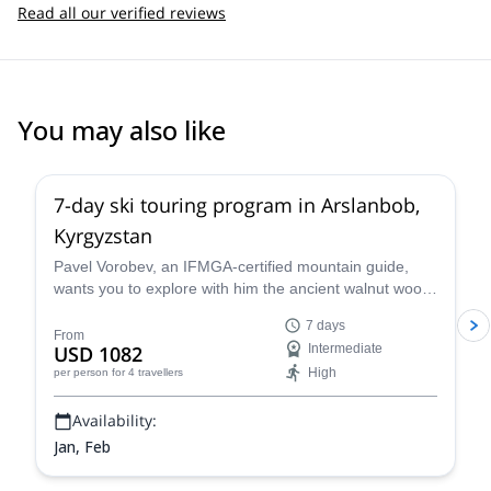
Read all our verified reviews
You may also like
5.0
(
1
)
7-day ski touring program in Arslanbob,
Kyrgyzstan
Pavel Vorobev, an IFMGA-certified mountain guide,
wants you to explore with him the ancient walnut wood
of Kyrgyzstan, in this 7-day ski touring experience.
7 days
From
USD 1082
Intermediate
High
per person
for 4 travellers
Availability:
Jan, Feb