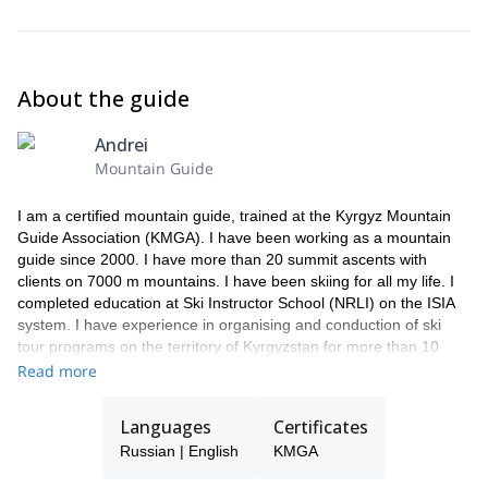
About the guide
Andrei
Mountain Guide
I am a certified mountain guide, trained at the Kyrgyz Mountain
Guide Association (KMGA). I have been working as a mountain
guide since 2000. I have more than 20 summit ascents with
clients on 7000 m mountains. I have been skiing for all my life. I
completed education at Ski Instructor School (NRLI) on the ISIA
system. I have experience in organising and conduction of ski
tour programs on the territory of Kyrgyzstan for more than 10
years, I have also worked as a guide in heli-ski programs. I skied
Read more
from many peaks in the territory of Kyrgyzstan, one of the famous
is Lenin peak (7134 m), Korona peak (4860 m), and also skied
Languages
Certificates
north side of Elbrus Peak (5621 m) in Caucasus.
Russian | English
KMGA
In addition to ski tours and mountaineering, I organize trekking
programs and jeep tours.