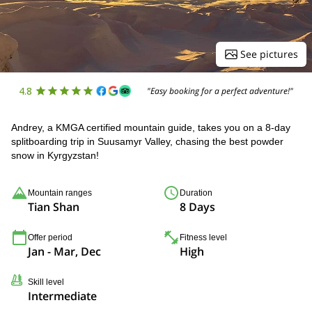
See pictures
4.8
"Easy booking for a perfect adventure!"
Andrey, a KMGA certified mountain guide, takes you on a 8-day
splitboarding trip in Suusamyr Valley, chasing the best powder
snow in Kyrgyzstan!
Mountain ranges
Duration
Tian Shan
8 Days
Offer period
Fitness level
Jan - Mar, Dec
High
Skill level
Intermediate