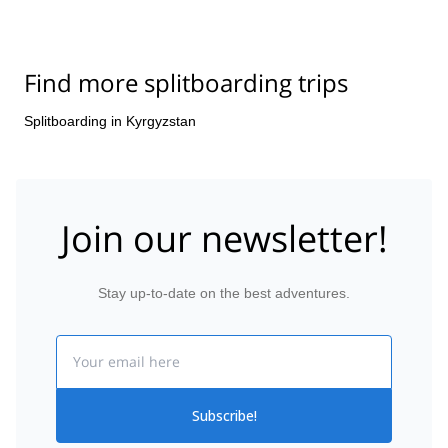
Find more splitboarding trips
Splitboarding in Kyrgyzstan
Join our newsletter!
Stay up-to-date on the best adventures.
Email
Subscribe!