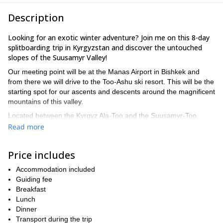
Description
Looking for an exotic winter adventure? Join me on this 8-day
splitboarding trip in Kyrgyzstan and discover the untouched
slopes of the Suusamyr Valley!
Our meeting point will be at the Manas Airport in Bishkek and
from there we will drive to the Too-Ashu ski resort. This will be the
starting spot for our ascents and descents around the magnificent
mountains of this valley.
Located between the Kyrgyz Ala-Too and the Suusamyr-Too
ranges of the Tian Shan mountains, the Suusamyr Valley lies
Read more
about 2,000 to 2,500 meters above sea level. In this breathtaking
and mountainous scenery, participants will enjoy 7 kilometers of
Price includes
slopes and an altitude difference of about 1,000 meters.
Although skiers and snowboarders will discover a great variety of
Accommodation included
ascents and descents, it is important to have some prior
Guiding fee
experience and a very good fitness level. Also, take into account
Breakfast
that depending on snow conditions and group level, our itinerary
Lunch
may change and that we can arrange one day off to do any other
Dinner
activity that you like.
Transport during the trip