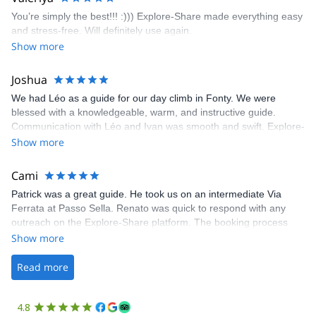
enjoy the climbs. Explore-Share made booking an outdoor
You’re simply the best!!! :))) Explore-Share made everything easy
climbing experience in Lisbon extremely easy. Luis, our guide,
and stress-free. Will definitely use again.
was fantastic, and the platform’s organization was flawless.
Show more
Joshua
We had Léo as a guide for our day climb in Fonty. We were
blessed with a knowledgeable, warm, and instructive guide.
Communication with Léo and Ivan was smooth and swift. Explore-
Share was excellent in arranging everything for our day climb.
Show more
The communication was quick, and the platform was easy to use,
making our adventure stress-free.
Cami
Patrick was a great guide. He took us on an intermediate Via
Ferrata at Passo Sella. Renato was quick to respond with any
outreach on the Explore-Share platform. The booking process
was straightforward, and once Patrick was confirmed, all went
Show more
well. It was a wonderful experience, and I’d highly recommend
the platform.
Read more
4.8