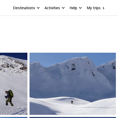
Destinations
Activities
Help
My trips