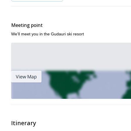
Meeting point
We'll meet you in the Gudauri ski resort
View Map
Itinerary