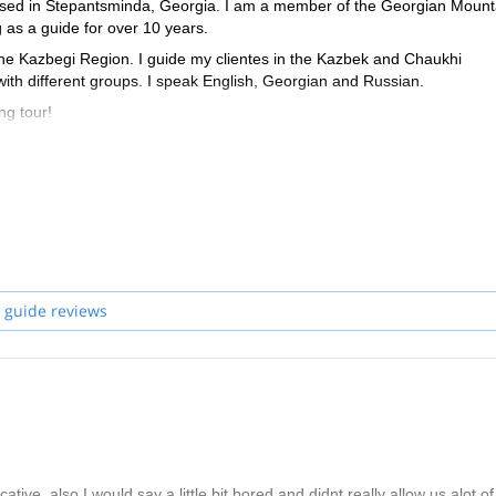
ased in Stepantsminda, Georgia. I am a member of the Georgian Mount
as a guide for over 10 years.
the Kazbegi Region. I guide my clientes in the Kazbek and Chaukhi
th different groups. I speak English, Georgian and Russian.
ng tour!
 guide reviews
ive, also I would say a little bit bored and didnt really allow us alot of