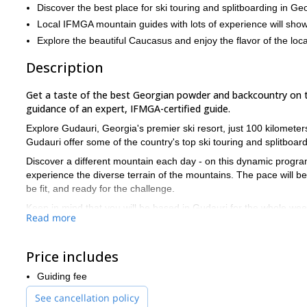
Discover the best place for ski touring and splitboarding in Ge
Local IFMGA mountain guides with lots of experience will sho
Explore the beautiful Caucasus and enjoy the flavor of the loca
Description
Get a taste of the best Georgian powder and backcountry on thi
guidance of an expert, IFMGA-certified guide.
Explore Gudauri, Georgia's premier ski resort, just 100 kilomete
Gudauri offer some of the country's top ski touring and splitboard
Discover a different mountain each day - on this dynamic program
experience the diverse terrain of the mountains. The pace will be
be fit, and ready for the challenge.
Keep in mind that you will be based in Gudauri for the whole week.
Read more
airports to Gudauri. Since it's not included, I can also make su
happy to help!
Price includes
If you would like to join me on this exhilarating ski touring and 
winter plans!
Guiding fee
See cancellation policy