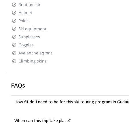
Rent on site
Helmet
Poles
Ski equipment
Sunglasses
Goggles
Avalanche eqmnt
Climbing skins
FAQs
How fit do I need to be for this ski touring program in Gudau
When can this trip take place?