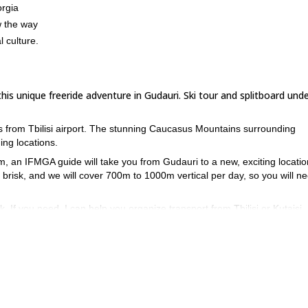
orgia
w the way
l culture.
s unique freeride adventure in Gudauri. Ski tour and splitboard unde
rs from Tbilisi airport. The stunning Caucasus Mountains surrounding
ing locations.
, an IFMGA guide will take you from Gudauri to a new, exciting locatio
 brisk, and we will cover 700m to 1000m vertical per day, so you will ne
 If you need, I can help you organize transport from Tbilisi or Kutaisi
ggestions and help you plan your accommodation, let me know and I will 
contact me and we can start ma
splitboarding program in Georgia, then