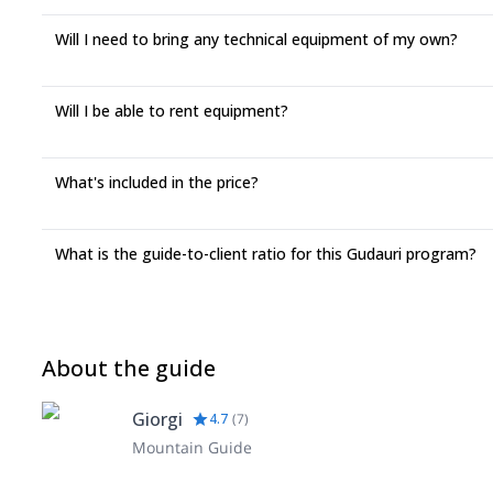
Will I need to bring any technical equipment of my own?
Will I be able to rent equipment?
What's included in the price?
What is the guide-to-client ratio for this Gudauri program?
About the guide
Giorgi
4.7
(
7
)
Mountain Guide