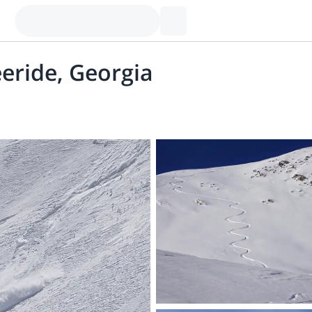
eride, Georgia