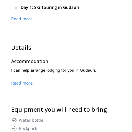
Day 1
:
Ski Touring in Gudauri
We will ski tour 700 -1000 vertical meters per day, decidin
Read more
conditions, group condition, and experience.
Details
Accommodation
I can help arrange lodging for you in Gudauri.
Read more
Equipment you will need to bring
Water bottle
Backpack