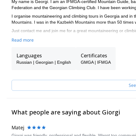
My name is Georgi. I am an IFMGA-certified Mountain Guide, b
Federation and the Georgian Climbing Club. I have been working 
I organise mountaineering and climbing tours in Georgia and in 
Mountains. I was in the Kazbekh Mountains more than 50 times wi
Just contact me and join me for a great mountaineering or climbi
Read more
Languages
Certificates
Russian | Georgian | English
GMGA | IFMGA
See
What people are saying about Giorgi
Matej
Giorgi was friendly, professional and flexible. Wasnt too communicat