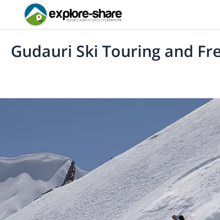
Gudauri Ski Touring and Fre