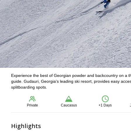
Experience the best of Georgian powder and backcountry on a thr
guide. Gudauri, Georgia's leading ski resort, provides easy acce
splitboarding spots.
Private
Caucasus
+1 Days
Highlights