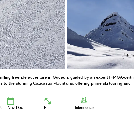
illing freeride adventure in Gudauri, guided by an expert IFMGA-certif
ss to the stunning Caucasus Mountains, offering prime ski touring and
Jan - May, Dec
High
Intermediate