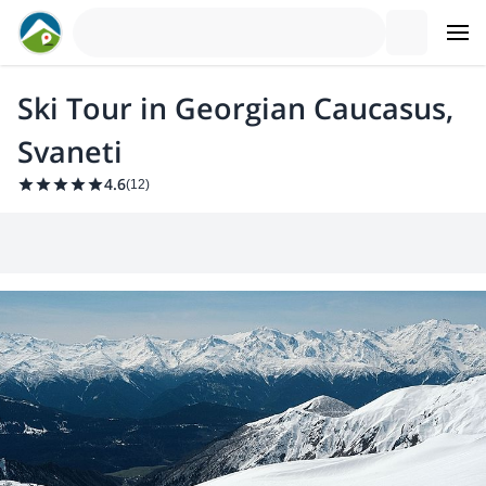
Ski Tour in Georgian Caucasus,
Svaneti
4.6
(
12
)