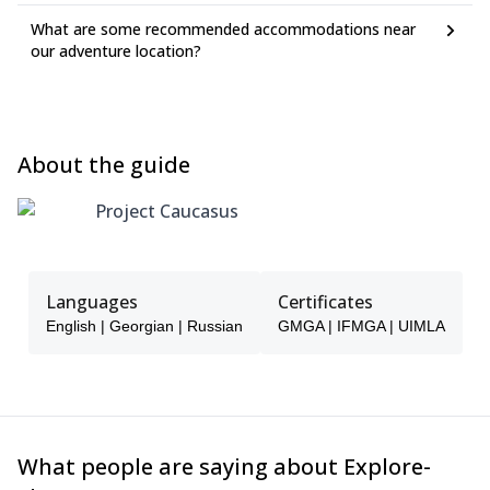
What are some recommended accommodations near
our adventure location?
About the guide
Project Caucasus
Languages
Certificates
English | Georgian | Russian
GMGA | IFMGA | UIMLA
What people are saying about Explore-