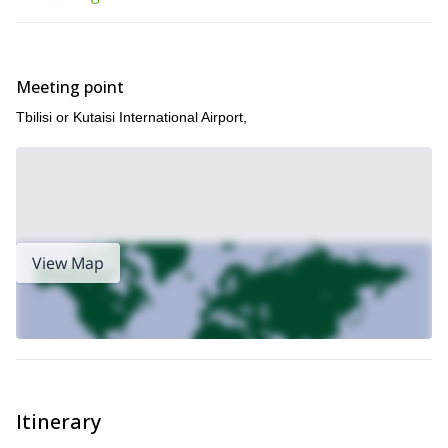
Meeting point
Tbilisi or Kutaisi International Airport,
View Map
Itinerary