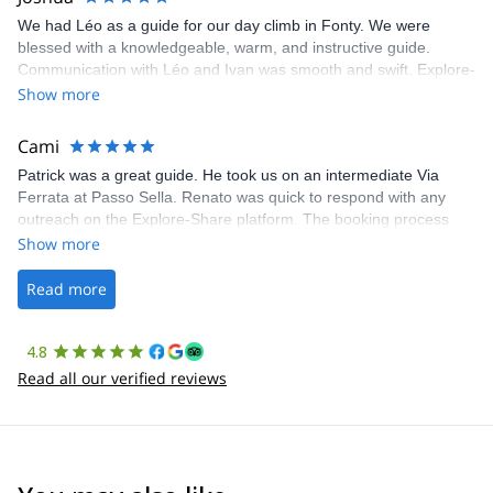
We had Léo as a guide for our day climb in Fonty. We were
blessed with a knowledgeable, warm, and instructive guide.
Communication with Léo and Ivan was smooth and swift. Explore-
Share was excellent in arranging everything for our day climb.
Show more
The communication was quick, and the platform was easy to use,
making our adventure stress-free.
Cami
Patrick was a great guide. He took us on an intermediate Via
Ferrata at Passo Sella. Renato was quick to respond with any
outreach on the Explore-Share platform. The booking process
was straightforward, and once Patrick was confirmed, all went
Show more
well. It was a wonderful experience, and I’d highly recommend
the platform.
Read more
4.8
Read all our verified reviews