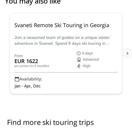
You may also like
5.0
(
6
)
Svaneti Remote Ski Touring in Georgia
Join a seasoned team of guides on a unique winter
adventure in Svaneti. Spend 8 days ski touring in
Georgia on an unforgettable powder fest!
8 days
From
EUR 1622
Advanced
High
per person
for 6 travellers
Availability:
Jan - Apr, Dec
Find more ski touring trips