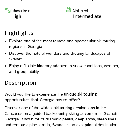
Fitness level
Skill level
High
Intermediate
Highlights
Explore one of the most remote and spectacular ski touring
regions in Georgia.
Discover the natural wonders and dreamy landscapes of
Svaneti.
Enjoy a flexible itinerary adapted to snow conditions, weather,
and group ability.
Description
unique ski touring
Would you like to experience the
opportunities that Georgia has to offer
?
Discover one of the wildest ski touring destinations in the
Caucasus on a guided backcountry skiing adventure in Svaneti,
Georgia. Known for its dramatic peaks, deep snow, steep lines,
and remote alpine terrain, Svaneti is an exceptional destination