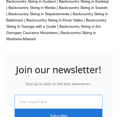
Backcountry Skiing in Gudauri
|
Backcountry Skiing in Kazbegi
|
Backcountry Skiing in Mestia
|
Backcountry Skiing in Svaneti
|
Backcountry Skiing in Stepantsminda
|
Backcountry Skiing in
Bakhmaro
|
Backcountry Skiing in Khulo Valley
|
Backcountry
Skiing in Georgia with a Guide
|
Backcountry Skiing in the
Georgian Caucasus Mountains
|
Backcountry Skiing in
Mtskheta-Mtianeti
Join our newsletter!
Stay up-to-date on the best adventures.
Email
Subscribe!