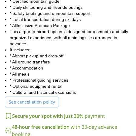
Contact us if you want to be a part of this Svaneti skiing tour
* Certified mountain guide
next winter.
* Daily ski touring and freeride outings
* Safety briefings and onmountain support
* Local transportation during ski days
* AllInclusive Premium Package
This airportto-airport option is designed for a smooth and fully
organized experience, with all main logistics arranged in
advance.
It includes:
* Airport pickup and drop-off
* All ground transfers
* Accommodation
* All meals
* Professional guiding services
* Optional equipment rental
* Cultural and historical excursions
See cancellation policy
Secure your spot with just 30%
payment
48-hour free cancellation
with 30-day advance
booking