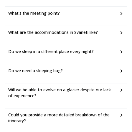
What's the meeting point?
What are the accommodations in Svaneti like?
Do we sleep in a different place every night?
Do we need a sleeping bag?
Will we be able to evolve on a glacier despite our lack
of experience?
Could you provide a more detailed breakdown of the
itinerary?