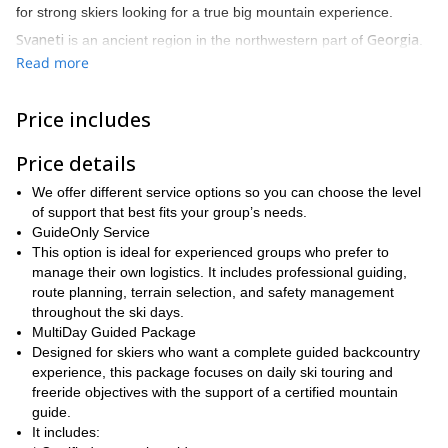
for strong skiers looking for a true big mountain experience.
Svaneti
Georgia
is an ancient region in the northwestern part of
.
Caucasus
Located in the heart of the
, it is surrounded by the
Read more
highest peaks of the range, at altitudes between 3000 and 5000
meters. Towering mountains, coniferous forests, pristine snow,
Price includes
and glaciers are part of the dreamy landscape of Svaneti, which
is considered one of the most beautiful places in the country.
Price details
The region has also hosted Freeride World Tour events,
confirming its reputation as one of the most exciting freeride and
We offer different service options so you can choose the level
ski touring areas in the Caucasus.
of support that best fits your group’s needs.
GuideOnly Service
This trip combines serious backcountry skiing with the unique
This option is ideal for experienced groups who prefer to
cultural atmosphere of Svaneti. Ancient stone towers, medieval
manage their own logistics. It includes professional guiding,
villages, traditional food, and strong local mountain heritage make
route planning, terrain selection, and safety management
this adventure much more than a ski trip. It is also a journey
throughout the ski days.
through one of Georgia’s most distinctive and historic mountain
MultiDay Guided Package
regions.
Designed for skiers who want a complete guided backcountry
The program is flexible and can be adapted to the group’s skiing
experience, this package focuses on daily ski touring and
level, fitness, goals, snow conditions, and weather. It is best
freeride objectives with the support of a certified mountain
suited for strong intermediate, advanced, and expert skiers with
guide.
previous off-piste or ski touring experience.
It includes: