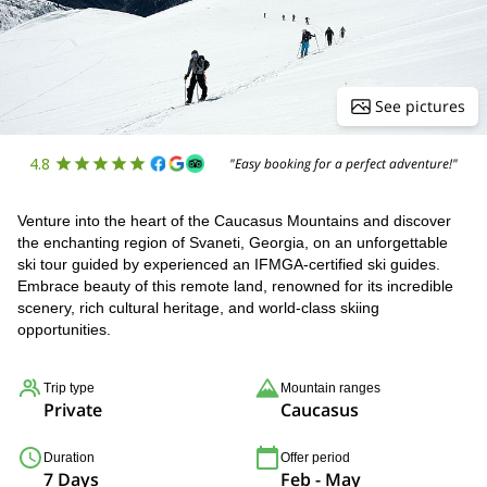
See pictures
4.8
"Easy booking for a perfect adventure!"
Venture into the heart of the Caucasus Mountains and discover
the enchanting region of Svaneti, Georgia, on an unforgettable
ski tour guided by experienced an IFMGA-certified ski guides.
Embrace beauty of this remote land, renowned for its incredible
scenery, rich cultural heritage, and world-class skiing
opportunities.
Trip type
Mountain ranges
Private
Caucasus
Duration
Offer period
7 Days
Feb - May