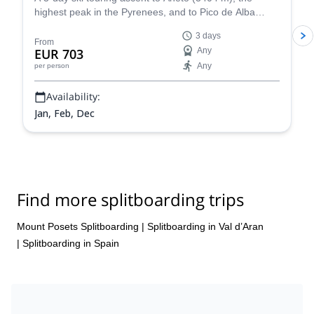
highest peak in the Pyrenees, and to Pico de Alba
(3107 m), along with IFMGA certified mountain guide
3 days
Roger.
From
EUR 703
Any
Any
per person
Availability:
Jan, Feb, Dec
Find more splitboarding trips
Mount Posets Splitboarding
|
Splitboarding in Val d’Aran
|
Splitboarding in Spain