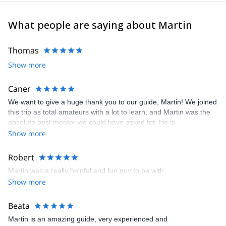
You can contact me and know what others activities we can do
together
What people are saying about Martin
Thomas
Show more
Caner
We want to give a huge thank you to our guide, Martin! We joined
this trip as total amateurs with a lot to learn, and Martin was the
absolute best mentor we could have asked for. He is
exceptionally professional, engaging, and very outspoken about
Show more
both the local region and mountaineering best practices. We
learned so much from him every step of the way. Even with an
Robert
unexpected ankle injury in our group, Martin's guidance,
Martin was a really helpful and fun guy to be with.
patience, and safety-first mindset ensured that we still had a
Show more
fantastic and truly memorable experience!
Beata
Martin is an amazing guide, very experienced and