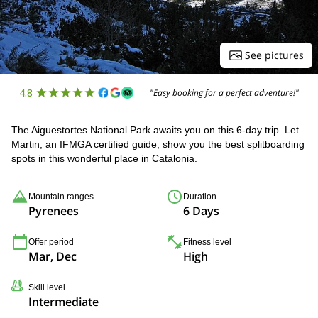
See pictures
4.8
"Easy booking for a perfect adventure!"
The Aiguestortes National Park awaits you on this 6-day trip. Let
Martin, an IFMGA certified guide, show you the best splitboarding
spots in this wonderful place in Catalonia.
Mountain ranges
Duration
Pyrenees
6 Days
Offer period
Fitness level
Mar, Dec
High
Skill level
Intermediate