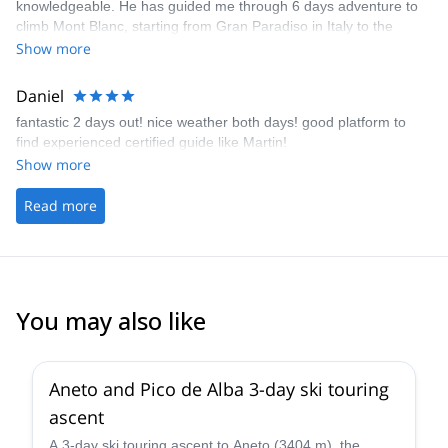
knowledgeable. He has guided me through 6 days adventure to
climb Mont Blanc, starting from Gran Paradiso in Italy to the
summit of Mont Blanc. He is always very prepared, and adjusting
Show more
the plans based on the weather or training necessities. I would
not be able to reach the summit without him.
Daniel
fantastic 2 days out! nice weather both days! good platform to
find experienced certified guide like Martin!
Show more
Read more
You may also like
Aneto and Pico de Alba 3-day ski touring
ascent
A 3-day ski touring ascent to Aneto (3404 m), the