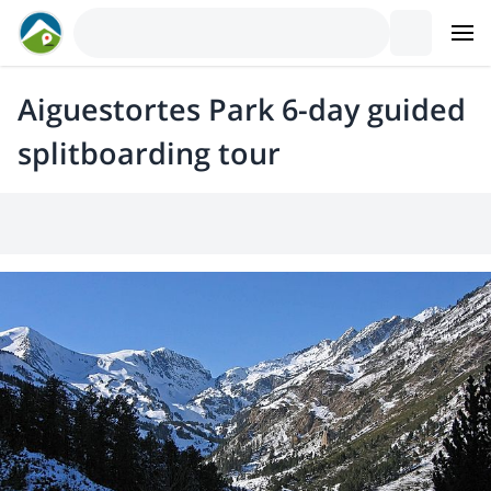
Aiguestortes Park 6-day guided
splitboarding tour