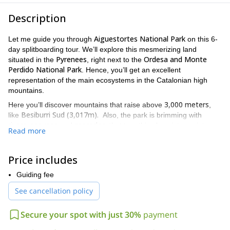
Description
Aiguestortes National Park
Let me guide you through
on this 6-
day splitboarding tour. We’ll explore this mesmerizing land
Pyrenees
Ordesa and Monte
situated in the
, right next to the
Perdido National Park
. Hence, you’ll get an excellent
representation of the main ecosystems in the Catalonian high
mountains.
3,000 meters
Here you’ll discover mountains that raise above
,
Besiburri Sud (3,017m).
like
Also, the park is brimming with
rivers, canyons
cascades
and
, that turn this place into a winter
Read more
wonderland once the snow covers them. You’ll also discover a
flora
fauna
huge variety of
and
, that call this protected area
roe deer, ermine,
home. If we are lucky we might encounter some
Price includes
marmots
chamois
and
.
Guiding fee
We’ll discuss carefully the itinerary prior departure. So, I’ll make
See cancellation policy
6-day
sure you get to visit as many wonders as we can on this
trip
thrilling
. And of course, I promise you’ll enjoy the most
descents
best powder snow
and the
!
Secure your spot with just 30%
payment
accommodation
incredible experience
Additionally, the
will be an