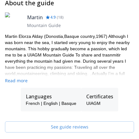
About the guide
Martin
4.9
(
18
)
Mountain Guide
Martin Elorza Alday (Donostia,Basque country,1967) Although I
was born near the sea, I started very young to enjoy the nearby
mountains. This hobby gradually become a passion, which led
me to be a UIAGM Mountain Guide To share and trasnmitir
everything the mountain had given me. During several years I
have been practicing my passions: Traveling all over the
world,mountaineering, climbing and skiing. . Actually I’m a full
profesional High Mountain Guide UIAGM Since 2000 I lead my
Read more
own clients around the world as a freelancer Mountain Guide. . I
have take part in many expeditions to The Alps, atlas
Languages
Certificates
(Morocco),Andes (South America) and Himalaya, I’ love showing
French | English | Basque
UIAGM
the Pyrenees to all peolple who likes mountaing:all the year. In
Winter,ski touring is my especiality, but in summer, rock climbing
in Pyrenees is amazing! I would like to guide you till de top of
Mont Blanc, Matterhorn (Alps),Monte Perdido and Aneto
See guide reviews
(Pyrenees), Naranjo de Bulnes (Picos de Europa) and other
mountains.