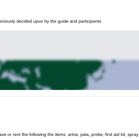
eviously decided upon by the guide and participants.
ve or rent the following the items: artva, pala, probe, first aid kit, spray