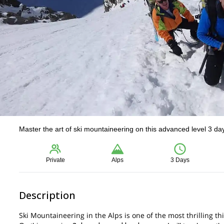
Master the art of ski mountaineering on this advanced level 3 da
Private
Alps
3 Days
Description
Ski Mountaineering in the Alps is one of the most thrilling t