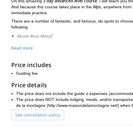
3 day advanced level course
On this amazing
, I will teach you t
Alps
And because this course takes place in the
, anywhere from
immediate practice.
There are a number of fantastic, and famous, ski spots to choo
following.
Monte Rosa Massif
Mont Blanc Massif
Read more
Gran Paradiso
Price includes
Piedmont
3 day course
Some of the main things we will cover during this
i
Guiding fee
on more complex and steeper terrain
how t
. You will also learn
Price details
safety and self-rescue
priority on this course will be
, along with
trip, the more important safety becomes.
The price does not include the guide´s expenses (accommodation
previous ski mountaineering experien
Participants should have
The price does NOT include lodging, meals, and/or transportat
de la montagne (http://www.maisondelamontagne.net/) when b
It is my goal by the end of this course that you are able to e
available. So send me a request if you want to have a great ti
See cancellation policy
advanced level ski mountaineering.
introductory level 4 day version of this course
I also offer an
as 