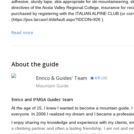
adhesive, sturdy tape, skis appropriate for ski mountaineering, s
directives of the Aosta Valley Regional College, insurance for re
purchased by registering with the ITALIAN ALPINE CLUB (or cor
(
https://pos.larcasrl.it/default.aspx?IDCON=926
).
Read more
About the guide
Enrico & Guides' Team
4.9
(
28
)
Mountain Guide
Enrico and IFMGA Guides’ team
At the age of 15, I knew I wanted to become a mountain guide, I
everyone. In 2006 I realized my dream and I became a profession
I enjoy sharing my knowledge and experience with my clients, emb
a climbing partner and often a lasting friendship. I am not and nev