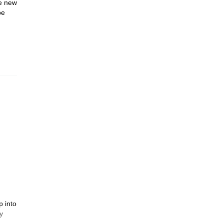
he new
be
p into
y