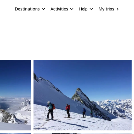
Destinations
Activities
Help
My trips