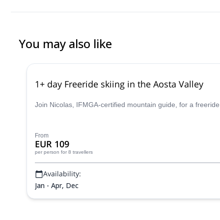
careful approach. We always felt safe, well taken care of, and a
mountaineering experience too. If you’re looking for a guide who
and great company, I can’t recommend him enough. Truly a grea
You may also like
1+ day Freeride skiing in the Aosta Valley
Join Nicolas, IFMGA-certified mountain guide, for a freeride
From
EUR 109
per person
for 8 travellers
Availability:
Jan - Apr, Dec