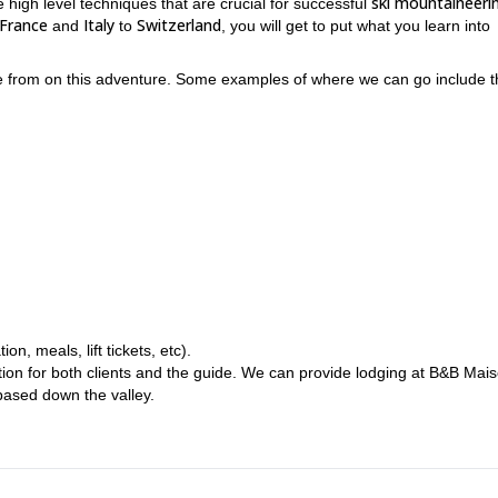
ski mountaineeri
he high level techniques that are crucial for successful
France
Italy
Switzerland
and
to
, you will get to put what you learn into
se from on this adventure. Some examples of where we can go include t
how to plan multi-day ski mountaineering trips
how to ven
nclude
and
o properly navigate with maps, compasses and GPS
. Moreover, a big
avalanche awareness
. This is because the more intense and challengin
, meals, lift tickets, etc).
ce
proper ski descent technique
good physical condition
,
and be in
.
ion for both clients and the guide. We can provide lodging at B&B Mai
ased down the valley.
njoy some of the most exciting and challenging ski mountaineering tri
me, while learning a tremendous amount of crucial techniques for
well.