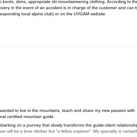
ki boots, skins, appropriate ski mountaineering clothing. According to t
covery in the event of an accident is in charge of the customer and can 
responding local alpine club) or on the UVGAM website
 wanted to live in the mountains, teach and share my new passion with
al certified mountain guide.
arking on a journey that slowly transforms the guide-client relationshi
er will be a lone climber but "a fellow explorer”. My specialty is certainl