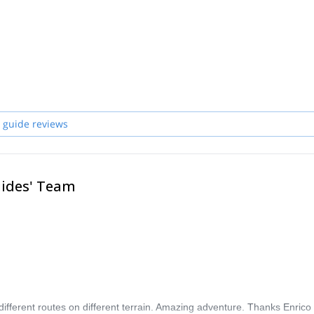
ps, explored mountain ranges, and traveled across America, Asia, Africa, 
, professional guides who will be pleased to lead and teach you whenever
 guide reviews
uides' Team
different routes on different terrain. Amazing adventure. Thanks Enrico