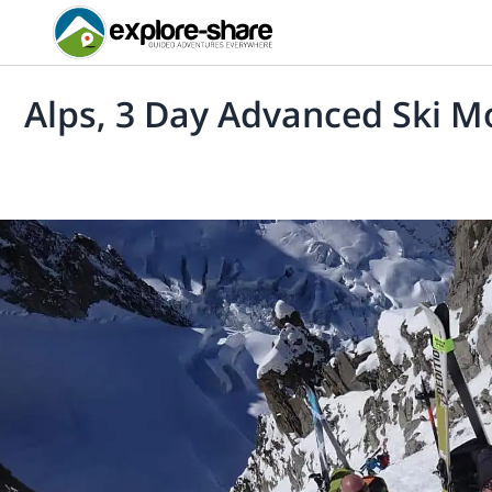
Alps, 3 Day Advanced Ski M