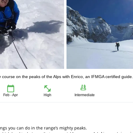
y course on the peaks of the Alps with Enrico, an IFMGA certified guide.
Feb - Apr
High
Intermediate
hings you can do in the range’s mighty peaks.