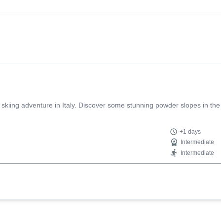
t the same time had a ton of fun. He shared his wisdom through decades
 is not only professional and extremely competent but also warm, carefu
t guide who makes the whole experience unforgettable!
 skiing adventure in Italy. Discover some stunning powder slopes in the
+1 days
Intermediate
Intermediate