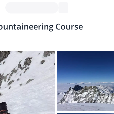
ountaineering Course