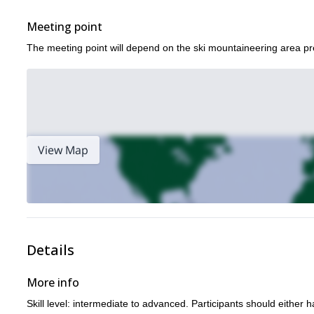
Meeting point
The meeting point will depend on the ski mountaineering area pr
View Map
Details
More info
Skill level: intermediate to advanced. Participants should either ha