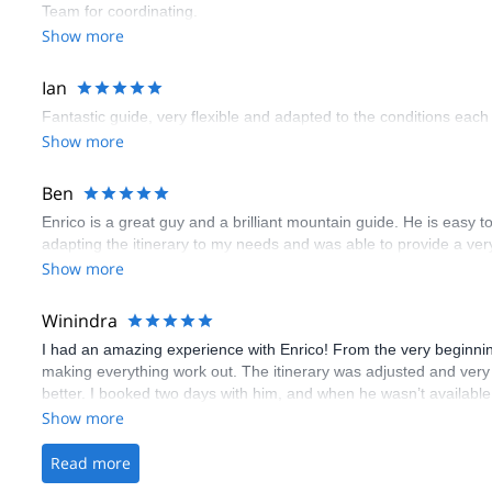
Team for coordinating.
Show more
Ian
Fantastic guide, very flexible and adapted to the conditions eac
Show more
Ben
Enrico is a great guy and a brilliant mountain guide. He is easy t
adapting the itinerary to my needs and was able to provide a very
Show more
Winindra
I had an amazing experience with Enrico! From the very beginning,
making everything work out. The itinerary was adjusted and ver
better. I booked two days with him, and when he wasn’t availabl
colleagues. That day I went to Cosmic Ridge, I went with Leo and
Show more
around. Pure good vibes! On the day Enrico was available, he to
up and dropped us off, which was such a thoughtful touch. He rea
Read more
old! Throughout the day, he taught us lots of useful skills, expla