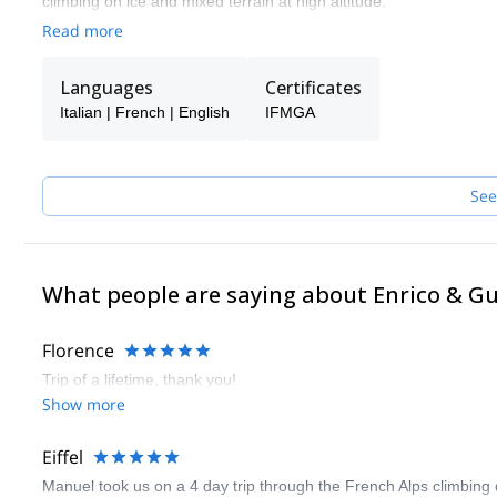
climbing on ice and mixed terrain at high altitude.
Read more
With my clients I have climbed the most difficult faces in the Al
Europe.
Languages
Certificates
Now I share all this with a group of friends and highly qualified
not available.
Italian | French | English
IFMGA
If I trust them…you can trust them too!
See
What people are saying about Enrico & G
Florence
Trip of a lifetime, thank you!
Show more
Eiffel
Manuel took us on a 4 day trip through the French Alps climbing 