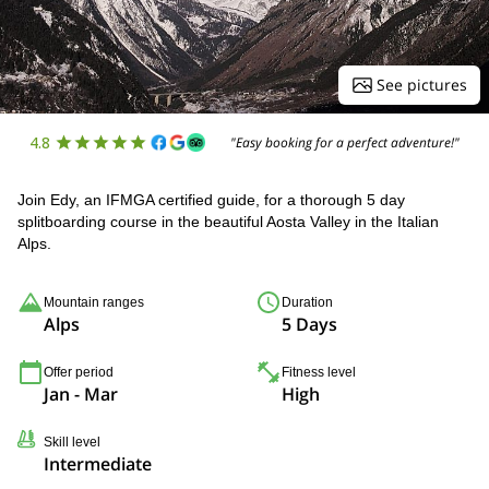
See pictures
4.8
"Easy booking for a perfect adventure!"
Join Edy, an IFMGA certified guide, for a thorough 5 day
splitboarding course in the beautiful Aosta Valley in the Italian
Alps.
Mountain ranges
Duration
Alps
5 Days
Offer period
Fitness level
Jan - Mar
High
Skill level
Intermediate