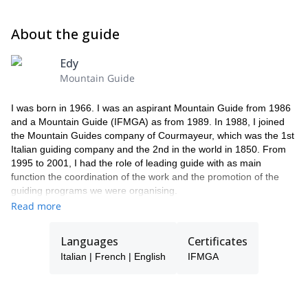
About the guide
Edy
Mountain Guide
I was born in 1966. I was an aspirant Mountain Guide from 1986
and a Mountain Guide (IFMGA) as from 1989. In 1988, I joined
the Mountain Guides company of Courmayeur, which was the 1st
Italian guiding company and the 2nd in the world in 1850. From
1995 to 2001, I had the role of leading guide with as main
function the coordination of the work and the promotion of the
guiding programs we were organising.
From 1986, I worked in the Mountain Rescue Team of the Aosta
Read more
Valley. I became a Mountain Rescue Instructor in 2000. As a
mountain guide, I practice a lot mountaineering, rock climbing,
Languages
Certificates
off-piste skiing, ski touring, snowshoeing, etc.
Italian | French | English
IFMGA
The past 22 years, I have climbed with my clients many classic
routes in the Alps, of mixed, ice and rock; I have climbed the
mountains of South America (Aconcagua in Argentina, Cordillera
Blanca in Peru, trekking in Torres del Paine in Chile and Fitz Roy