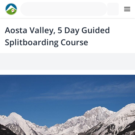
Aosta Valley, 5 Day Guided
Splitboarding Course