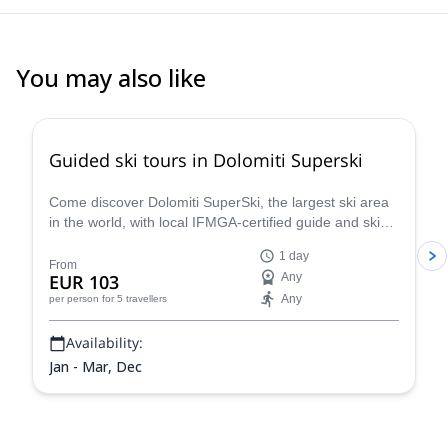
You may also like
4.7
(
4
)
Guided ski tours in Dolomiti Superski
Come discover Dolomiti SuperSki, the largest ski area
in the world, with local IFMGA-certified guide and ski
instructor Renato.
1 day
From
EUR 103
Any
Any
per person
for 5 travellers
Availability:
Jan - Mar, Dec