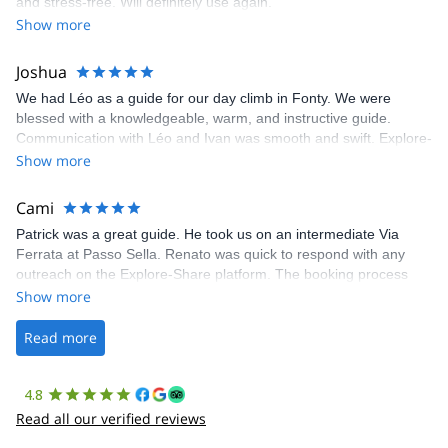
and stress-free. Will definitely use again.
was fantastic, and the platform’s organization was flawless.
Show more
Joshua
We had Léo as a guide for our day climb in Fonty. We were
blessed with a knowledgeable, warm, and instructive guide.
Communication with Léo and Ivan was smooth and swift. Explore-
Share was excellent in arranging everything for our day climb.
Show more
The communication was quick, and the platform was easy to use,
making our adventure stress-free.
Cami
Patrick was a great guide. He took us on an intermediate Via
Ferrata at Passo Sella. Renato was quick to respond with any
outreach on the Explore-Share platform. The booking process
was straightforward, and once Patrick was confirmed, all went
Show more
well. It was a wonderful experience, and I’d highly recommend
the platform.
Read more
4.8
Read all our verified reviews