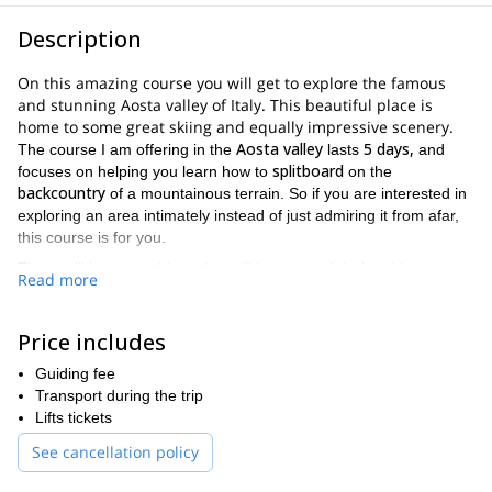
Description
On this amazing course you will get to explore the famous
and stunning Aosta valley of Italy. This beautiful place is
home to some great skiing and equally impressive scenery.
Aosta valley
5 days,
The course I am offering in the
lasts
and
splitboard
focuses on helping you learn how to
on the
backcountry
of a mountainous terrain. So if you are interested in
exploring an area intimately instead of just admiring it from afar,
this course is for you.
There will be many things that will be covered during this
Read more
splitboarding course
. Just a few examples include the following.
A keen understanding of splitboarding equipment
Price includes
Splitboarding training on the slopes of the Aosta valley
Guiding fee
Route planning
Transport during the trip
Lifts tickets
Learning how to properly use avalanche safety equipment,
including probe, shovel and transceiver
See cancellation policy
Being comfortable with mountaineering equipment