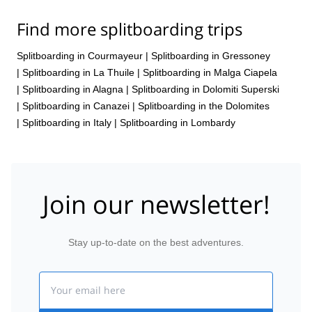
Find more splitboarding trips
Splitboarding in Courmayeur
|
Splitboarding in Gressoney
|
Splitboarding in La Thuile
|
Splitboarding in Malga Ciapela
|
Splitboarding in Alagna
|
Splitboarding in Dolomiti Superski
|
Splitboarding in Canazei
|
Splitboarding in the Dolomites
|
Splitboarding in Italy
|
Splitboarding in Lombardy
Join our newsletter!
Stay up-to-date on the best adventures.
Email