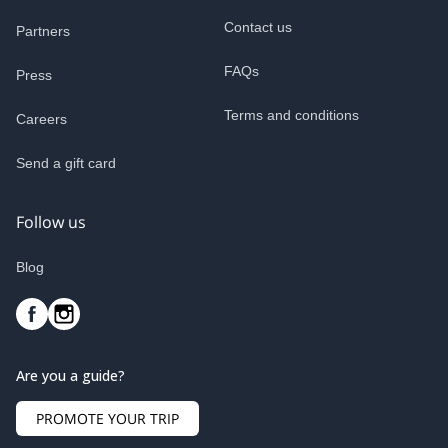
Contact us
Partners
FAQs
Press
Terms and conditions
Careers
Send a gift card
Follow us
Blog
Are you a guide?
PROMOTE YOUR TRIP