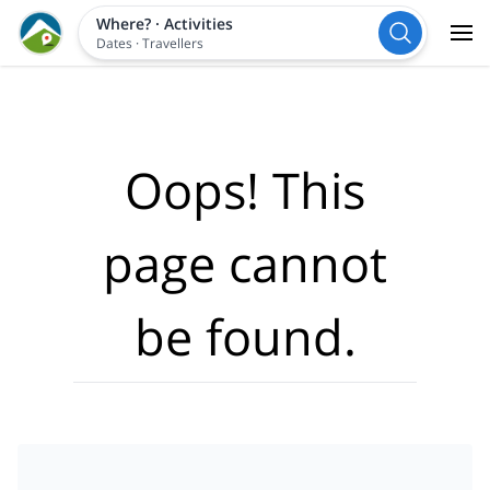
Where?
·
Activities
Dates
·
Travellers
Oops! This
page cannot
be found.