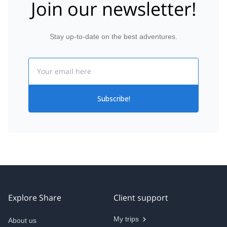
Join our newsletter!
Stay up-to-date on the best adventures.
Email
Subscribe!
Explore Share
Client support
My trips
About us