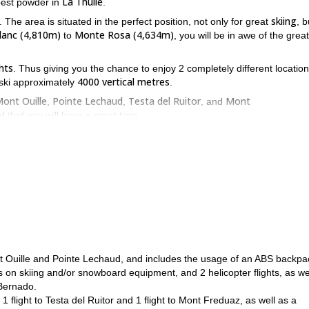
La Thuile
 best powder in
.
skiing
. The area is situated in the perfect position, not only for great
, b
lanc (4,810m)
Monte Rosa (4,634m)
to
, you will be in awe of the great
hts
. Thus giving you the chance to enjoy 2 completely different locatio
4000 vertical metres
o ski approximately
.
ont Ouille
Pointe Lechaud
Testa del Ruitor
Mont
,
,
, and
 that you will have a great time.
La Thuile
elicopter, which will be capable of taking you deep within the
a
weather and snow conditions
avalanche r
here to go will be based on
,
physical fit
prior off-piste skiing experience
, and have some
.
o enjoy it in a place as stunning as La Thuile, while surrounded by the
is send us a request, and we'll make sure you have the kind of adventur
Mont Ouille and Pointe Lechaud, and includes the usage of an ABS backpa
s on skiing and/or snowboard equipment, and 2 helicopter flights, as we
 Bernado.
: 1 flight to Testa del Ruitor and 1 flight to Mont Freduaz, as well as a