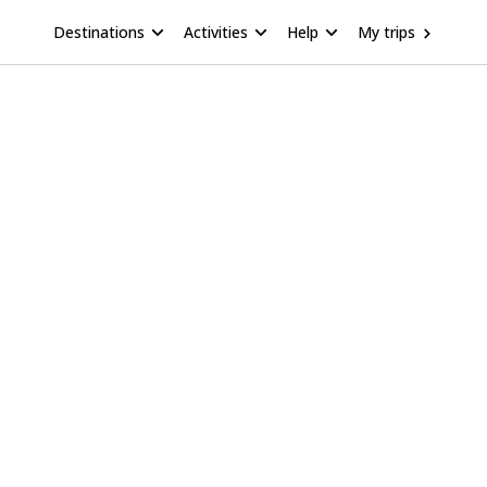
Destinations
Activities
Help
My trips