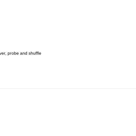
ver, probe and shuffle