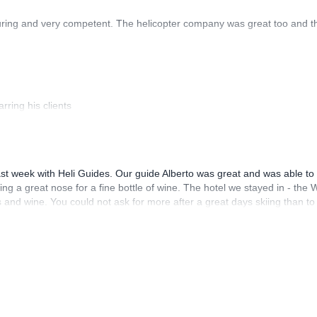
uring and very competent. The helicopter company was great too and t
rring his clients
st week with Heli Guides. Our guide Alberto was great and was able to 
ng a great nose for a fine bottle of wine. The hotel we stayed in - the 
and wine. You could not ask for more after a great days skiing than to
th all aspects of Heli Guides / Guide Monterosa and there willingness t