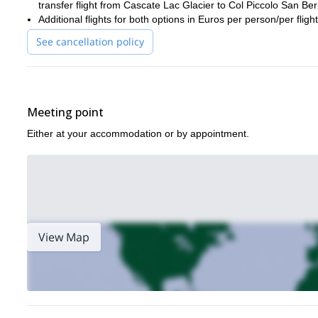
transfer flight from Cascate Lac Glacier to Col Piccolo San Be
Additional flights for both options in Euros per person/per fl
See cancellation policy
Meeting point
Either at your accommodation or by appointment.
View Map