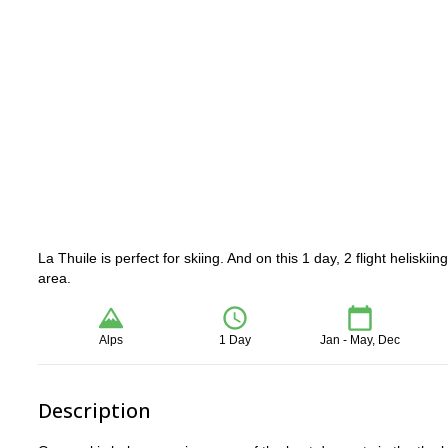
La Thuile is perfect for skiing. And on this 1 day, 2 flight helisk
area.
Alps
1 Day
Jan - May, Dec
Description