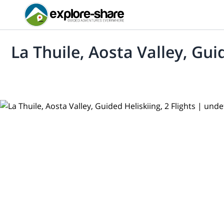
La Thuile, Aosta Valley, Guid