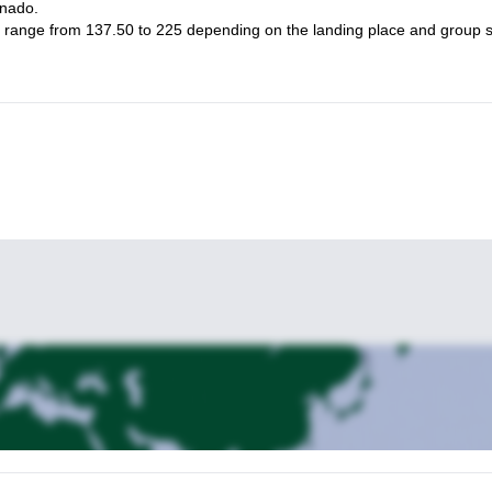
rnado.
ight range from 137.50 to 225 depending on the landing place and group s