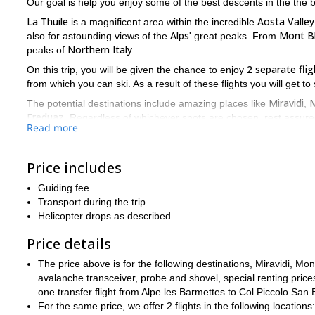
Our goal is help you enjoy some of the best descents in the the
La Thuile
Aosta Valley
is a magnificent area within the incredible
Alps
Mont B
also for astounding views of the
' great peaks. From
Northern Italy
peaks of
.
2 separate flig
On this trip, you will be given the chance to enjoy
from which you can ski. As a result of these flights you will get t
Miravidi
M
The potential destinations include amazing places like
,
Freduaz
. Regardless of whichever spots are chosen, rest assured
Read more
One of our guides will see to it that before you board the agile h
the best spots have already been decided upon. The choice of w
Price includes
years of our experience in the area
and
.
The only requirements we have from participants it that they are
Guiding fee
Transport during the trip
So if you want to enjoy the thrill of heliskiing. And you want t
Helicopter drops as described
Alps of Italy, then this is the trip for you. All you have to do 
that you'll never forget.
Price details
1 day, 1 flight heliskiing trip
La Thuile
We also offer a
in
.
The price above is for the following destinations, Miravidi, 
avalanche transceiver, probe and shovel, special renting price
one transfer flight from Alpe les Barmettes to Col Piccolo San
For the same price, we offer 2 flights in the following locations