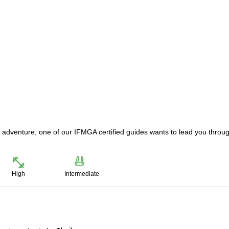
iing adventure, one of our IFMGA certified guides wants to lead you throu
High
Intermediate