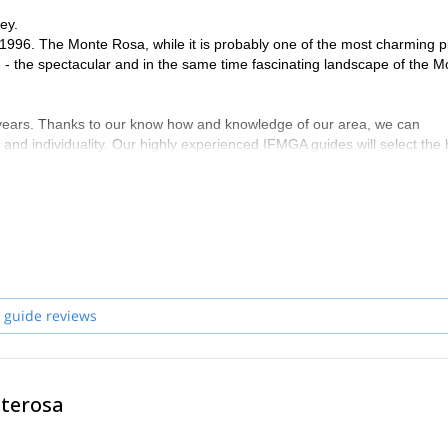
ey.
1996. The Monte Rosa, while it is probably one of the most charming p
e - the spectacular and in the same time fascinating landscape of the M
 years. Thanks to our know how and knowledge of our area, we can
 and individuality. Our highly experienced IFMGA guides will select the 
ng safety first, their goal is to help you fulfil your dreams and expectat
on with you! Have a look to what we do with our friends and clients an
de you here !
ndro, Frederico, Davide, Corrado and Claudio
 guide reviews
nterosa