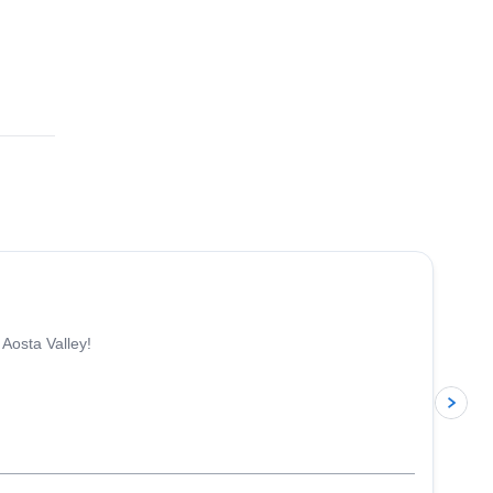
4.3
(
11
)
 Aosta Valley!
p