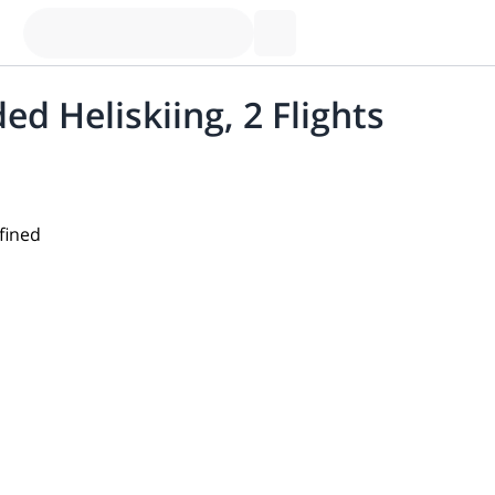
ed Heliskiing, 2 Flights