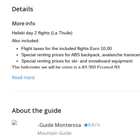
Details
More info
Heliski day 2 flights (La Thuile)
Also included:
Flight taxes for the included flights Euro 10,00
Special renting prices for ABS backpack, avalanche transcei
Special renting prices for ski- and snowboard equipment
The helicopter we will be using is a AS 350 Ecureuil B3.
Read more
About the guide
-Guide Monterosa
5.0
(
7
)
Mountain Guide