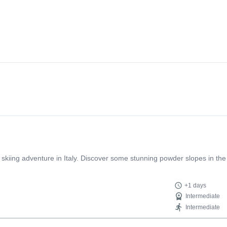
 skiing adventure in Italy. Discover some stunning powder slopes in the
+1 days
Intermediate
Intermediate