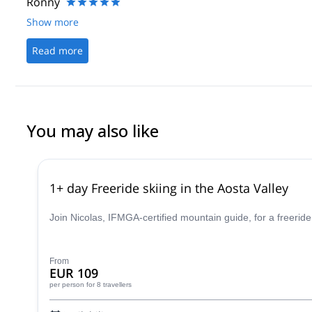
Ronny
Show more
Read more
You may also like
1+ day Freeride skiing in the Aosta Valley
Join Nicolas, IFMGA-certified mountain guide, for a freeride
From
EUR 109
per person
for 8 travellers