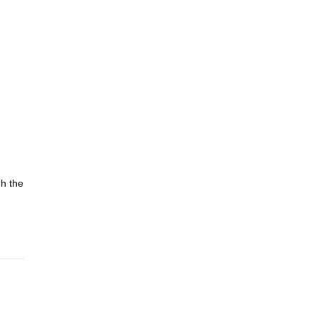
gh the