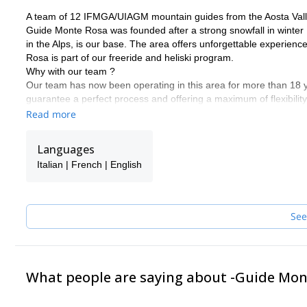
A team of 12 IFMGA/UIAGM mountain guides from the Aosta Vall
Guide Monte Rosa was founded after a strong snowfall in winter 
in the Alps, is our base. The area offers unforgettable experienc
Rosa is part of our freeride and heliski program.
Why with our team ?
Our team has now been operating in this area for more than 18
guarantee a perfect process and offering a maximum of flexibility
descents according to the snow conditions and your ski level. Putti
Read more
We would be delighted to share our passion for our work and regi
in touch with us to discuss about it. It will be our pleasure to gui
Languages
Frank, Alessandro, Carlo, Poldo, Rudi, Marco, Ralf, Alberto, Sa
Italian | French | English
See
What people are saying about -Guide Mo