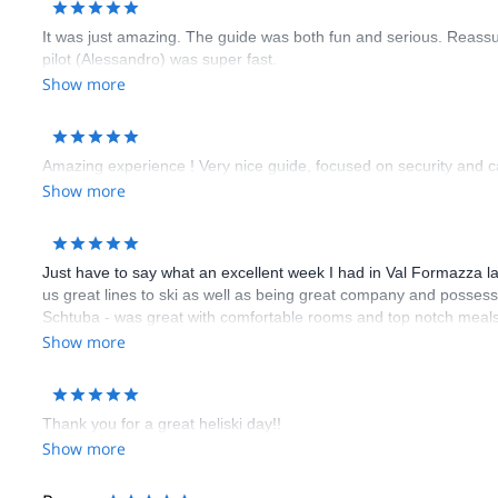
It was just amazing. The guide was both fun and serious. Reass
pilot (Alessandro) was super fast.
Show more
Amazing experience ! Very nice guide, focused on security and ca
Show more
Just have to say what an excellent week I had in Val Formazza la
us great lines to ski as well as being great company and possessi
Schtuba - was great with comfortable rooms and top notch meals 
come back and relax in this great hotel. I was most impressed wi
Show more
make your holiday truly memorable.
Thank you for a great heliski day!!
Show more