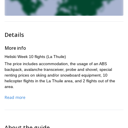
Details
More info
Heliski Week 10 flights (La Thuile)
The price includes accommodation, the usage of an ABS
backpack, avalanche transceiver, probe and shovel, special
renting prices on skiing and/or snowboard equipment, 10
helicopter flights in the La Thuile area, and 2 flights out of the
area.
Additional flights in Euros per person/per flight range from 137.50
Read more
to 225 depending on the landing place and group size.
The helicopter we will be using is a AS 350 Ecureuil B3.
About the guide