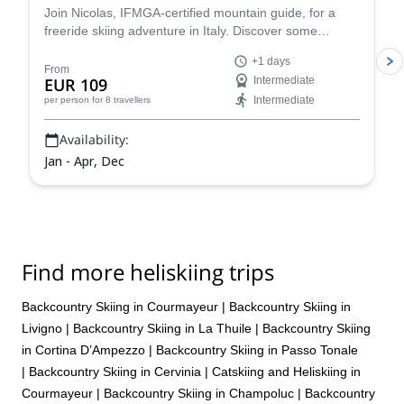
Join Nicolas, IFMGA-certified mountain guide, for a
freeride skiing adventure in Italy. Discover some
stunning powder slopes in the Aosta Valley!
+1 days
From
EUR 109
Intermediate
Intermediate
per person
for 8 travellers
Availability:
Jan - Apr, Dec
Find more heliskiing trips
Backcountry Skiing in Courmayeur
|
Backcountry Skiing in
Livigno
|
Backcountry Skiing in La Thuile
|
Backcountry Skiing
in Cortina D’Ampezzo
|
Backcountry Skiing in Passo Tonale
|
Backcountry Skiing in Cervinia
|
Catskiing and Heliskiing in
Courmayeur
|
Backcountry Skiing in Champoluc
|
Backcountry