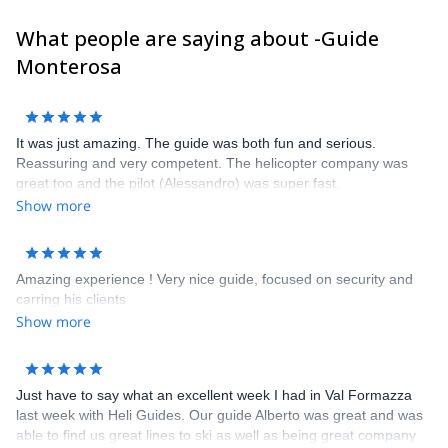
clients and get in touch with us to discuss about it. It will be our
What people are saying about -Guide
pleasure to guide you here !
Frank, Alessandro, Carlo, Poldo, Rudi, Marco, Ralf, Alberto,
Monterosa
Sandro, Frederico, Davide, Corrado and Claudio
It was just amazing. The guide was both fun and serious.
Reassuring and very competent. The helicopter company was
great too and the pilot (Alessandro) was super fast.
Show more
Amazing experience ! Very nice guide, focused on security and
carring his clients
Show more
Just have to say what an excellent week I had in Val Formazza
last week with Heli Guides. Our guide Alberto was great and was
able to find us great lines to ski as well as being great company