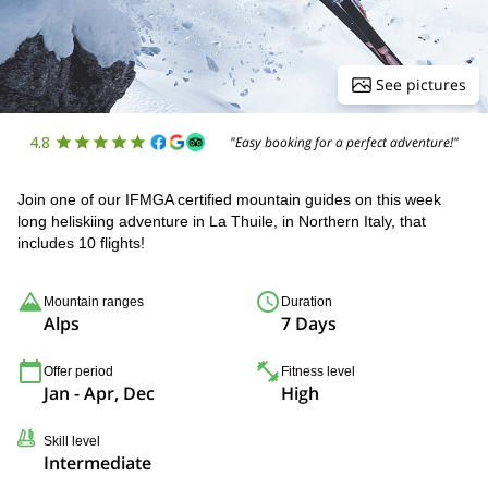
See pictures
4.8
"Easy booking for a perfect adventure!"
Join one of our IFMGA certified mountain guides on this week
long heliskiing adventure in La Thuile, in Northern Italy, that
includes 10 flights!
Mountain ranges
Duration
Alps
7 Days
Offer period
Fitness level
Jan - Apr, Dec
High
Skill level
Intermediate