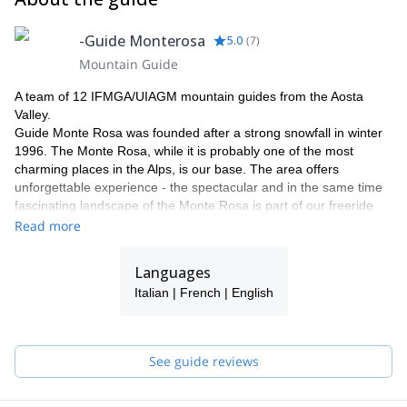
-Guide Monterosa
5.0
(
7
)
Mountain Guide
A team of 12 IFMGA/UIAGM mountain guides from the Aosta
Valley.
Guide Monte Rosa was founded after a strong snowfall in winter
1996. The Monte Rosa, while it is probably one of the most
charming places in the Alps, is our base. The area offers
unforgettable experience - the spectacular and in the same time
fascinating landscape of the Monte Rosa is part of our freeride
and heliski program.
Read more
Why with our team ?
Our team has now been operating in this area for more than 18
Languages
years. Thanks to our know how and knowledge of our area, we
Italian | French | English
can guarantee a perfect process and offering a maximum of
flexibility and individuality. Our highly experienced IFMGA guides
will select the best descents according to the snow conditions and
your ski level. Putting safety first, their goal is to help you fulfil
See guide reviews
your dreams and expectations.
We would be delighted to share our passion for our work and
region with you! Have a look to what we do with our friends and