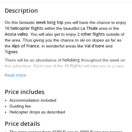
Description
week long trip
On this fantastic
you will have the chance to enjoy
10 helicopter flights
La Thuile
within the beautiful
area in the
Aosta valley
2 other flights
. You will also get to enjoy
outside of
the area. Thus giving you the chance to ski on slopes as far as
Alps of France
Val d'Isere
the
, in wonderful areas like
and
Tignes
.
heliskiing
There will be an abundance of
throughout the week on
10 flights
this adventure. Each one of the
will take you to a new
place filled with new slopes and new powder. Also, as a result of
Read more
20 years experience
our more than
, we will make sure you get to
La Thuile
enjoy the best skiing places
has to offer. And with other
Espace San Bernardo
La
gorgeous areas that include the
and
Price includes
Rosiere
160 kilometres
, all of which have over
of available
Accommodation included
slopes, there will be no shortage of great places to go. And when
Guiding fee
you also keep in mind the breathtaking views of formidable
Helicopter drops as described
Mont Blanc
Monte Rosa,
ranges like
and
which you will be
constantly exposed to, this trip can't be beat.
Price details
heliskiing
And when you are not
, you will get to spend your