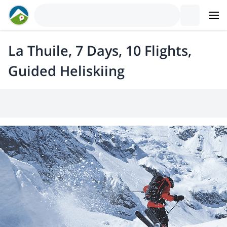
La Thuile, 7 Days, 10 Flights,
Guided Heliskiing