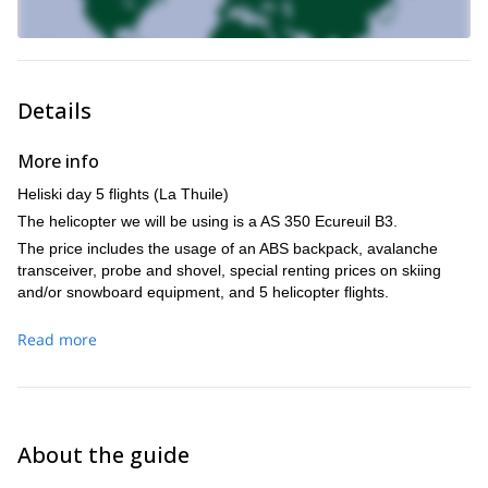
Details
More info
Heliski day 5 flights (La Thuile)
The helicopter we will be using is a AS 350 Ecureuil B3.
The price includes the usage of an ABS backpack, avalanche
transceiver, probe and shovel, special renting prices on skiing
and/or snowboard equipment, and 5 helicopter flights.
Read more
About the guide