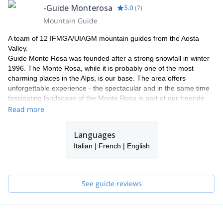
-Guide Monterosa
5.0
(
7
)
Mountain Guide
A team of 12 IFMGA/UIAGM mountain guides from the Aosta
Valley.
Guide Monte Rosa was founded after a strong snowfall in winter
1996. The Monte Rosa, while it is probably one of the most
charming places in the Alps, is our base. The area offers
unforgettable experience - the spectacular and in the same time
fascinating landscape of the Monte Rosa is part of our freeride
and heliski program.
Read more
Why with our team ?
Our team has now been operating in this area for more than 18
Languages
years. Thanks to our know how and knowledge of our area, we
Italian | French | English
can guarantee a perfect process and offering a maximum of
flexibility and individuality. Our highly experienced IFMGA guides
will select the best descents according to the snow conditions and
your ski level. Putting safety first, their goal is to help you fulfil
See guide reviews
your dreams and expectations.
We would be delighted to share our passion for our work and
region with you! Have a look to what we do with our friends and
clients and get in touch with us to discuss about it. It will be our