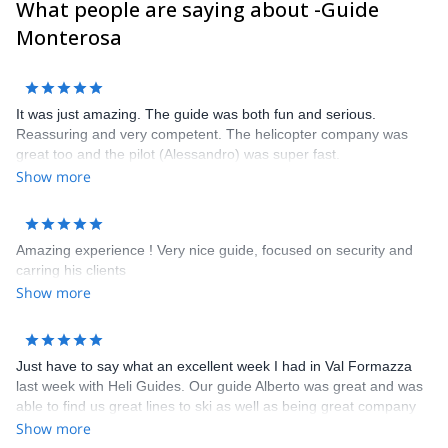
What people are saying about -Guide
pleasure to guide you here !
Frank, Alessandro, Carlo, Poldo, Rudi, Marco, Ralf, Alberto,
Monterosa
Sandro, Frederico, Davide, Corrado and Claudio
It was just amazing. The guide was both fun and serious.
Reassuring and very competent. The helicopter company was
great too and the pilot (Alessandro) was super fast.
Show more
Amazing experience ! Very nice guide, focused on security and
carring his clients
Show more
Just have to say what an excellent week I had in Val Formazza
last week with Heli Guides. Our guide Alberto was great and was
able to find us great lines to ski as well as being great company
and possessing a great nose for a fine bottle of wine. The hotel
Show more
we stayed in - the Walser Schtuba - was great with comfortable