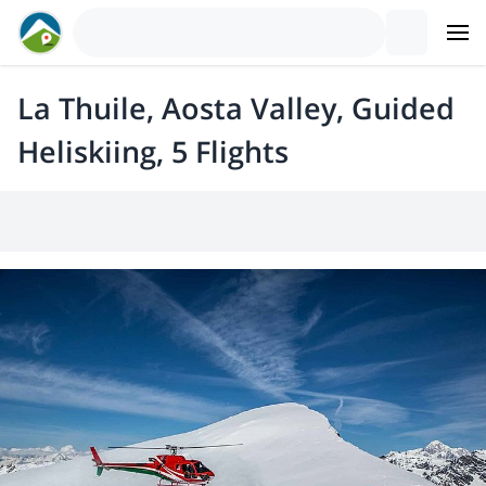
La Thuile, Aosta Valley, Guided
Heliskiing, 5 Flights