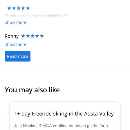
rooms and top notch meals and wine. You could not ask for more
after a great days skiing than to come back and relax in this great
Thank you for a great heliski day!!
hotel. I was most impressed with all aspects of Heli Guides /
Show more
Guide Monterosa and there willingness to make your holiday truly
memorable.
Ronny
Show more
Read more
You may also like
4.3
(
11
)
1+ day Freeride skiing in the Aosta Valley
Join Nicolas, IFMGA-certified mountain guide, for a