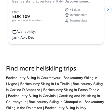
freeride skiing adventure in Italy. Discover some
stunning powder slopes in the Aosta Valley!
+1 days
From
EUR 109
Intermediate
Intermediate
per person
for 8 travellers
Availability:
Jan - Apr, Dec
Find more heliskiing trips
Backcountry Skiing in Courmayeur
|
Backcountry Skiing in
Livigno
|
Backcountry Skiing in La Thuile
|
Backcountry Skiing
in Cortina D’Ampezzo
|
Backcountry Skiing in Passo Tonale
|
Backcountry Skiing in Cervinia
|
Catskiing and Heliskiing in
Courmayeur
|
Backcountry Skiing in Champoluc
|
Backcountry
Skiing in the Dolomites
|
Backcountry Skiing in Italy