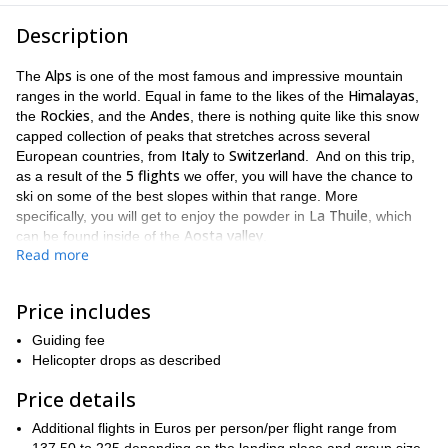
Description
Alps
The
is one of the most famous and impressive mountain
Himalayas
ranges in the world. Equal in fame to the likes of the
,
Rockies
Andes
the
, and the
, there is nothing quite like this snow
capped collection of peaks that stretches across several
Italy
Switzerland
European countries, from
to
. And on this trip,
5 flights
as a result of the
we offer, you will have the chance to
ski on some of the best slopes within that range. More
La Thuile
specifically, you will get to enjoy the powder in
, which
Aosta valley
can be found inside of the
.
Read more
La Thuile
Ruitor
The
area is very large. It stretches from the
refuge (3,480m)
Courmayeur
to
, which rests near the majestic
Mont Blanc Massif
5 flights
. Thus why having
that can take you
Price includes
5 different locations
to
is so amazing. And with each flight, you
Guiding fee
will get to see new views from new angles of the incredible
Helicopter drops as described
scenery. You will also get to enjoy new slopes and new descents.
heliskiing
We always make sure that safety is a priority on our
Price details
trips, and we will keep that in mind when choosing the right
Additional flights in Euros per person/per flight range from
skill level
avalanche risk
descents for you, based on your
,
, as well