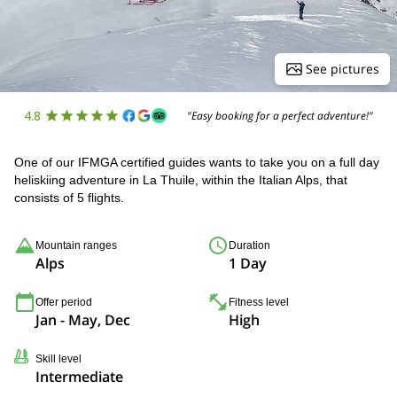
See pictures
4.8
"Easy booking for a perfect adventure!"
One of our IFMGA certified guides wants to take you on a full day
heliskiing adventure in La Thuile, within the Italian Alps, that
consists of 5 flights.
Mountain ranges
Duration
Alps
1 Day
Offer period
Fitness level
Jan - May, Dec
High
Skill level
Intermediate