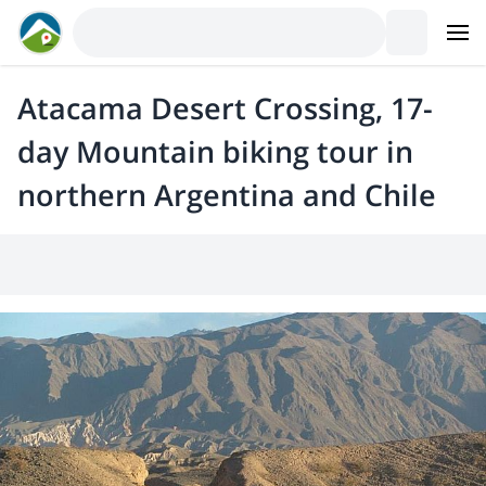
Atacama Desert Crossing, 17-
day Mountain biking tour in
northern Argentina and Chile