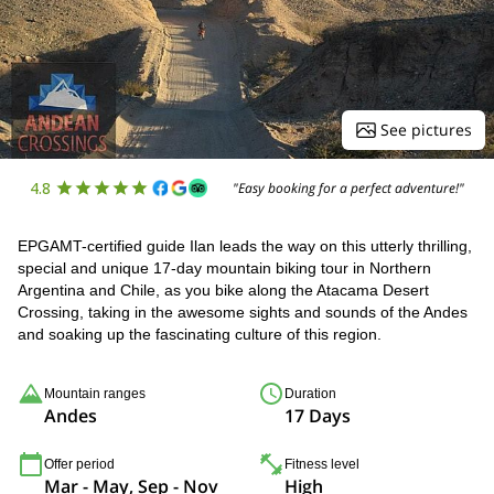
See pictures
4.8
"Easy booking for a perfect adventure!"
EPGAMT-certified guide Ilan leads the way on this utterly thrilling,
special and unique 17-day mountain biking tour in Northern
Argentina and Chile, as you bike along the Atacama Desert
Crossing, taking in the awesome sights and sounds of the Andes
and soaking up the fascinating culture of this region.
Mountain ranges
Duration
Andes
17 Days
Offer period
Fitness level
Mar - May, Sep - Nov
High