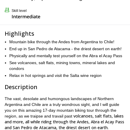
Skill level
Intermediate
Highlights
Mountain bike through the Andes from Argentina to Chile!
End up in San Pedro de Atacama - the driest desert on earth!
Physically and mentally test yourself on the Abra el Acay Pass
See volcanoes, salt flats, mining towns, mineral lakes and
condors
Relax in hot springs and visit the Salta wine region
Description
The vast, desolate and humongous landscapes of Northern
Argentina and Chile are a truly wondrous sight, and I will guide
you on this amazing 17-day mountain biking tour through the
volcanoes, salt flats, lakes
region, as we traipse and travail past
and more, all while riding through the Andes, Abra el Acay Pass
and San Pedro de Atacama, the driest desert on earth.