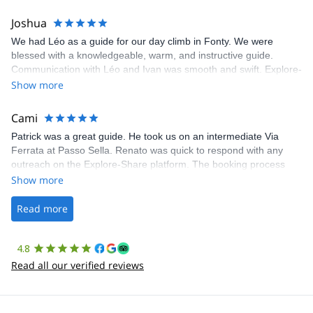
pleasure to be able to organize and lead you on your next South
Joshua
American excursion.
We had Léo as a guide for our day climb in Fonty. We were
blessed with a knowledgeable, warm, and instructive guide.
Communication with Léo and Ivan was smooth and swift. Explore-
Share was excellent in arranging everything for our day climb.
Show more
The communication was quick, and the platform was easy to use,
making our adventure stress-free.
Cami
Patrick was a great guide. He took us on an intermediate Via
Ferrata at Passo Sella. Renato was quick to respond with any
outreach on the Explore-Share platform. The booking process
was straightforward, and once Patrick was confirmed, all went
Show more
well. It was a wonderful experience, and I’d highly recommend
the platform.
Read more
4.8
Read all our verified reviews