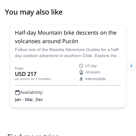
You may also like
Half-day Mountain bike descents on the
volcanoes around Pucón
Follow one of the Mawida Adventure Guides for a half-
day outdoor adventure in southern Chile. Explore the
volcanoes around Pucón on a mountain bike!
1/2 day
From
USD 217
All levels
Intermediate
per person
for 2 travellers
Availability:
Jan - Mar, Dec