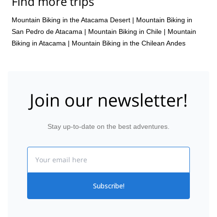
Find more trips
Mountain Biking in the Atacama Desert
|
Mountain Biking in
San Pedro de Atacama
|
Mountain Biking in Chile
|
Mountain
Biking in Atacama
|
Mountain Biking in the Chilean Andes
Join our newsletter!
Stay up-to-date on the best adventures.
Email
Subscribe!