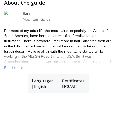
About the guide
ending to an epic adventure!
Ilan
Mountain Guide
For most of my adult life the mountains, especially the Andes of
South America, have been a source of self realization and
fulfillment. There is nowhere I feel more mindful and free then out
in the hills. I fell in love with the outdoors on family hikes in the
Israeli desert. My love affair with the mountains started while
working in the Alta Ski Resort in Utah, USA. But it was in
Argentina after a season working as a porter on Aconcagua that I
decided to make guiding my profession. I am forever grateful for
Read more
the chance to share my passion with others as a way of making a
living.
Languages
Certificates
During the austral summer I work exclusively on Aconcagua
| English
EPGAMT
leading groups up the western hemisphere's tallest mountain. For
most of my clients these expeditions are their first foray up a high
altitude mountaineering destination. The altitude, extreme
weather and two weeks of tent life are a new and challenging
experience. Supporting clients through this experience is my
favorite aspect of guiding: being able to introduce people to this