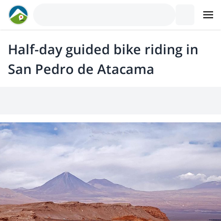
Half-day guided bike riding in
San Pedro de Atacama