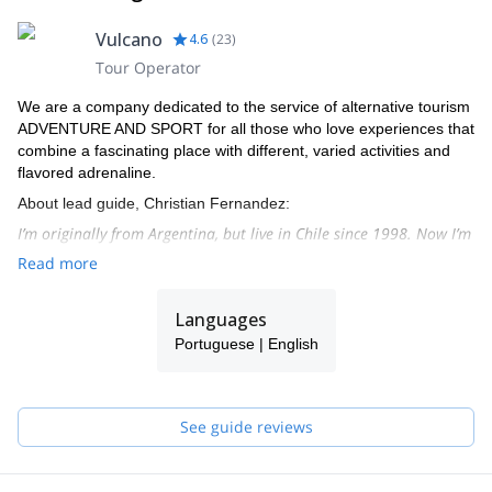
Vulcano
4.6
(
23
)
Tour Operator
We are a company dedicated to the service of alternative tourism
ADVENTURE AND SPORT for all those who love experiences that
combine a fascinating place with different, varied activities and
flavored adrenaline.
About lead guide, Christian Fernandez:
I’m originally from Argentina, but live in Chile since 1998. Now I’m
settled in the north of Chile, in San Pedro de Atacama, beautiful
Read more
town in the heart of the Andean section of the dry Atacama
dessert.
Languages
From there I organize many expeditions to beautiful peaks on a
Portuguese | English
weekly basis. I’ve done more than 300 high altitude ascents, and
more than 25 peaks over 6000 metres.
I speak English, Spanish and Portuguese.
See guide reviews