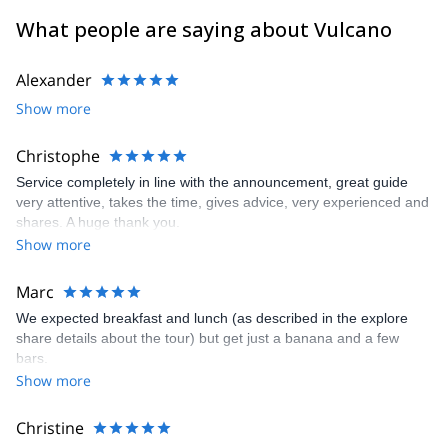
What people are saying about Vulcano
Alexander
Show more
Christophe
Service completely in line with the announcement, great guide
very attentive, takes the time, gives advice, very experienced and
shares. A huge thank you.
Show more
Marc
We expected breakfast and lunch (as described in the explore
share details about the tour) but get just a banana and a few
bars.
Show more
Christine