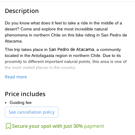
Description
Do you know what does it feel to take a ride in the middle of a
desert? Come and explore the most incredible natural
phenomena in northern Chile on this bike riding in San Pedro de
Atacama.
San Pedro de Atacama
This trip takes place in
, a community
located in the Antofagasta region in northern Chile. Due to its
proximity to different important natural points, this area is one of
the most visited places in the country.
During this trip, you will have the pleasure to enjoy bike riding
Read more
Valle de la Luna
Valle de la Muerte
through
and
, both located
Kari Canyon
near Atacama. In addition, you will also visit the
and
Price includes
contemplate the most beautiful colors and rock formations.
You can choose to take this trip either in the morning or in the
Guiding fee
prior experience and a good fitness
afternoon. To join this tour,
See cancellation policy
level are required
40
. Participants should be able to ride
kilometers
300 meters
and face an elevation gain of
during the
Secure your spot with just 30%
payment
riding.
I invite you to follow me on this wonderful bike riding in San