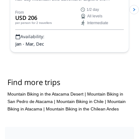
surroundings of Pucón, a beautiful town of southern
1/2 day
Chile!
From
USD 206
All levels
Intermediate
per person
for 2 travellers
Availability:
Jan - Mar, Dec
Find more trips
Mountain Biking in the Atacama Desert
|
Mountain Biking in
San Pedro de Atacama
|
Mountain Biking in Chile
|
Mountain
Biking in Atacama
|
Mountain Biking in the Chilean Andes