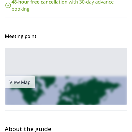
48-hour free cancellation
with 30-day advance
Pedro de Atacama and have fun across the beautiful Chilean
booking
deserts. Do not hesitate and send your request to book this
trip now!
1-day hiking tour in the
Looking for a hiking trip? Visit my
Atacama Desert, Chile
Meeting point
View Map
About the guide