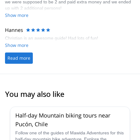
we were supposed to be 2 and paid extra money and we ended
up with 2 additional persons!
Show more
Hannes
Christian is an awesome guide! Had lots of fun!
Show more
Read more
You may also like
Half-day Mountain biking tours near
Pucón, Chile
Follow one of the guides of Mawida Adventures for this
half-day mountain bike adventure. Explore the