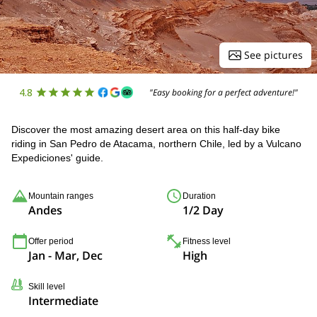
See pictures
4.8
"Easy booking for a perfect adventure!"
Discover the most amazing desert area on this half-day bike
riding in San Pedro de Atacama, northern Chile, led by a Vulcano
Expediciones' guide.
Mountain ranges
Duration
Andes
1/2 Day
Offer period
Fitness level
Jan - Mar, Dec
High
Skill level
Intermediate