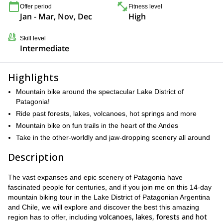
Offer period
Fitness level
Jan - Mar, Nov, Dec
High
Skill level
Intermediate
Highlights
Mountain bike around the spectacular Lake District of
Patagonia!
Ride past forests, lakes, volcanoes, hot springs and more
Mountain bike on fun trails in the heart of the Andes
Take in the other-worldly and jaw-dropping scenery all around
Description
The vast expanses and epic scenery of Patagonia have
fascinated people for centuries, and if you join me on this 14-day
mountain biking tour in the Lake District of Patagonian Argentina
and Chile, we will explore and discover the best this amazing
volcanoes, lakes, forests and hot
region has to offer, including