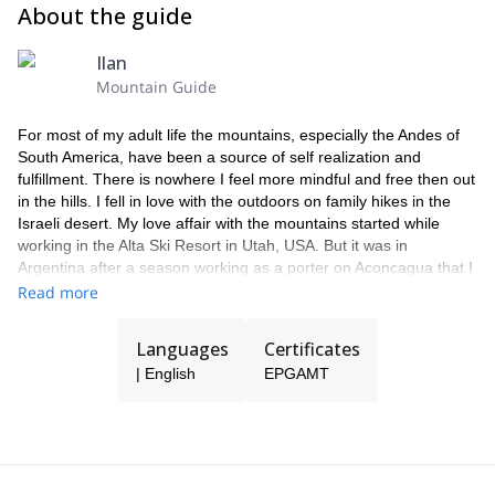
About the guide
Ilan
Mountain Guide
For most of my adult life the mountains, especially the Andes of
South America, have been a source of self realization and
fulfillment. There is nowhere I feel more mindful and free then out
in the hills. I fell in love with the outdoors on family hikes in the
Israeli desert. My love affair with the mountains started while
working in the Alta Ski Resort in Utah, USA. But it was in
Argentina after a season working as a porter on Aconcagua that I
decided to make guiding my profession. I am forever grateful for
Read more
the chance to share my passion with others as a way of making a
living.
Languages
Certificates
During the austral summer I work exclusively on Aconcagua
| English
EPGAMT
leading groups up the western hemisphere's tallest mountain. For
most of my clients these expeditions are their first foray up a high
altitude mountaineering destination. The altitude, extreme
weather and two weeks of tent life are a new and challenging
experience. Supporting clients through this experience is my