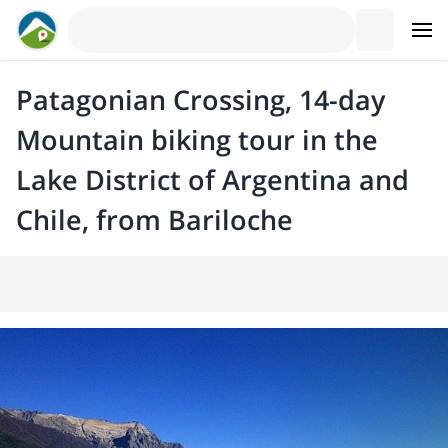
Patagonian Crossing, 14-day
Mountain biking tour in the
Lake District of Argentina and
Chile, from Bariloche