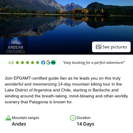
See pictures
4.8
"Easy booking for a perfect adventure!"
Join EPGAMT-certified guide Ilan as he leads you on this truly
wonderful and mesmerizing 14-day mountain biking tour in the
Lake District of Argentina and Chile, starting in Bariloche and
winding around the breath-taking, mind-blowing and other-worldly
scenery that Patagonia is known for.
Mountain ranges
Duration
Andes
14 Days