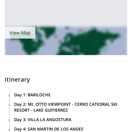
magnificent.
Along all of these sections are different types of mountain biking
dirt and gravel
tracks designed to challenge you, with many
roads, technical trails and singletracks
making for a thrilling
experience, especially with the sublime scenery all around us.
View Map
We say our goodbyes back in Bariloche, weary yet thrilled at the
special things we have seen and done over the previous 2 weeks.
This is a once-in-a-lifetime experience to mountain bike around
the glorious landscapes of Patagonia – book now and you
won’t regret it!
Itinerary
Day 1
:
BARILOCHE
Arrival in Bariloche. Prepare bikes, trip and safety briefing,
Day 2
:
Mt. OTTO VIEWPOINT - CERRO CATEDRAL SKI
visit the city and enjoy a great meal at a local eatery.
RESORT - LAKE GUITIERREZ
Scenic mountain biking in the vicinity of Bariloche, on dirt
Day 3
:
VILLA LA ANGOSTURA
roads and singletrack.
The day starts with a boat ride across the immense Lake
Day 4
:
SAN MARTIN DE LOS ANDES
Nahuel Huapito Peninsula de Arrayanes (ancient myrtle