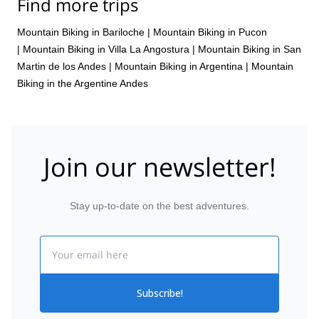
Find more trips
Mountain Biking in Bariloche
|
Mountain Biking in Pucon
|
Mountain Biking in Villa La Angostura
|
Mountain Biking in San
Martin de los Andes
|
Mountain Biking in Argentina
|
Mountain
Biking in the Argentine Andes
Join our newsletter!
Stay up-to-date on the best adventures.
Email
Subscribe!