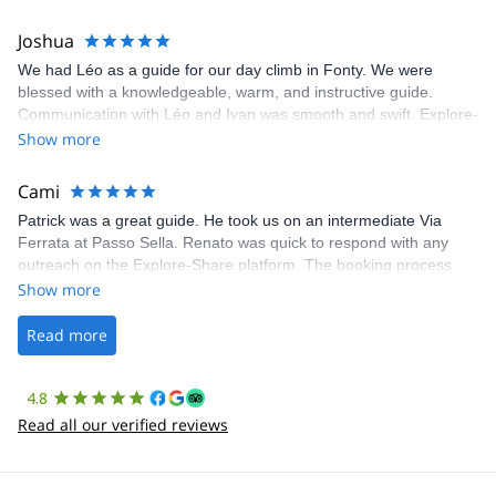
pleasure to be able to organize and lead you on your next South
Joshua
American excursion.
We had Léo as a guide for our day climb in Fonty. We were
blessed with a knowledgeable, warm, and instructive guide.
Communication with Léo and Ivan was smooth and swift. Explore-
Share was excellent in arranging everything for our day climb.
Show more
The communication was quick, and the platform was easy to use,
making our adventure stress-free.
Cami
Patrick was a great guide. He took us on an intermediate Via
Ferrata at Passo Sella. Renato was quick to respond with any
outreach on the Explore-Share platform. The booking process
was straightforward, and once Patrick was confirmed, all went
Show more
well. It was a wonderful experience, and I’d highly recommend
the platform.
Read more
4.8
Read all our verified reviews