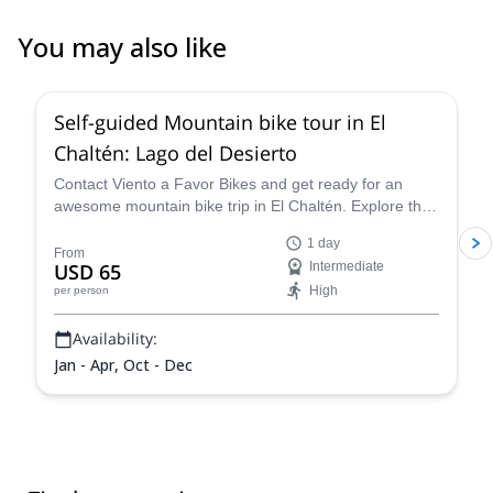
You may also like
4.4
(
5
)
Self-guided Mountain bike tour in El
Chaltén: Lago del Desierto
Contact Viento a Favor Bikes and get ready for an
awesome mountain bike trip in El Chaltén. Explore the
scenic route to Lago del Desierto at your own pace!
1 day
From
USD 65
Intermediate
High
per person
Availability:
Jan - Apr, Oct - Dec