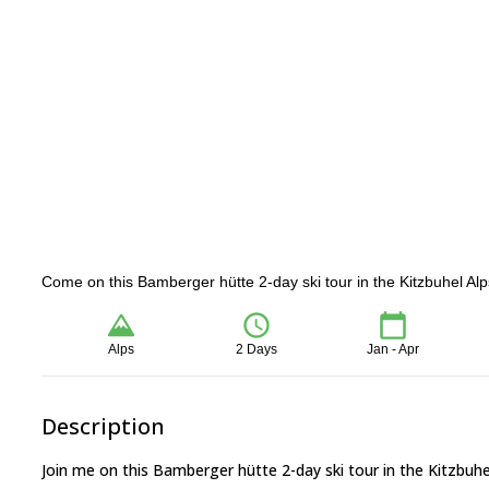
Come on this Bamberger hütte 2-day ski tour in the Kitzbuhel Alp
Alps
2 Days
Jan - Apr
Description
Join me on this Bamberger hütte 2-day ski tour in the Kitzbuhel