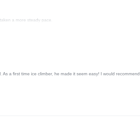
 taken a more steady pace.
 As a first time ice climber, he made it seem easy! I would recommend 