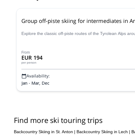
Group off-piste skiing for intermediates in Ar
Explore the classic off-piste routes of the Tyrolean Alps ar
From
EUR 194
per person
Availability:
Jan - Mar, Dec
Find more ski touring trips
Backcountry Skiing in St. Anton
|
Backcountry Skiing in Lech
|
B