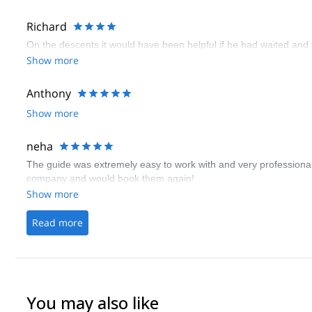
Richard
On the descents it would have been helpful if he had waited and
Show more
Anthony
Show more
neha
The guide was extremely easy to work with and very professional.
company and would book them again!
Show more
Read more
You may also like