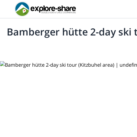
Bamberger hütte 2-day ski t