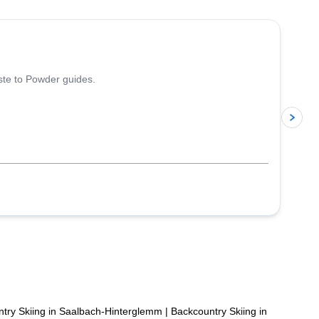
5.0
(
13
)
iste to Powder guides.
p
try Skiing in Saalbach-Hinterglemm
|
Backcountry Skiing in