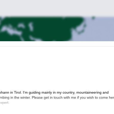
ohann in Tirol. I'm guiding mainly in my country, mountaineering and
imbing in the winter. Please get in touch with me if you wish to come he
xpert.