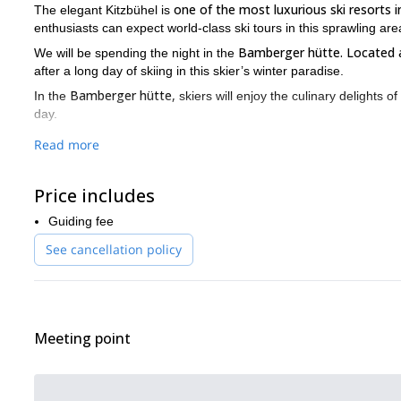
one of the most luxurious ski resorts in
The elegant Kitzbühel is
enthusiasts can expect world-class ski tours in this sprawling are
Bamberger hütte. Located 
We will be spending the night in the
after a long day of skiing in this skier’s winter paradise.
Bamberger hütte,
In the
skiers will enjoy the culinary delights 
day.
Keep in mind that you need to book in advance because the hut i
Read more
me on this 2-day ski tour in Kitzbühel!
If you are a looking for another adventure in the Kitzbuhel Alps, 
Price includes
Guiding fee
See cancellation policy
Meeting point