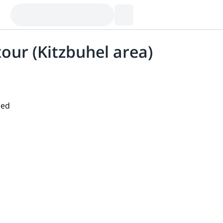
our (Kitzbuhel area)