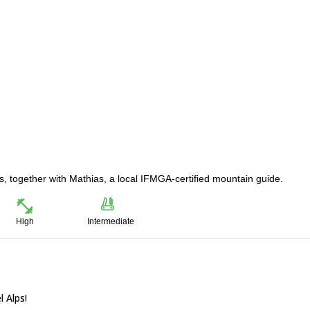
s, together with Mathias, a local IFMGA-certified mountain guide.
High
Intermediate
 Alps!