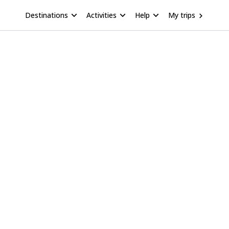
Destinations
Activities
Help
My trips