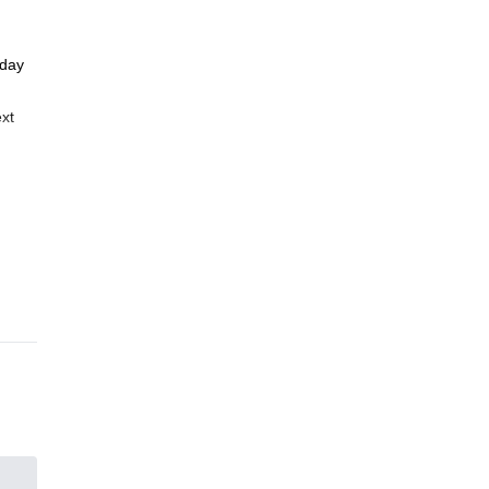
 day
ext
oin