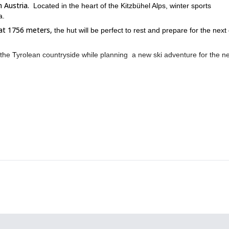
 Austria.
Located in the heart of the Kitzbühel Alps, winter sports
a.
at 1756 meters,
the hut will be perfect to rest and prepare for the next
of the Tyrolean countryside while planning a new ski adventure for the n
s usually fully booked. So request to book this trip if you wish to j
Ski touring program in the Kitzbuhel Alps.
you can also join me on this