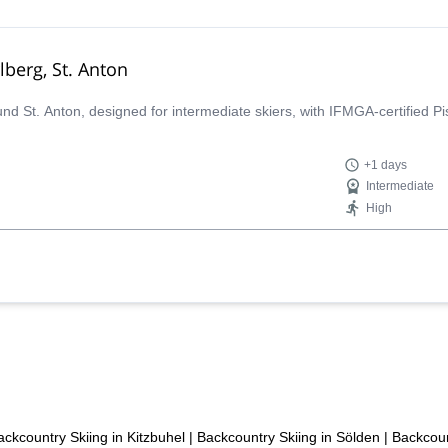
lberg, St. Anton
ound St. Anton, designed for intermediate skiers, with IFMGA-certified P
+1 days
Intermediate
High
ackcountry Skiing in Kitzbuhel
|
Backcountry Skiing in Sölden
|
Backcoun