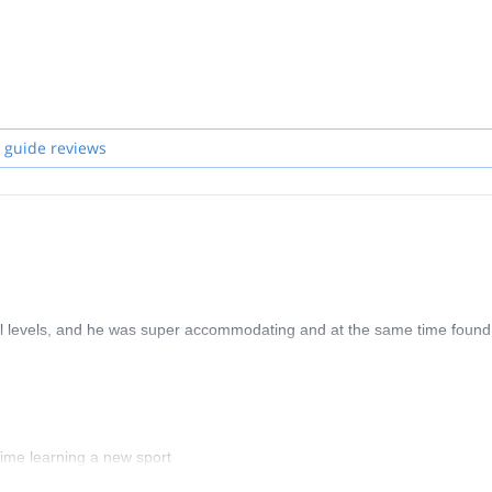
 guide reviews
ll levels, and he was super accommodating and at the same time found
ime learning a new sport