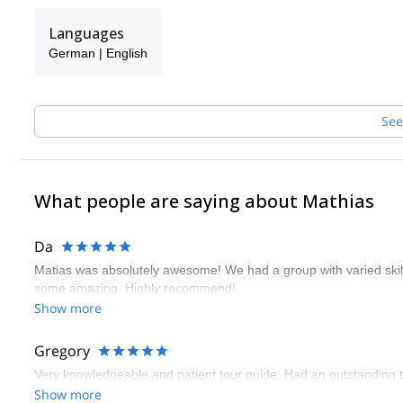
Languages
German | English
See
What people are saying about Mathias
Da
Matias was absolutely awesome! We had a group with varied ski
some amazing. Highly recommend!
Show more
Gregory
Very knowledgeable and patient tour guide. Had an outstanding t
Show more