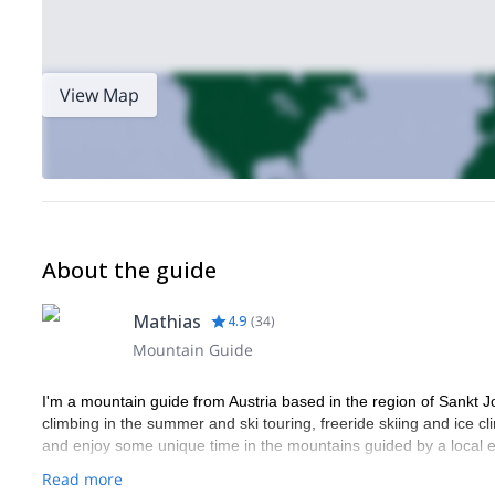
View Map
About the guide
Mathias
4.9
(
34
)
Mountain Guide
I'm a mountain guide from Austria based in the region of Sankt J
climbing in the summer and ski touring, freeride skiing and ice cl
and enjoy some unique time in the mountains guided by a local e
Read more