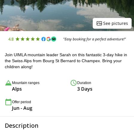
See pictures
4.8
"Easy booking for a perfect adventure!"
Join UIMLA mountain leader Sarah on this fantastic 3-day hike in
the Swiss Alps from Bourg St Bernard to Champex. Bring your
children along!
Mountain ranges
Duration
Alps
3 Days
Offer period
Jun - Aug
Description