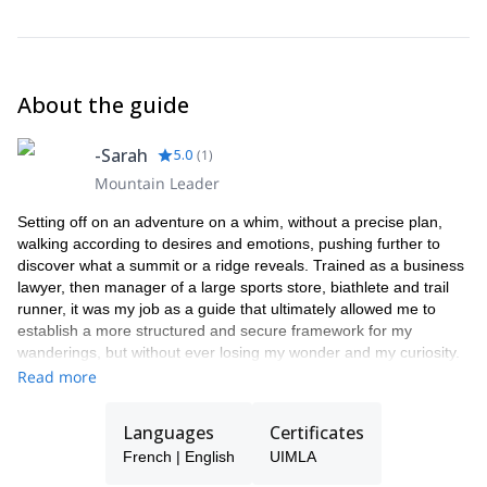
About the guide
-Sarah
5.0
(
1
)
Mountain Leader
Setting off on an adventure on a whim, without a precise plan,
walking according to desires and emotions, pushing further to
discover what a summit or a ridge reveals. Trained as a business
lawyer, then manager of a large sports store, biathlete and trail
runner, it was my job as a guide that ultimately allowed me to
establish a more structured and secure framework for my
wanderings, but without ever losing my wonder and my curiosity.
It is with this state of mind that today I like to travel and share the
Read more
mountains here and elsewhere, preferably roaming, in order to
give us time to soak up the landscapes which evolve over time,
Languages
Certificates
days and seasons.
French | English
UIMLA
I will always be happy to set off on the classic tours, but above all