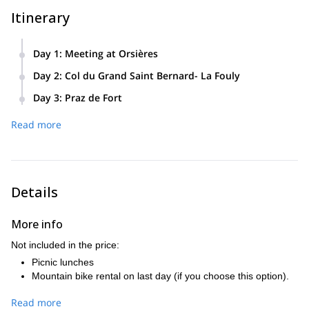
Itinerary
Day 1
:
Meeting at Orsières
We’ll meet at Orsières and take the but to Bourg St Bernard.
Day 2
:
Col du Grand Saint Bernard- La Fouly
We’ll visit the museum and spend the night at a hospice.
We’ll visit the sentier suspendu at La Fouly.
Day 3
:
Praz de Fort
5km, 550m+ around 2.5 hours walking
Night in a mountain hut.
Bus or mountain bike to Praz de Fort. Walk from Praz de
Read more
Fort to Champex. We’ll visit the Botanical Gardens at
13km, 340+ 1200-, around 5 hours walking
Champex.
8km, 550+ 250-, around 4 hours walking
Details
More info
Not included in the price:
Picnic lunches
Mountain bike rental on last day (if you choose this option).
Read more