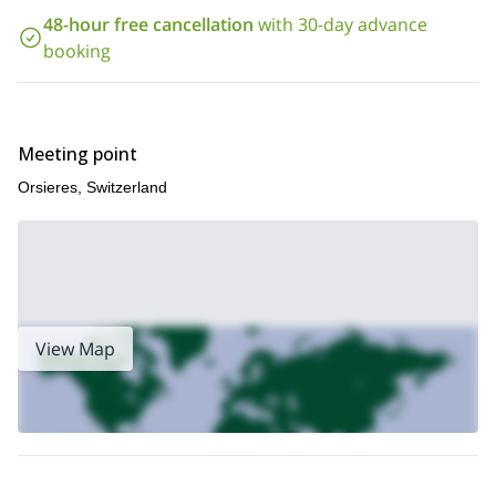
48-hour free cancellation
with 30-day advance
booking
Meeting point
Orsieres, Switzerland
View Map