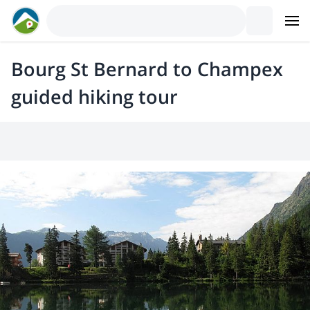
Bourg St Bernard to Champex
guided hiking tour