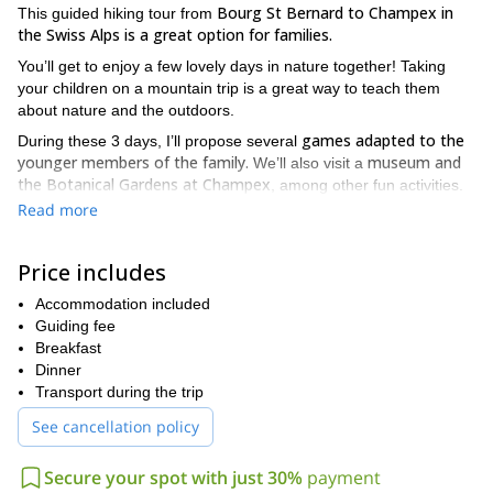
Bourg St Bernard to Champex in
This guided hiking tour from
the Swiss Alps is a great option for families.
You’ll get to enjoy a few lovely days in nature together! Taking
your children on a mountain trip is a great way to teach them
about nature and the outdoors.
games adapted to the
During these 3 days, I’ll propose several
younger members of the family.
museum and
We’ll also visit a
the Botanical Gardens at Champex
, among other fun activities.
Read more
stunning views of the Swiss Alps
The whole family will enjoy
.
Moreover, the charming little villages along the way will only add
to a fantastic experience!
Price includes
All members of the family need to be able to walk between 4 and
Accommodation included
5 hours per day to participate in this hiking tour. We will be
Guiding fee
staying at a hospice on the first night and at a mountain hut on
Breakfast
the second night.
Dinner
I can guarantee that you’ll all have an excellent time. You’ll go
Transport during the trip
back home feeling renewed. So contact me now and I’ll be
See cancellation policy
happy to be your guide around this beautiful area that I know
so well! I can also adapt this program to your wishes, so don’t
hesitate to ask.
Secure your spot with just 30%
payment