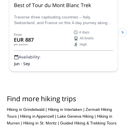
were warmly greeted like old friends everywhere we went. She is
Best of Tour du Mont Blanc Trek
a positive yet stern guide who keeps safety first yet is always able
to provide a laugh. Without a doubt, I would highly recommended
Traverse three captivating countries – Italy,
Sarah!
Switzerland, and France on this 4-day journey along
the iconic Tour du Mont Blanc. This carefully curated
4 days
trek showcases the very essence of the Tour du Mont
From
EUR 887
All levels
Blanc, allowing you to experience the region's diverse
High
per person
beauty and rich cultural heritage in a condensed yet
unforgettable adventure.
Availability:
Jun - Sep
Find more hiking trips
Hiking in Grindelwald
|
Hiking in Interlaken
|
Zermatt Hiking
Tours
|
Hiking in Appenzell
|
Lake Geneva Hiking
|
Hiking in
Murren
|
Hiking in St. Moritz
|
Guided Hiking & Trekking Tours