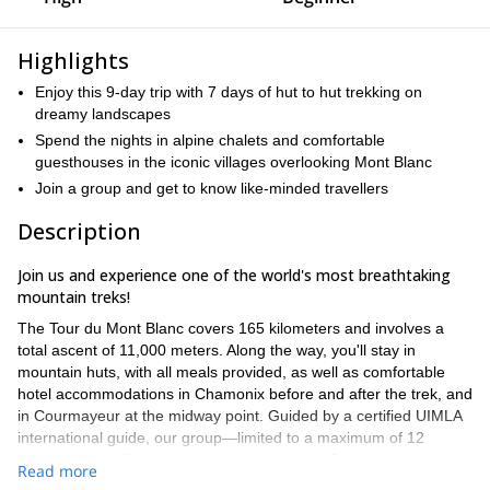
Highlights
Enjoy this 9-day trip with 7 days of hut to hut trekking on
dreamy landscapes
Spend the nights in alpine chalets and comfortable
guesthouses in the iconic villages overlooking Mont Blanc
Join a group and get to know like-minded travellers
Description
Join us and experience one of the world's most breathtaking
mountain treks!
The Tour du Mont Blanc covers 165 kilometers and involves a
total ascent of 11,000 meters. Along the way, you'll stay in
mountain huts, with all meals provided, as well as comfortable
hotel accommodations in Chamonix before and after the trek, and
in Courmayeur at the midway point. Guided by a certified UIMLA
international guide, our group—limited to a maximum of 12
participants—will complete the entire length of this legendary trail.
Read more