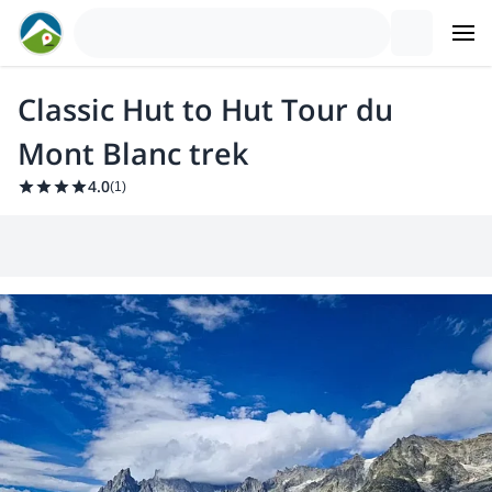
Classic Hut to Hut Tour du
Mont Blanc trek
4.0
(
1
)