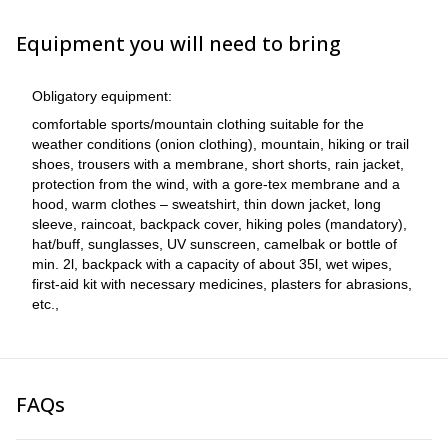
Equipment you will need to bring
Obligatory equipment:
comfortable sports/mountain clothing suitable for the
weather conditions (onion clothing), mountain, hiking or trail
shoes, trousers with a membrane, short shorts, rain jacket,
protection from the wind, with a gore-tex membrane and a
hood, warm clothes – sweatshirt, thin down jacket, long
sleeve, raincoat, backpack cover, hiking poles (mandatory),
hat/buff, sunglasses, UV sunscreen, camelbak or bottle of
min. 2l, backpack with a capacity of about 35l, wet wipes,
first-aid kit with necessary medicines, plasters for abrasions,
etc.,
FAQs