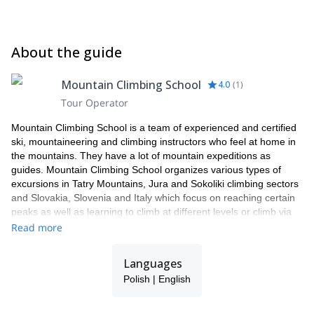
About the guide
Mountain Climbing School
4.0
(
1
)
Tour Operator
Mountain Climbing School is a team of experienced and certified
ski, mountaineering and climbing instructors who feel at home in
the mountains. They have a lot of mountain expeditions as
guides. Mountain Climbing School organizes various types of
excursions in Tatry Mountains, Jura and Sokoliki climbing sectors
and Slovakia, Slovenia and Italy which focus on reaching certain
peaks as well as learning to climb at different levels or climb via
ferrata's. Courses carried out by Mountain Climbing School end
Read more
with the issuance of the relevant certificates. Nice atmosphere
and professionalism.
Languages
Polish | English