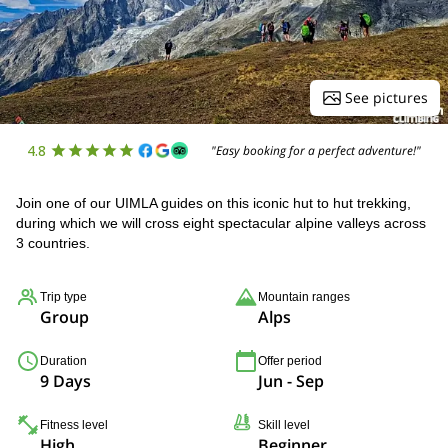
See pictures
4.8
"Easy booking for a perfect adventure!"
Join one of our UIMLA guides on this iconic hut to hut trekking,
during which we will cross eight spectacular alpine valleys across
3 countries.
Trip type
Mountain ranges
Group
Alps
Duration
Offer period
9 Days
Jun - Sep
Fitness level
Skill level
High
Beginner