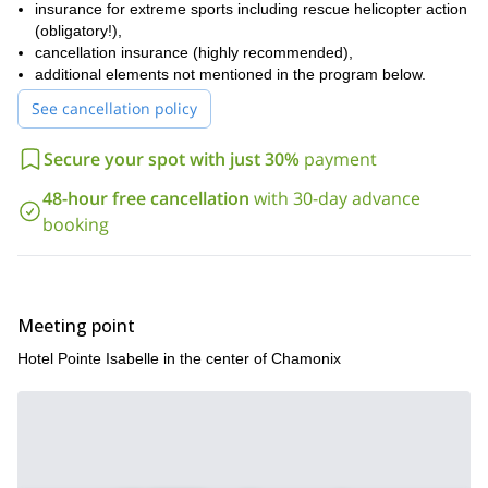
insurance for extreme sports including rescue helicopter action
(obligatory!),
cancellation insurance (highly recommended),
additional elements not mentioned in the program below.
See cancellation policy
Secure your spot with just 30%
payment
48-hour free cancellation
with 30-day advance
booking
Meeting point
Hotel Pointe Isabelle in the center of Chamonix