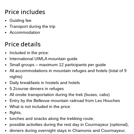
The Mont Blanc range stretches for 35 kilometers and boasts 28
distinct peaks rising above 4,000 meters. Towering above them
Price includes
all is Mont Blanc, standing at 4,810 meters—the highest point in
western Europe.
Guiding fee
Throughout the expedition, you'll stay in charming alpine chalets
Transport during the trip
and cozy guesthouses nestled in the picturesque villages at the
Accommodation
base of this legendary peak.
Price details
All accommodations are covered, including stays before and after
the trek. You'll enjoy breakfast at hotels in Chamonix and
Included in the price:
Courmayeur, while mountain refuges and guesthouses along the
International UIMLA mountain guide
route provide both breakfast and dinner.
Small groups – maximum 12 participants per guide
All accommodations in mountain refuges and hotels (total of 9
Check the day by day itinerary and the available group dates
nights)
and join this once in a lifetime Tour du Mont Blanc Trek!
Daily breakfasts in hostels and hotels
5 2course dinners in refuges
All onsite transportation during the trek (buses, cabs)
Entry by the Bellevue mountain railroad from Les Houches
What is not included in the price:
flights,
lunches and snacks along the trekking route,
possible activities during the rest day in Courmayeur (optional),
dinners during overnight stays in Chamonix and Courmayeur,