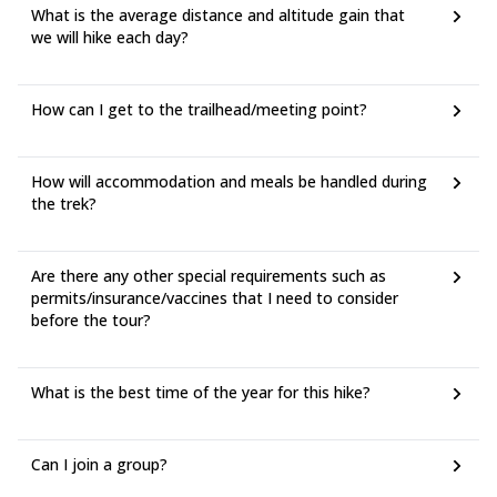
What is the average distance and altitude gain that
we will hike each day?
How can I get to the trailhead/meeting point?
How will accommodation and meals be handled during
the trek?
Are there any other special requirements such as
permits/insurance/vaccines that I need to consider
before the tour?
What is the best time of the year for this hike?
Can I join a group?