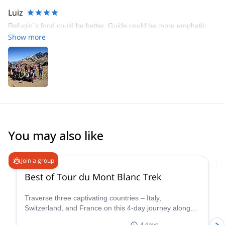
Luiz
Refugio´s food could be better. Guide could be more emphatic.
Show more
You may also like
4.8
(
37
)
Join a group
Best of Tour du Mont Blanc Trek
Traverse three captivating countries – Italy,
Switzerland, and France on this 4-day journey along
the iconic Tour du Mont Blanc. This carefully curated