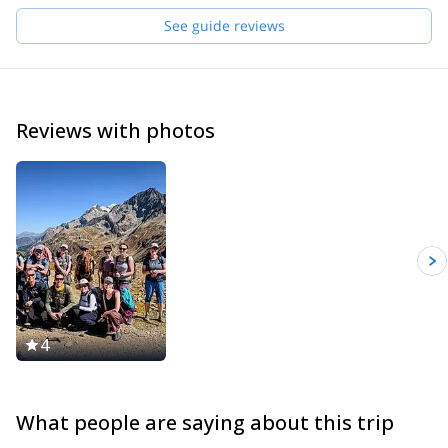
See guide reviews
Reviews with photos
4
What people are saying about this trip