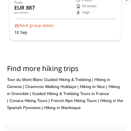
4 days
trek showcases the very essence of the Tour du Mont
From
EUR 887
All levels
Blanc, allowing you to experience the region's diverse
High
per person
beauty and rich cultural heritage in a condensed yet
unforgettable adventure.
Next group dates:
10 Sep
Find more hiking trips
Tour du Mont Blanc Guided Hiking & Trekking
|
Hiking in
Geneva
|
Chamonix Walking Holidays
|
Hiking in Nice
|
Hiking
in Grenoble
|
Guided Hiking & Trekking Tours in France
|
Corsica Hiking Tours
|
French Alps Hiking Tours
|
Hiking in the
Spanish Pyrenees
|
Hiking in Martinique