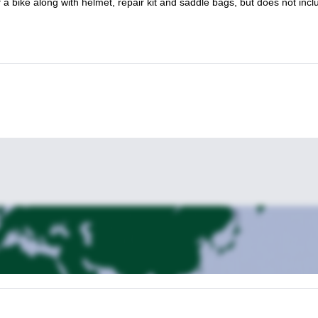
f a bike along with helmet, repair kit and saddle bags, but does not incl