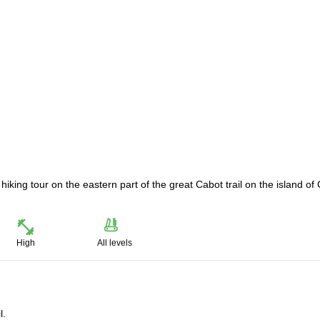
 hiking tour on the eastern part of the great Cabot trail on the island of
High
All levels
l.