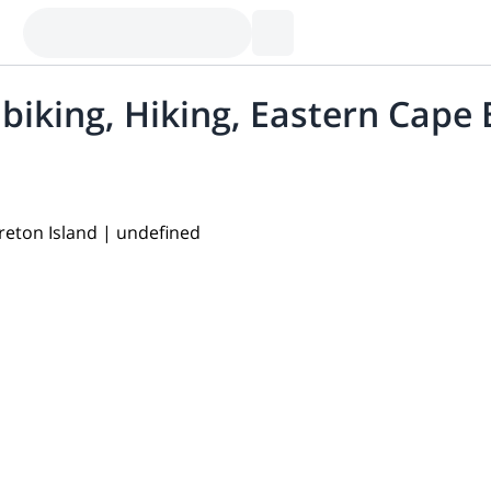
biking, Hiking, Eastern Cape 