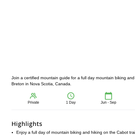
Join a certified mountain guide for a full day mountain biking and
Breton in Nova Scotia, Canada.
Private
1 Day
Jun - Sep
Highlights
Enjoy a full day of mountain biking and hiking on the Cabot trai