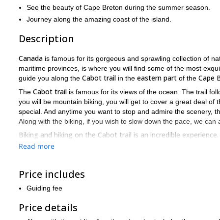
See the beauty of Cape Breton during the summer season.
Journey along the amazing coast of the island.
Description
Canada
is famous for its gorgeous and sprawling collection of na
maritime provinces, is where you will find some of the most exquis
Cabot trail
eastern part
Cape B
guide you along the
in the
of the
Cabot trail
The
is famous for its views of the ocean. The trail fol
you will be mountain biking, you will get to cover a great deal o
special. And anytime you want to stop and admire the scenery, t
Along with the biking, if you wish to slow down the pace, we can al
Biking and hiking on the Cabot trail is an incredible experienc
popular places to visit in eastern Canada, especially during the
Read more
guiding you.
Canada
Would you like to enjoy another mountain biking trip in
? 
Price includes
Ontario
province of
.
Guiding fee
Price details