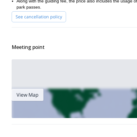
Along with the guiding fee, the price also includes the usage o
park passes.
See cancellation policy
Meeting point
View Map