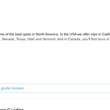
me of the best spots in North America. In the USA we offer trips in Calif
 Nevada, Texas, Utah and Vermont. And in Canada, you'll find tours in
 guide reviews
ure Guides