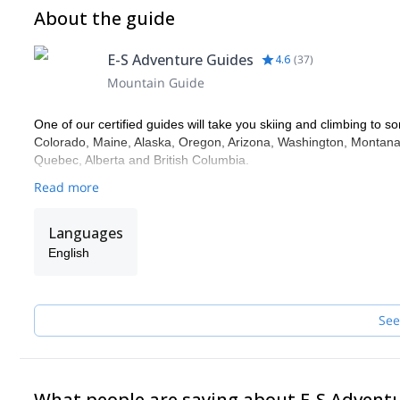
About the guide
E-S Adventure Guides
4.6
(
37
)
Mountain Guide
One of our certified guides will take you skiing and climbing to so
Colorado, Maine, Alaska, Oregon, Arizona, Washington, Montana,
Quebec, Alberta and British Columbia.
Read more
Languages
English
See
What people are saying about E-S Advent