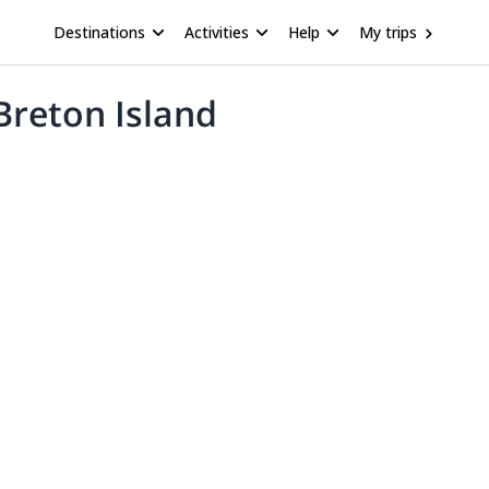
Destinations
Activities
Help
My trips
Breton Island