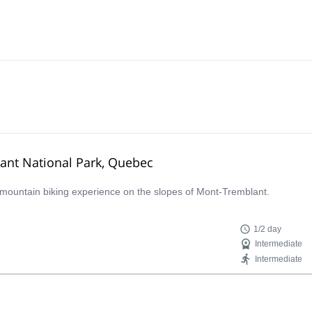
ant National Park, Quebec
ay mountain biking experience on the slopes of Mont-Tremblant.
1/2 day
Intermediate
Intermediate