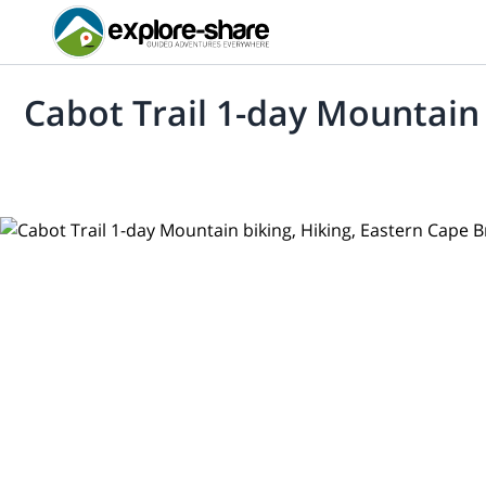
Cabot Trail 1-day Mountain 