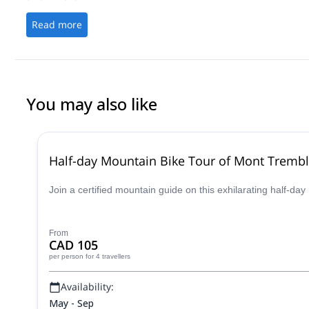
Read more
You may also like
Half-day Mountain Bike Tour of Mont Trembl
Join a certified mountain guide on this exhilarating half-d
From
CAD 105
per person
for 4 travellers
Availability:
May - Sep