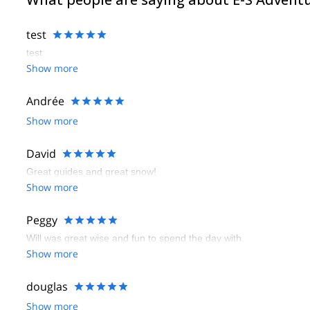
test
test
Show more
Andrée
Show more
David
Great guides and great snow!
Show more
Peggy
Will was great wise and fun to spend the day with.
Show more
douglas
Show more