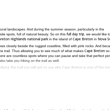
tural landscapes. And during the summer season, particularly in the
full day trip
ite spots, full of natural beauty. So on this
, we would like t
reton Highlands national park
Cape Breton
Nova S
in the island of
in
lows closely beside the rugged coastline, filled with pink rocks. And bec
Cape Breton
f the trail. Thus allowing you to see much of what makes
so
here are countless spots where you can pause and take that perfect pic
so take you hiking on the trail as well.
e. Along the trail you will get to see why Cape Breton is one of the m
 summer. To join this trip, just send us a request. We look forward to
this half-day excursion in the famed Algonquin park
Then join us on
in