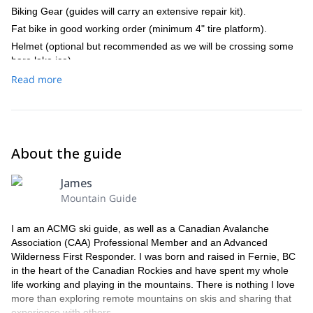
Biking Gear (guides will carry an extensive repair kit).
Braeburn Lodge for a full breakfast approx 1hr from
Whitehorse.
Fat bike in good working order (minimum 4" tire platform).
Helmet (optional but recommended as we will be crossing some
bare lake ice).
1 extra tube, bike tool, tire lever.
Read more
Pump (everyone should have their own pump as you may want to
alter tire pressure frequently).
Pogies (hand warmers that fit over handlebars).
Headlamp or bike light (we will try to avoid riding in the dark).
About the guide
Warm jacket and pants for camp.
Toiletries (things freeze)
James
Water bottle (1L)
Mountain Guide
Small thermos (750ml)
I am an ACMG ski guide, as well as a Canadian Avalanche
sunglasses
Association (CAA) Professional Member and an Advanced
Extra full merino or poly base layer (in luggage)
Wilderness First Responder. I was born and raised in Fernie, BC
Hand warmer packs
in the heart of the Canadian Rockies and have spent my whole
Sunscreen
life working and playing in the mountains. There is nothing I love
more than exploring remote mountains on skis and sharing that
Emergency light.
experience with others.