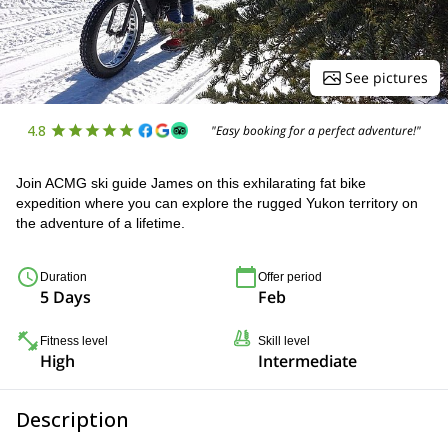
See pictures
4.8
"Easy booking for a perfect adventure!"
Join ACMG ski guide James on this exhilarating fat bike
expedition where you can explore the rugged Yukon territory on
the adventure of a lifetime.
Duration
Offer period
5 Days
Feb
Fitness level
Skill level
High
Intermediate
Description