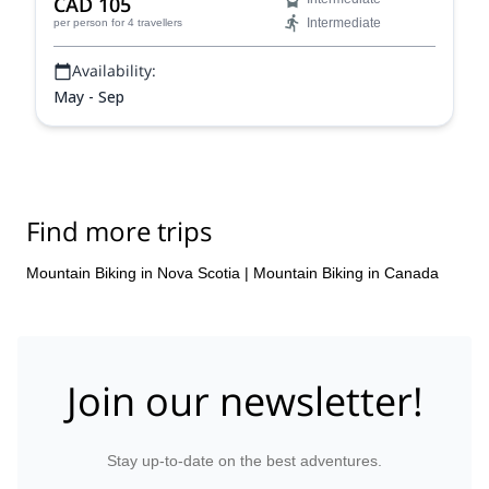
CAD 105
Intermediate
per person
for 4 travellers
Availability:
May - Sep
Find more trips
Mountain Biking in Nova Scotia
|
Mountain Biking in Canada
Join our newsletter!
Stay up-to-date on the best adventures.