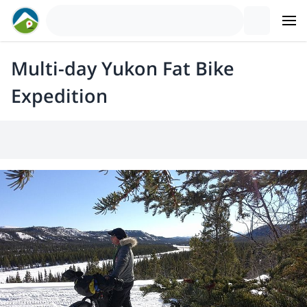
Multi-day Yukon Fat Bike
Expedition