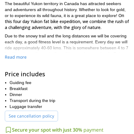
The beautiful Yukon territory in Canada has attracted seekers
and adventurers all throughout history. Whether to look for gold,
On
or to experience its wild fauna, it is a great place to explore!
this four day Yukon fat bike expedition, we combine the rush of
a challenging adventure, with the glory of nature.
Due to the snowy trail and the long distances we will be covering
each day, a good fitness level is a requirement. Every day we will
ride approximately 40-60 kms. This is somewhere between 4 to 7
hrs./day, depending on trail conditions and energy levels. But
Read more
although it will be challenging, we will have a 4-5 person support
staff and all your personal gear for camp will be transported.
Therefore, you will be able to enjoy the ride as well working hard!
Price includes
We will begin our adventure in Whitehorse. Ideally, we ask that
Guiding fee
you arrive a few days earlier to check that your gear is in top
Breakfast
shape. On the day before starting the expedition, we will get
Dinner
together for beers, nachos and a trip briefing. Then, the following
Transport during the trip
morning, after driving to Eagle Bluff, we will start cycling.
Luggage transfer
Throughout the trip, we will go down sled dog trails, around
gorgeous lakes and stop in pioneer style cabins. Who knows,
See cancellation policy
we might even strike some gold!
Finally, we will end at
the Takhini Hot Pools for a well-deserved foot soak.
Secure your spot with just 30%
payment