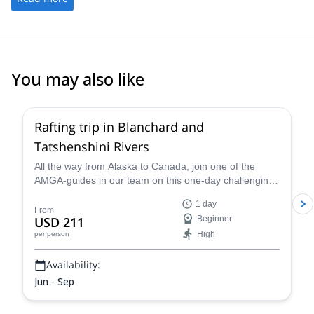
You may also like
Rafting trip in Blanchard and
Tatshenshini Rivers
All the way from Alaska to Canada, join one of the
AMGA-guides in our team on this one-day challenging
Whitewater Rafting trip in the Blanchard and the
1 day
Tatshenshini Rivers!
From
USD 211
Beginner
High
per person
Availability:
Jun - Sep