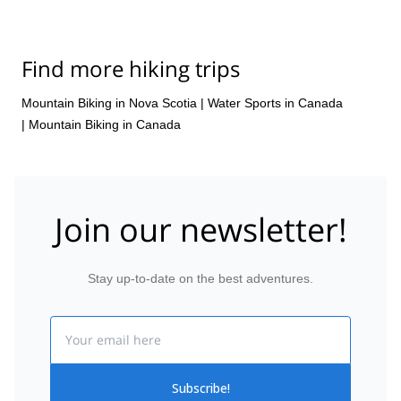
Find more hiking trips
Mountain Biking in Nova Scotia
|
Water Sports in Canada
|
Mountain Biking in Canada
Join our newsletter!
Stay up-to-date on the best adventures.
Email
Subscribe!