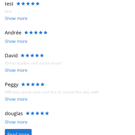
test
test
Show more
Andrée
Show more
David
Great guides and great snow!
Show more
Peggy
Will was great wise and fun to spend the day with.
Show more
douglas
Show more
Read more