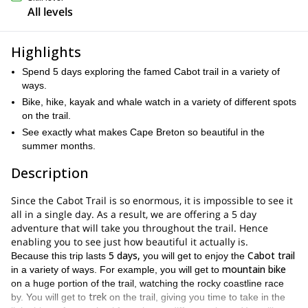
All levels
Highlights
Spend 5 days exploring the famed Cabot trail in a variety of
ways.
Bike, hike, kayak and whale watch in a variety of different spots
on the trail.
See exactly what makes Cape Breton so beautiful in the
summer months.
Description
Since the Cabot Trail is so enormous, it is impossible to see it
all in a single day. As a result, we are offering a 5 day
adventure that will take you throughout the trail. Hence
enabling you to see just how beautiful it actually is.
5 days,
Cabot trail
Because this trip lasts
you will get to enjoy the
mountain bike
in a variety of ways. For example, you will get to
on a huge portion of the trail, watching the rocky coastline race
trek
by. You will get to
on the trail, giving you time to take in the