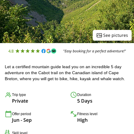
See pictures
4.8
"Easy booking for a perfect adventure!"
Let a certified mountain guide lead you on an incredible 5 day
adventure on the Cabot trail on the Canadian island of Cape
Breton, where you will get to bike, hike, kayak and whale watch.
Trip type
Duration
Private
5 Days
Offer period
Fitness level
Jun - Sep
High
Skill level