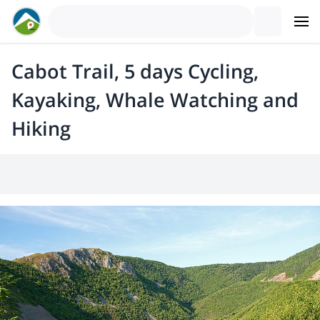
Cabot Trail, 5 days Cycling,
Kayaking, Whale Watching and
Hiking