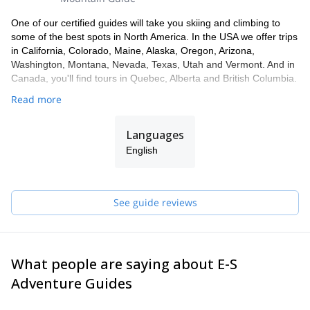
One of our certified guides will take you skiing and climbing to
some of the best spots in North America. In the USA we offer trips
in California, Colorado, Maine, Alaska, Oregon, Arizona,
Washington, Montana, Nevada, Texas, Utah and Vermont. And in
Canada, you'll find tours in Quebec, Alberta and British Columbia.
Read more
Languages
English
See guide reviews
What people are saying about E-S
Adventure Guides