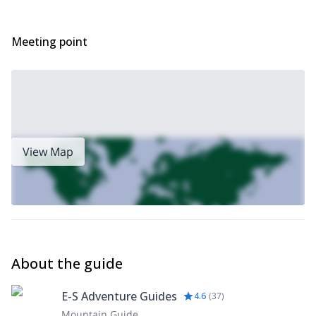
Meeting point
View Map
About the guide
E-S Adventure Guides
4.6
(
37
)
Mountain Guide