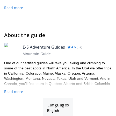
Read more
About the guide
E-S Adventure Guides
4.6
(
37
)
Mountain Guide
One of our certified guides will take you skiing and climbing to
some of the best spots in North America. In the USA we offer trips
in California, Colorado, Maine, Alaska, Oregon, Arizona,
Washington, Montana, Nevada, Texas, Utah and Vermont. And in
Canada, you'll find tours in Quebec, Alberta and British Columbia.
Read more
Languages
English