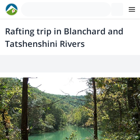
Rafting trip in Blanchard and
Tatshenshini Rivers