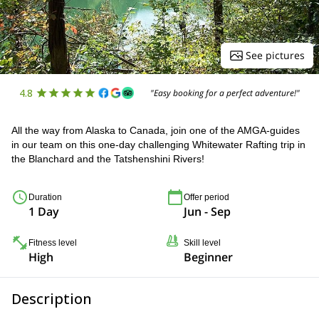
See pictures
4.8
"Easy booking for a perfect adventure!"
All the way from Alaska to Canada, join one of the AMGA-guides
in our team on this one-day challenging Whitewater Rafting trip in
the Blanchard and the Tatshenshini Rivers!
Duration
Offer period
1 Day
Jun - Sep
Fitness level
Skill level
High
Beginner
Description