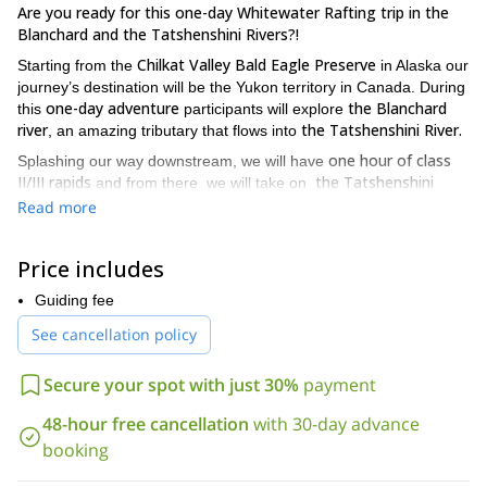
Are you ready for this one-day Whitewater Rafting trip in the
Blanchard and the Tatshenshini Rivers?!
Chilkat Valley Bald Eagle Preserve
Starting from the
in Alaska our
journey’s destination will be the Yukon territory in Canada. During
one-day adventure
the Blanchard
this
participants will explore
river
the Tatshenshini River.
, an amazing tributary that flows into
one hour of class
Splashing our way downstream, we will have
II/III rapids
the Tatshenshini
and from there we will take on
River.
During this classic whitewater run, participants will discover
Read more
the spawning salmons and grizzly bears that can be found in this
class III/IV glacial river.
Price includes
class III-IV whitewater trip
On this
participants will get
instructions on paddling as well as in river safety by one of our
Guiding fee
So if you are ready for this one-day
experienced guides.
See cancellation policy
adventure in the beautiful Blanchard River and the
amazing Tatshenshini Rivers, request to book this trip and join
Secure your spot with just 30%
payment
me on an unique rafting adventure!
If you are looking for a different and more challenging rafting
48-hour free cancellation
with 30-day advance
14 days rafting
adventure in Alaska, you can also join us on this
booking
in Alsek river