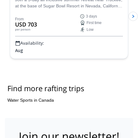
at the base of Sugar Bowl Resort in Nevada, California.
Have fun with a rafting tour, go rock climbing and enjoy
3 days
yoga sessions along experienced guides from the
From
USD 703
First time
Whitney Base Camp & Climbing School.
Low
per person
Availability:
Aug
Find more rafting trips
Water Sports in Canada
Join our newsletter!