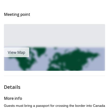
Meeting point
View Map
Details
More info
Guests must bring a passport for crossing the border into Canada