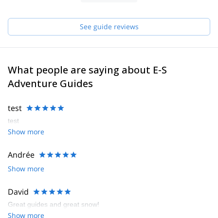
See guide reviews
What people are saying about E-S
Adventure Guides
test
test
Show more
Andrée
Show more
David
Great guides and great snow!
Show more