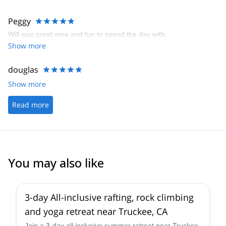
Peggy
Will was great wise and fun to spend the day with.
Show more
douglas
Show more
Read more
You may also like
3-day All-inclusive rafting, rock climbing
and yoga retreat near Truckee, CA
Join a 3-day all inclusive summer retreat near Truckee,