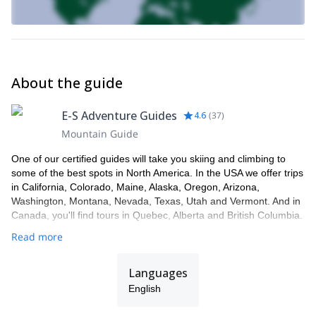
About the guide
E-S Adventure Guides
4.6
(
37
)
Mountain Guide
One of our certified guides will take you skiing and climbing to
some of the best spots in North America. In the USA we offer trips
in California, Colorado, Maine, Alaska, Oregon, Arizona,
Washington, Montana, Nevada, Texas, Utah and Vermont. And in
Canada, you'll find tours in Quebec, Alberta and British Columbia.
Read more
Languages
English