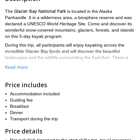
Glacier Bay National Park
The
is located in the Alaska
Panhandle. It is a wilderness area, a biosphere reserve and was
declared a UNESCO World Heritage Site. Come and discover its
wonderful snow-covered mountains, glaciers, forests, and islands
on this 5-day kayak program.
During this trip, all participants will enjoy kayaking across the
incredible Glacier Bay fjords and will discover the beautiful
landscapes and the wildlife surrounding the East Arm. There is
also the possibility of seeing the McBride Glacier and the Muir
Read more
Glacier.
Although previous paddling experience is not a requirement, take
Price includes
into account that it can get more demanding sometimes. So to
a good physical condition
have
is an important aspect to
Accommodation included
consider. Also, remember that this is a wilderness area, so there
Guiding fee
won’t be any facilities nearby.
Breakfast
If you have an adventurous spirit and wish to explore a unique
Dinner
area, this trip is for you! Do not hesitate and send your request
Transport during the trip
for this program.
Price details