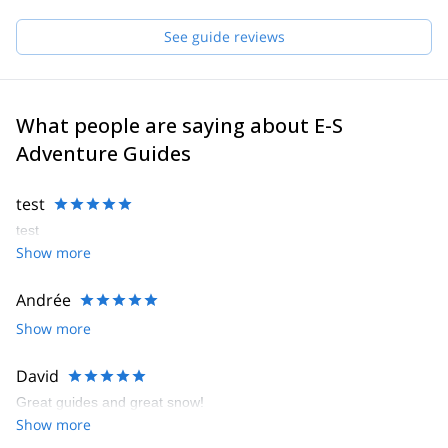
See guide reviews
What people are saying about E-S
Adventure Guides
test
test
Show more
Andrée
Show more
David
Great guides and great snow!
Show more