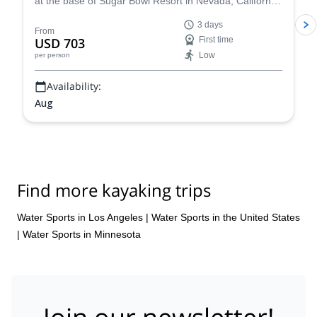
at the base of Sugar Bowl Resort in Nevada, California.
Have fun with a rafting tour, go rock climbing and enjoy
3 days
yoga sessions along experienced guides from the
From
USD 703
First time
Whitney Base Camp & Climbing School.
Low
per person
Availability:
Aug
Find more kayaking trips
Water Sports in Los Angeles
|
Water Sports in the United States
|
Water Sports in Minnesota