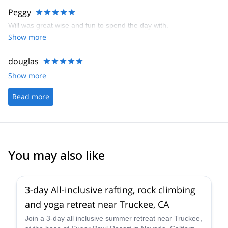
Peggy
Will was great wise and fun to spend the day with.
Show more
douglas
Show more
Read more
You may also like
3-day All-inclusive rafting, rock climbing
and yoga retreat near Truckee, CA
Join a 3-day all inclusive summer retreat near Truckee,