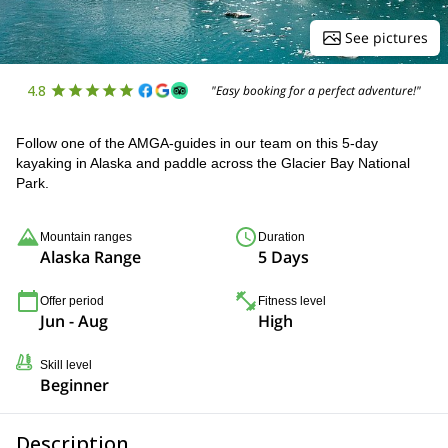
See pictures
4.8
"Easy booking for a perfect adventure!"
Follow one of the AMGA-guides in our team on this 5-day
kayaking in Alaska and paddle across the Glacier Bay National
Park.
Mountain ranges
Duration
Alaska Range
5 Days
Offer period
Fitness level
Jun - Aug
High
Skill level
Beginner
Description