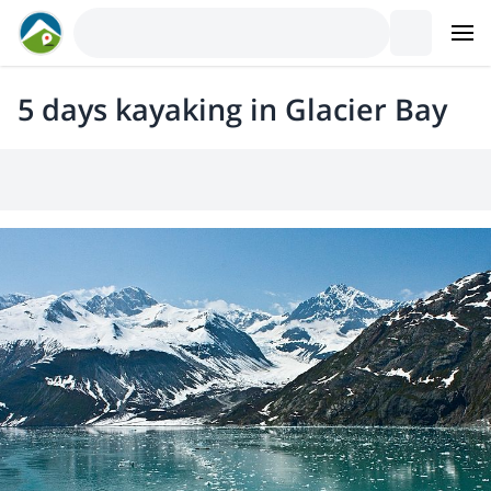
5 days kayaking in Glacier Bay