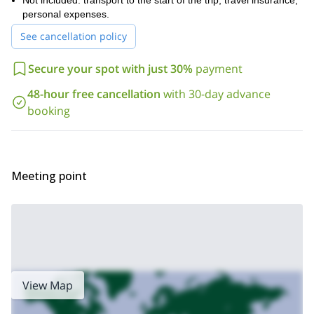
Not included: transport to the start of the trip, travel insurance,
personal expenses.
See cancellation policy
Secure your spot with just 30%
payment
48-hour free cancellation
with 30-day advance
booking
Meeting point
View Map