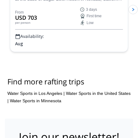
Have fun with a rafting tour, go rock climbing and enjoy
3 days
yoga sessions along experienced guides from the
From
USD 703
First time
Whitney Base Camp & Climbing School.
Low
per person
Availability:
Aug
Find more rafting trips
Water Sports in Los Angeles
|
Water Sports in the United States
|
Water Sports in Minnesota
Join our newsletter!