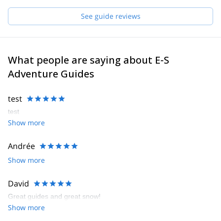
See guide reviews
What people are saying about E-S
Adventure Guides
test
test
Show more
Andrée
Show more
David
Great guides and great snow!
Show more