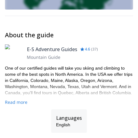
About the guide
E-S Adventure Guides
4.6
(
37
)
Mountain Guide
One of our certified guides will take you skiing and climbing to
some of the best spots in North America. In the USA we offer trips
in California, Colorado, Maine, Alaska, Oregon, Arizona,
Washington, Montana, Nevada, Texas, Utah and Vermont. And in
Canada, you'll find tours in Quebec, Alberta and British Columbia.
Read more
Languages
English