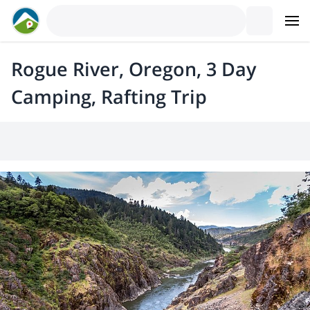
Rogue River, Oregon, 3 Day
Camping, Rafting Trip