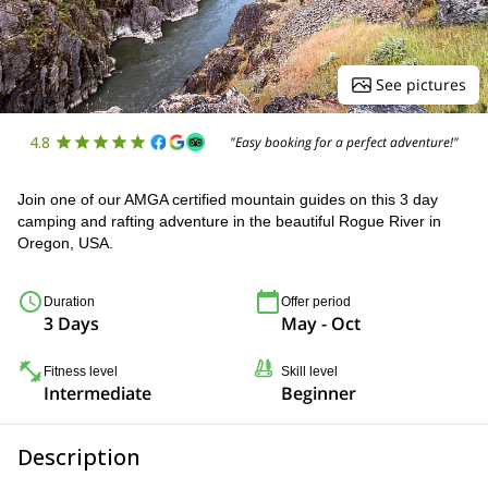
See pictures
4.8
"Easy booking for a perfect adventure!"
Join one of our AMGA certified mountain guides on this 3 day
camping and rafting adventure in the beautiful Rogue River in
Oregon, USA.
Duration
Offer period
3 Days
May - Oct
Fitness level
Skill level
Intermediate
Beginner
Description