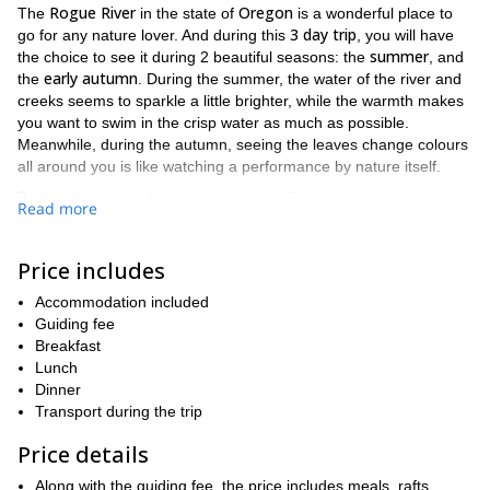
Rogue River
Oregon
The
in the state of
is a wonderful place to
3 day trip
go for any nature lover. And during this
, you will have
summer
the choice to see it during 2 beautiful seasons: the
, and
early autumn
the
. During the summer, the water of the river and
creeks seems to sparkle a little brighter, while the warmth makes
you want to swim in the crisp water as much as possible.
Meanwhile, during the autumn, seeing the leaves change colours
all around you is like watching a performance by nature itself.
During this wonderful adventure, you will get to experience the
Read more
white water rafting
Rogue river
almost 40
thrill of
. The
is long,
miles!
As a result, there is an abundance of different spots to
choose from where you can enjoy the rapids. It is also important
Price includes
from ages 6 and up
to note that this trip trip is open for anybody
.
Accommodation included
Thus making this a fantastic trip that the whole family can enjoy!
Guiding fee
rafting
Along with the
, which you will be doing to your heart’s
Breakfast
camping
content, we will also be
during the evenings. This will
Lunch
give you a chance to admire the stars above, tell stories around
Dinner
a campfire, and listen to nature speak softly under the cloak of
Transport during the trip
darkness.
Price details
Rogue river.
There is so much to see and do around the
From
wildlife
the
you may see, to the joy of feeling the water from the
Along with the guiding fee, the price includes meals, rafts,