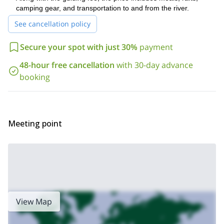
Rogue river
splash your face, it is a truly amazing place.
camping gear, and transportation to and from the river.
Have you always wanted to go white water rafting? Do you
See cancellation policy
love camping? Are you a lover of nature? If you can say yes to
any of those things, then you’ll love the Rogue River. So come,
Secure your spot with just 30%
payment
send me a request, and join me on this great adventure.
48-hour free cancellation
with 30-day advance
booking
Meeting point
View Map