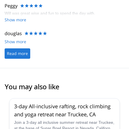
Peggy
Will was great wise and fun to spend the day with.
Show more
douglas
Show more
Read more
You may also like
3-day All-inclusive rafting, rock climbing
and yoga retreat near Truckee, CA
Join a 3-day all inclusive summer retreat near Truckee,
at the base of Sugar Bowl Resort in Nevada, California.