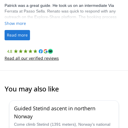
Patrick was a great guide. He took us on an intermediate Via
Ferrata at Passo Sella. Renato was quick to respond with any
outreach on the Explore-Share platform. The booking process
was straightforward, and once Patrick was confirmed, all went
Show more
well. It was a wonderful experience, and I’d highly recommend
the platform.
Read more
4.8
Read all our verified reviews
You may also like
5.0
(
11
)
Guided Stetind ascent in northern
Norway
Come climb Stetind (1391 meters), Norway's national