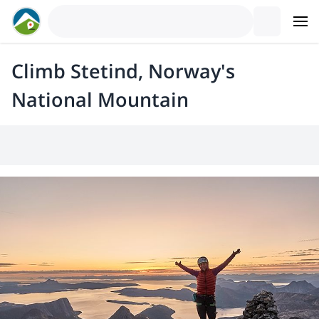
Climb Stetind, Norway's
National Mountain