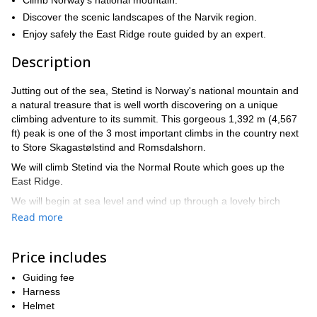
Climb Norway's national mountain.
Discover the scenic landscapes of the Narvik region.
Enjoy safely the East Ridge route guided by an expert.
Description
Jutting out of the sea, Stetind is Norway's national mountain and
a natural treasure that is well worth discovering on a unique
climbing adventure to its summit. This gorgeous 1,392 m (4,567
ft) peak is one of the 3 most important climbs in the country next
to Store Skagastølstind and Romsdalshorn.
We will climb Stetind via the Normal Route which goes up the
East Ridge.
We will begin at sea level and wind up through a lovely birch
forest until we reach Svartvannet, where we will stop to rest.
Read more
From there, we will continue on a steeper scramble up to
Stetind's false summit, where we will put on a harness and tie
Price includes
ourselves into the ropes. Once safety is in place, we will continue
up a ridge: It will take courage as it is the most difficult part of the
Guiding fee
tour, and involves dangling high above the ground. After taking
Harness
that leap of faith (we will be by your side to help and guide you),
Helmet
the prize is the fantastic view from the top with the Lofoten