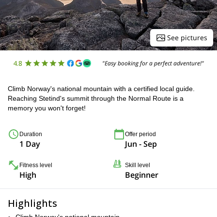
See pictures
4.8
"Easy booking for a perfect adventure!"
Climb Norway's national mountain with a certified local guide.
Reaching Stetind's summit through the Normal Route is a
memory you won't forget!
Duration
Offer period
1 Day
Jun - Sep
Fitness level
Skill level
High
Beginner
Highlights