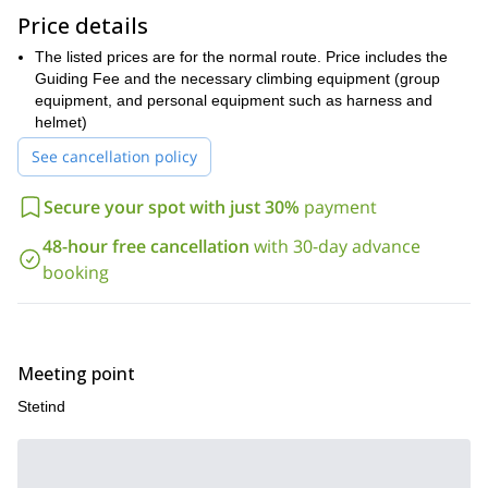
mountains on the horizon and the Narvik glaciers in the back.
Price details
In order to climb Stetind, you need a good fitness level and you
The listed prices are for the normal route. Price includes the
should be comfortable with some exposure and heights. Previous
Guiding Fee and the necessary climbing equipment (group
climbing experience helps, but is not mandatory.
equipment, and personal equipment such as harness and
Are you ready to climb to the top of Norway's national mountain?
helmet)
Then contact me today and we will start planning your adventure!
See cancellation policy
Secure your spot with just 30%
payment
48-hour free cancellation
with 30-day advance
booking
Meeting point
Stetind