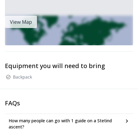
View Map
Equipment you will need to bring
Backpack
FAQs
How many people can go with 1 guide on a Stetind
ascent?