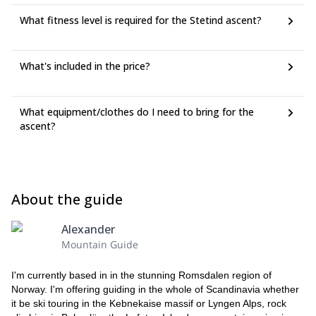
What fitness level is required for the Stetind ascent?
What's included in the price?
What equipment/clothes do I need to bring for the
ascent?
About the guide
Alexander
Mountain Guide
I'm currently based in in the stunning Romsdalen region of
Norway. I'm offering guiding in the whole of Scandinavia whether
it be ski touring in the Kebnekaise massif or Lyngen Alps, rock