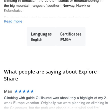
climbing in Bohuslän, the Lofoten Islands or mountaineering in
the big mountain ranges of southern Norway, Narvik or
Kebnekaise.
I'm always interested to see new places and gain new
Read more
experiences so don’t hesitate to get in touch to let me fulfill your
dream mountain experience.
Languages
Certificates
Educated UIAA/SKF Rock Climbing instructor, IFMGA/UIAGM
Mountain Guide, SVELAV/CAA Avalanche Technician and NOLS
English
IFMGA
Wilderness First Responder but mostly a passionate skier and
climber.
What people are saying about Explore-
Share
Man
Climbing with guide Guillaume was absolutely a highlight of my 2-
week Europe vacation. Originally, we were planning on climbing in
the Calanques, but the park was closed due to wind and fire