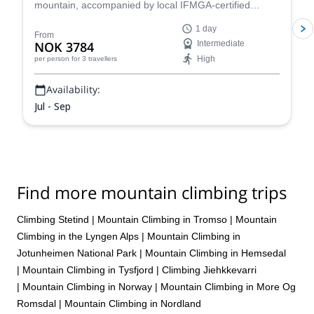
mountain, accompanied by local IFMGA-certified
mountain guide Magnus.
1 day
From
NOK 3784
Intermediate
High
per person
for 3 travellers
Availability:
Jul - Sep
Find more mountain climbing trips
Climbing Stetind
|
Mountain Climbing in Tromso
|
Mountain
Climbing in the Lyngen Alps
|
Mountain Climbing in
Jotunheimen National Park
|
Mountain Climbing in Hemsedal
|
Mountain Climbing in Tysfjord
|
Climbing Jiehkkevarri
|
Mountain Climbing in Norway
|
Mountain Climbing in More Og
Romsdal
|
Mountain Climbing in Nordland