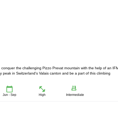
d conquer the challenging Pizzo Prevat mountain with the help of an I
y peak in Switzerland's Valais canton and be a part of this climbing
Jun - Sep
High
Intermediate