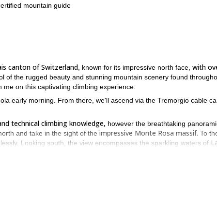
certified mountain guide
ais canton of Switzerland
with ov
, known for its impressive north face,
bol of the rugged beauty and stunning mountain scenery found througho
n me on this captivating climbing experience.
ndola early morning. From there, we'll ascend via the Tremorgio cable c
and technical climbing knowledge,
however the breathtaking panorami
impressive Monte Rosa massif.
north and take in the sight of the
To th
L
lessly. Looking south, the view encompasses the sparkling waters of
majestic snow-capped peaks of the Pennine Alps
the
command the hor
uer Pizzo Prevat.
 our descent back to the cable car, which will take us approximately 2
p to Pizzo Prevat
alongside an IFMGA-certified mountain guide!