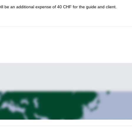
will be an additional expense of 40 CHF for the guide and client.