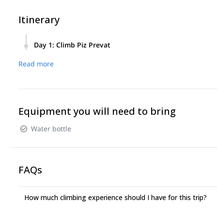
Itinerary
Day 1
:
Climb Piz Prevat
We will meet at the departure of the gondola at 7:30. From th
Read more
climb.
After 4 hours of climbing (max 5C) we will reach the summit.
Equipment you will need to bring
Water bottle
FAQs
How much climbing experience should I have for this trip?