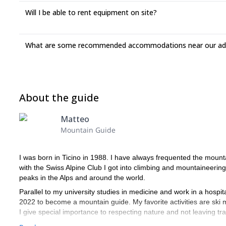
Will I be able to rent equipment on site?
What are some recommended accommodations near our adv
About the guide
Matteo
Mountain Guide
I was born in Ticino in 1988. I have always frequented the mounta
with the Swiss Alpine Club I got into climbing and mountaineering
peaks in the Alps and around the world.
Parallel to my university studies in medicine and work in a hospit
2022 to become a mountain guide. My favorite activities are ski 
I give special importance to respecting nature and not leaving tr