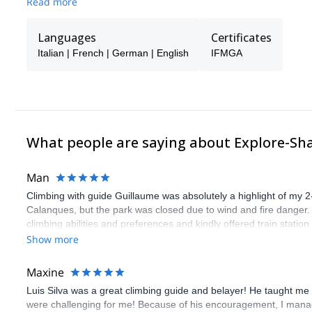
Read more
Languages
Certificates
Italian | French | German | English
IFMGA
What people are saying about Explore-Sh
Man
Climbing with guide Guillaume was absolutely a highlight of my 2
Calanques, but the park was closed due to wind and fire danger
climbing abilities and preferences and kindly offered train statio
route we did was not only fun but also the right amount of chal
Show more
(Gauthier) was prompt and clear—highly recommend!
Maxine
Luis Silva was a great climbing guide and belayer! He taught me 
were challenging for me! Because of his encouragement, I manag