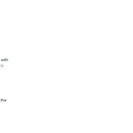
 with
ck,
 the