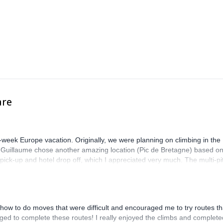
are
-week Europe vacation. Originally, we were planning on climbing in the
. Guillaume chose another amazing location (Pic de Bretagne) based o
n pick-up and hotel drop off, which I appreciated very much. The multi-pi
lenge, which I thoroughly enjoyed. The communication from the team
how to do moves that were difficult and encouraged me to try routes th
ed to complete these routes! I really enjoyed the climbs and complete