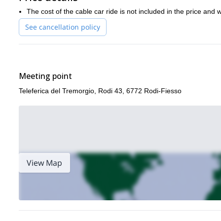
The cost of the cable car ride is not included in the price and 
See cancellation policy
Meeting point
Teleferica del Tremorgio, Rodi 43, 6772 Rodi-Fiesso
View Map