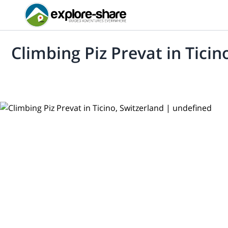
Climbing Piz Prevat in Ticin