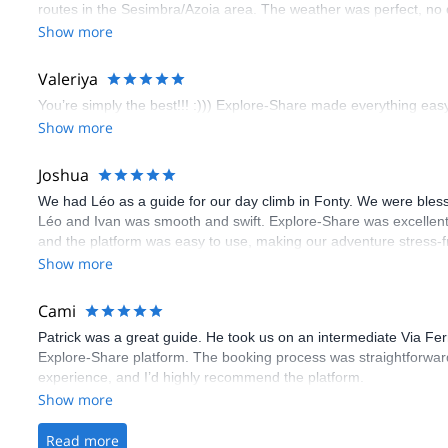
routes in the Sesimbra/Azoia area. The weather was perfect, no
booking an outdoor climbing experience in Lisbon extremely easy.
Show more
flawless.
Valeriya
You’re simply the best!!! :))) Explore-Share made everything easy 
Show more
Joshua
We had Léo as a guide for our day climb in Fonty. We were bles
Léo and Ivan was smooth and swift. Explore-Share was excellent
and the platform was easy to use, making our adventure stress-f
Show more
Cami
Patrick was a great guide. He took us on an intermediate Via Fe
Explore-Share platform. The booking process was straightforward
experience, and I’d highly recommend the platform.
Show more
Read more