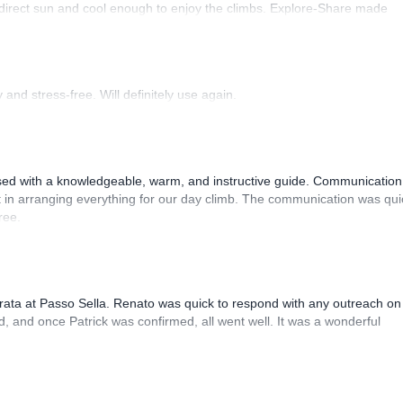
 direct sun and cool enough to enjoy the climbs. Explore-Share made
 Luis, our guide, was fantastic, and the platform’s organization was
and stress-free. Will definitely use again.
sed with a knowledgeable, warm, and instructive guide. Communication
 in arranging everything for our day climb. The communication was qui
ree.
rrata at Passo Sella. Renato was quick to respond with any outreach on
, and once Patrick was confirmed, all went well. It was a wonderful