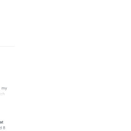
n my
tch
at
d 8