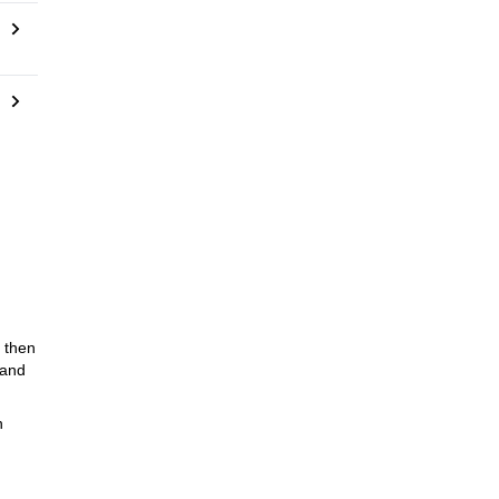
, then
 and
n