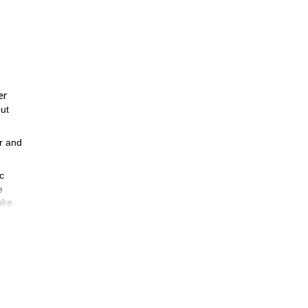
er
ut
ar and
c
e
ake
izon.