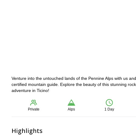
Venture into the untouched lands of the Pennine Alps with us an
certified mountain guide. Explore the beauty of this stunning rock
adventure in Ticino!
Private
Alps
1 Day
Highlights