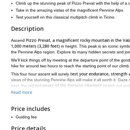
Climb up the stunning peak of Pizzo Prevat with the help of a 
Take in the amazing vistas of the magnificent Pennine Alps.
Test yourself on this classical multipitch climb in Ticino.
Description
Pizzo Prevat, a magnificent rocky mountain in the Val
Ascend
1,000 meters (3,280 feet)
in height. This peak is an iconic sym
the Pennine Alps region. Explore its many hidden secrets and joi
We'll kick things off by meeting at the departure point of the go
hike for around two hours to reach the starting point of our climb.
test your endurance, strength 
This four hour ascent will surely
views of the stunning Pennine Alps will make it all worth it. Gaze 
jagged peaks of the Bernese Oberland
east, the
stretch out end
Maggiore
and the lush plains of the Po Valley. And to the west, 
Read more
It's a stunning sight reserved only for those who manage to conq
After admiring the beautiful panorama surrounding us, we'll begin
Price includes
hours, as we recount stories of our adventure.
Guiding fee
reserve your spot on this exciting tri
Get in touch with me and
Price details