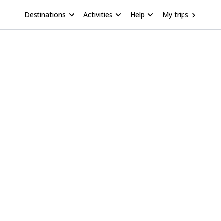
Destinations
Activities
Help
My trips