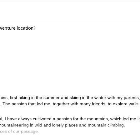
enture location?
ins, first hiking in the summer and skiing in the winter with my parents
. The passion that led me, together with many friends, to explore walls
al, I have always cultivated a passion for the mountains, which led me i
mountaineering in wild and lonely places and mountain climbing.
aces of our passage.