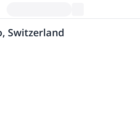
o, Switzerland