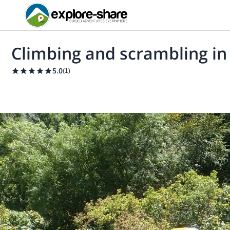
Climbing and scrambling in
5.0
(
1
)