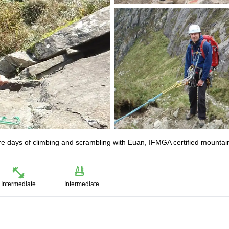
re days of climbing and scrambling with Euan, IFMGA certified mountai
Intermediate
Intermediate