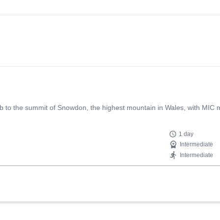
b to the summit of Snowdon, the highest mountain in Wales, with MIC m
1 day
Intermediate
Intermediate