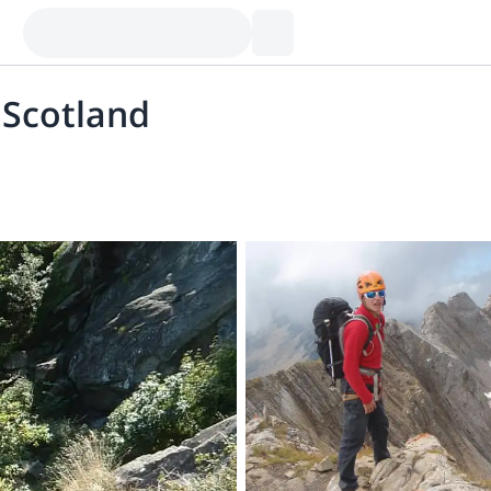
 Scotland