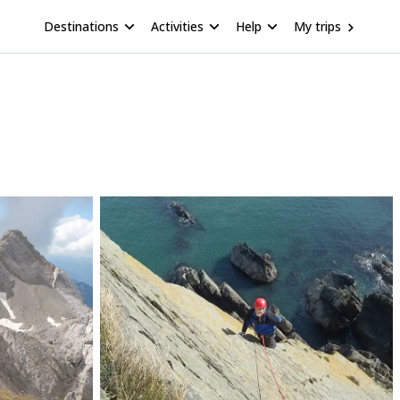
Destinations
Activities
Help
My trips