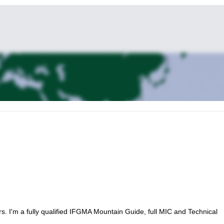
rs. I'm a fully qualified IFGMA Mountain Guide, full MIC and Technical