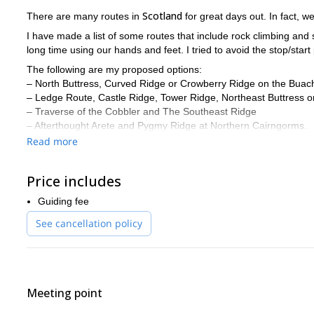
Scotland
There are many routes in
for great days out. In fact, we
I have made a list of some routes that include rock climbing an
long time using our hands and feet. I tried to avoid the stop/start
The following are my proposed options:
– North Buttress, Curved Ridge or Crowberry Ridge on the Buacha
– Ledge Route, Castle Ridge, Tower Ridge, Northeast Buttress o
– Traverse of the Cobbler and The Southeast Ridge
– Afterthought Arete and Pygmy Ridge at Northern Cairngorms.
Read more
These routes are apt for all enthusiast hill walkers, rock climbers 
participants.
Do you want to experience rock climbing / scrambling in Scotl
Price includes
to do and learn. I will be happy to guide you in these beautifu
Guiding fee
Cuillin
!
See cancellation policy
Meeting point