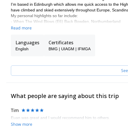
I'm based in Edinburgh which allows me quick access to the Highl
have climbed and skied extensively throughout Europe, Scandin
My personal highlights so far include:
- When The Wind Blows (E6) Back Bowden, Northumberland
- White Magic (VII, 7) Northern Corries, Cairngorms
Read more
- South Pillar of La Barre des Ecrins (TD, 1000m) French Alps
Some of my favourite climbs are:
Languages
Certificates
- Poker Face (E1) Pavey Ark, Lake District
English
BMG | UIAGM | IFMGA
- Point 5 Gully (V) Ben Nevis
- North Ridge of Pollux (AD) Swiss Alps
Please get in touch with me if you want to discover the mountain
See
What people are saying about this trip
Tim
Euan was great and I would recommend him to others.
Show more