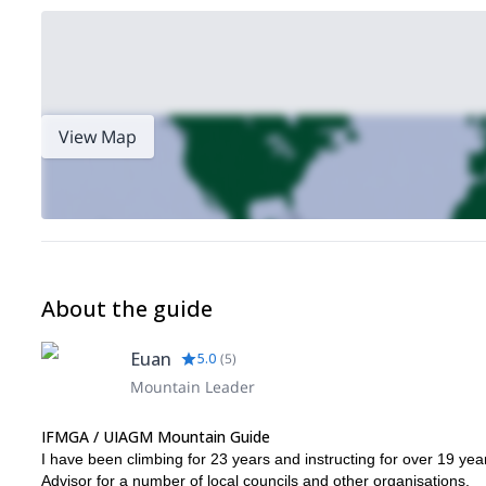
View Map
About the guide
Euan
5.0
(
5
)
Mountain Leader
IFMGA / UIAGM Mountain Guide
I have been climbing for 23 years and instructing for over 19 yea
Advisor for a number of local councils and other organisations.