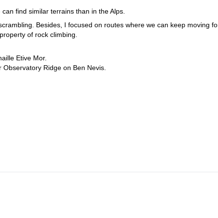
 can find similar terrains than in the Alps.
d scrambling. Besides, I focused on routes where we can keep moving fo
 property of rock climbing.
ille Etive Mor.
r Observatory Ridge on Ben Nevis.
or scramblers. Of course I can tailor the trip to meet the level of the
and? Then please contact me and let's discuss about what you would
l mountains which I know so well.
hiking in Scotland 
Another option for