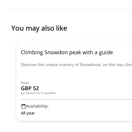
You may also like
Climbing Snowdon peak with a guide
Discover the unique scenery of Snowdonia, on this day clim
From
GBP 52
per person
for 6 travellers
Availability:
All year