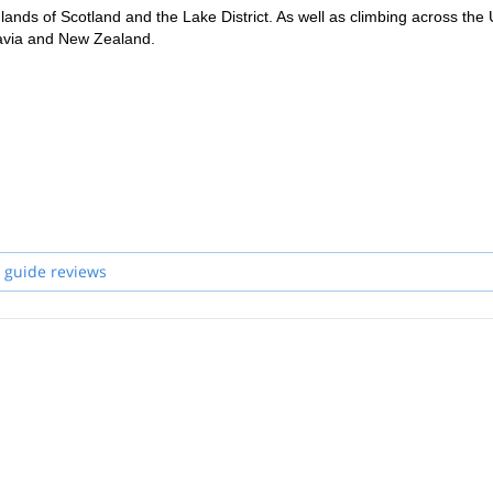
ands of Scotland and the Lake District. As well as climbing across the 
avia and New Zealand.
s of Scotland or any other around the globe !
 guide reviews