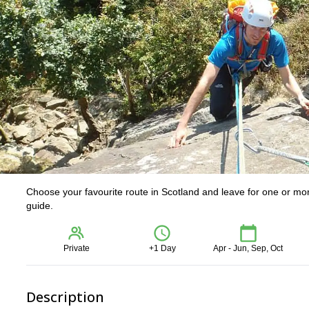
Choose your favourite route in Scotland and leave for one or mo
guide.
Private
+1 Day
Apr - Jun, Sep, Oct
Description