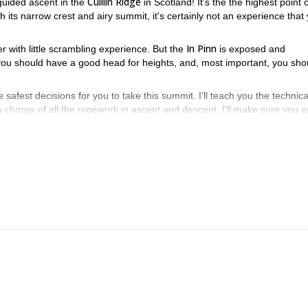
Cuillin Ridge
 guided ascent in the
in Scotland! It’s the the highest point 
its narrow crest and airy summit, it's certainly not an experience that
In Pinn
er with little scrambling experience. But the
is exposed and
 you should have a good head for heights, and, most important, you sho
fest decisions for you to take this summit. I’ll teach you the technica
 in charge of all the ropework in ascent and descent. I'll make sure you e
n. It’s the most popular route, the longer but less steep. It also has lar
an also choose a harder climbing route.
 the summit, a short abseil will take us back to the ground.
 will guide 2 people roped up to the In Pinn, to then return and ascend 
er flanks, join me on this 1-day program! Please contact me if you hav
ering course in Scotland
, check my 5-day program.