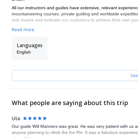
All our instructors and guides have extensive, relevant experienc
mountaineering courses, private guiding and worldwide expeditio
only inspire and motivate our customers to achieve their own goa
Read more
Languages
English
See
What people are saying about this trip
Uta
Our guide Will Manners was great. He was very patient with us
anyone planning to climb the Inn Pin. It was a fabulous experie