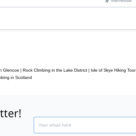
Intermediate
in Glencoe
|
Rock Climbing in the Lake District
|
Isle of Skye Hiking Tour
bing in Scotland
tter!
Email