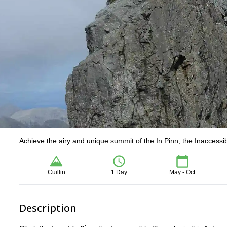
Achieve the airy and unique summit of the In Pinn, the Inaccessib
Cuillin
1 Day
May - Oct
Description