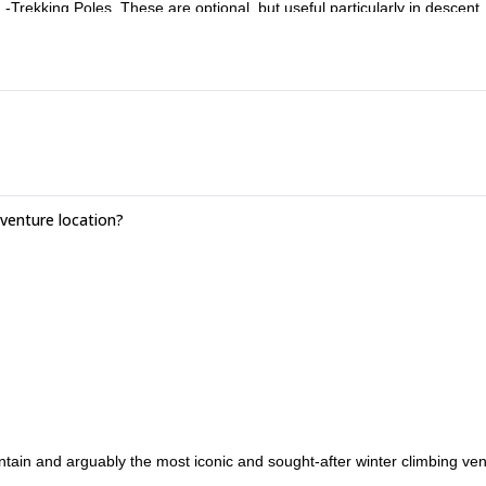
rekking Poles .These are optional, but useful particularly in descent.
uch as B1 rated boots, are useful. -Helmet. Please bring one along if y
rabiners and one 120cm sling. We can provide you with these if you d
enture location?
ain and arguably the most iconic and sought-after winter climbing ven