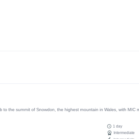
b to the summit of Snowdon, the highest mountain in Wales, with MIC m
1 day
Intermediate