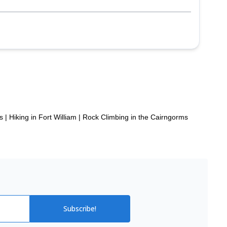
p
s
|
Hiking in Fort William
|
Rock Climbing in the Cairngorms
Subscribe!