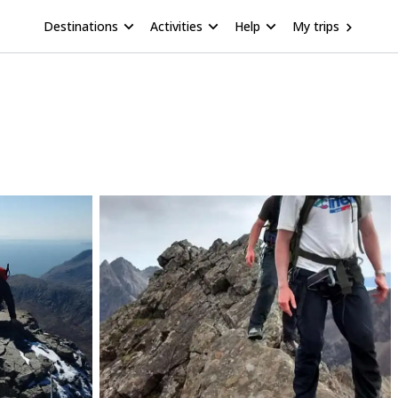
Destinations
Activities
Help
My trips