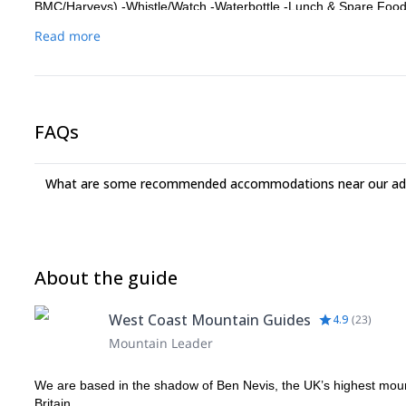
BMC/Harveys) -Whistle/Watch -Waterbottle -Lunch & Spare Food -T
Boots. For scrambling, boots which have good lateral stiffness, s
Read more
can. We have DMM helmets available. -Belay device, two HMS Ca
have your own.
FAQs
What are some recommended accommodations near our adv
About the guide
West Coast Mountain Guides
4.9
(
23
)
Mountain Leader
We are based in the shadow of Ben Nevis, the UK’s highest mount
Britain.