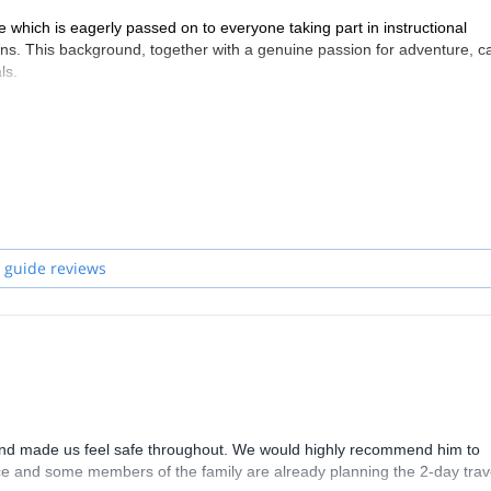
e which is eagerly passed on to everyone taking part in instructional
ns. This background, together with a genuine passion for adventure, c
ls.
 guide reviews
 and made us feel safe throughout. We would highly recommend him to
nce and some members of the family are already planning the 2-day tra