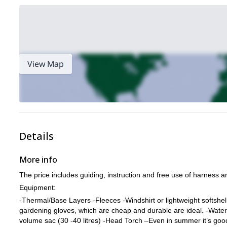
View Map
Details
More info
The price includes guiding, instruction and free use of harness a
Equipment:
-Thermal/Base Layers -Fleeces -Windshirt or lightweight softshel
gardening gloves, which are cheap and durable are ideal. -Water
volume sac (30 -40 litres) -Head Torch –Even in summer it’s go