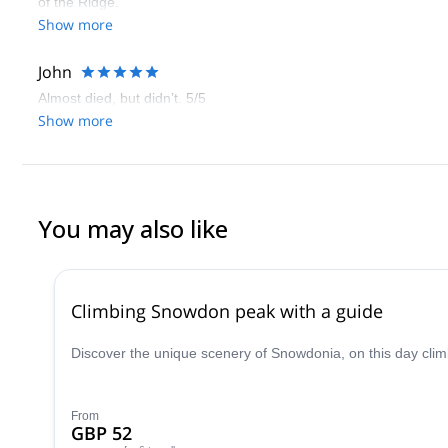
of the Ridge.
Show more
John
Almost died, but didn’t. 5/5
Show more
You may also like
Climbing Snowdon peak with a guide
Discover the unique scenery of Snowdonia, on this day clim
From
GBP 52