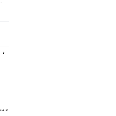
 -
ou
on’t
ue in