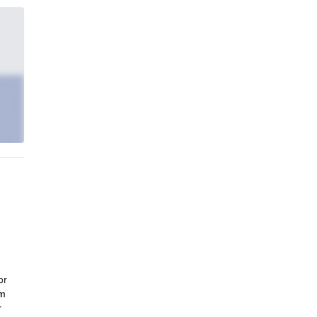
or
um
r