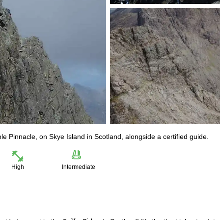
le Pinnacle, on Skye Island in Scotland, alongside a certified guide.
High
Intermediate