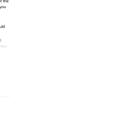
of the
 you
uld
l
njoy
ge
with
e any