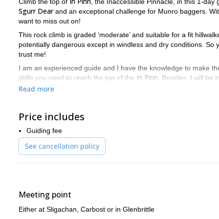
In Pinn
Climb the top of
, the Inaccessible Pinnacle, in this 1-day
Sgurr Dear
and an exceptional challenge for Munro baggers. With 
want to miss out on!
This rock climb is graded ‘moderate’ and suitable for a fit hillwalk
potentially dangerous except in windless and dry conditions. So
trust me!
I am an experienced guide and I have the knowledge to make the sa
In Pinn
skills you need to reach the top of the
. Besides, I will be
this great experience.
Read more
I’ll guide you in the ascent via the narrow East Ridge of the In Pin
hand and foot holds. If you have more climbing experience you c
Price includes
We'll be out in the hill between 6 and 9 hours. And once we reach
Guiding fee
I can take groups of up to 4 people. But it you are more than 2, I
See cancellation policy
the remaining 2.
So, if you're ready for an exciting ascent of the In Pinn's she
questions. Also, if you're looking for an
introductory mountaine
Meeting point
Either at Sligachan, Carbost or in Glenbrittle