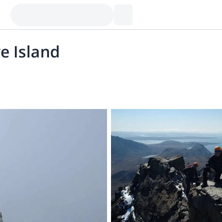
e Island