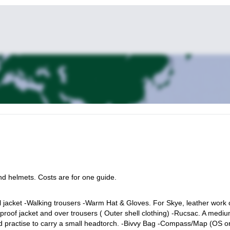
nd helmets. Costs are for one guide.
l jacket -Walking trousers -Warm Hat & Gloves. For Skye, leather work 
proof jacket and over trousers ( Outer shell clothing) -Rucsac. A medi
od practise to carry a small headtorch. -Bivvy Bag -Compass/Map (OS o