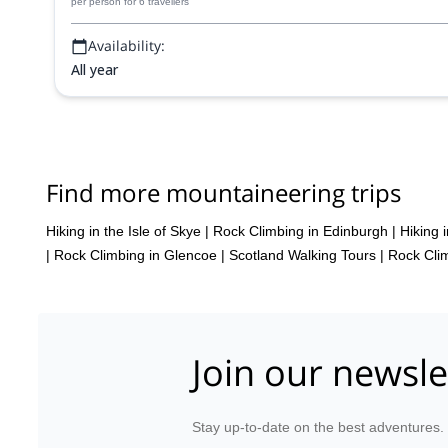
per person
for 6 travellers
Availability:
All year
Find more mountaineering trips
Hiking in the Isle of Skye
|
Rock Climbing in Edinburgh
|
Hiking 
|
Rock Climbing in Glencoe
|
Scotland Walking Tours
|
Rock Clim
Join our newsle
Stay up-to-date on the best adventures.