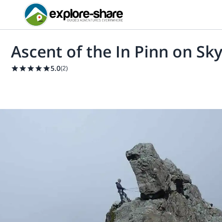
Ascent of the In Pinn on Sky
5.0
(
2
)