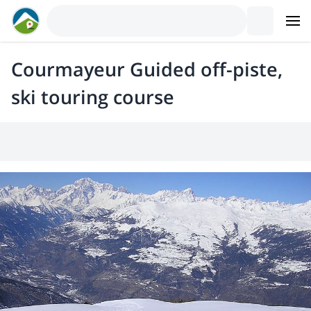
Courmayeur Guided off-piste,
ski touring course