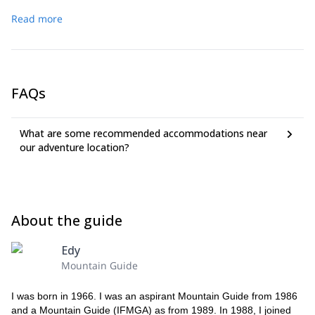
Read more
FAQs
What are some recommended accommodations near
our adventure location?
About the guide
Edy
Mountain Guide
I was born in 1966. I was an aspirant Mountain Guide from 1986
and a Mountain Guide (IFMGA) as from 1989. In 1988, I joined