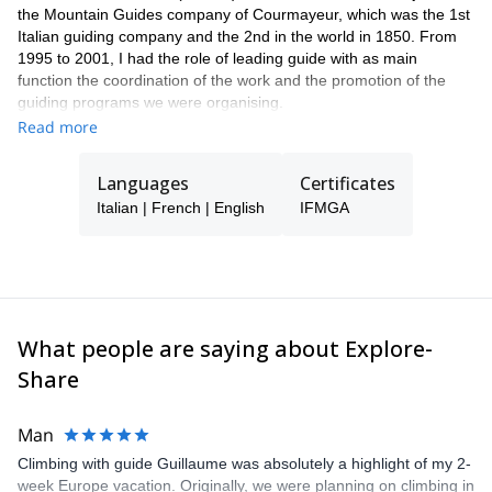
the Mountain Guides company of Courmayeur, which was the 1st
Italian guiding company and the 2nd in the world in 1850. From
1995 to 2001, I had the role of leading guide with as main
function the coordination of the work and the promotion of the
guiding programs we were organising.
From 1986, I worked in the Mountain Rescue Team of the Aosta
Read more
Valley. I became a Mountain Rescue Instructor in 2000. As a
mountain guide, I practice a lot mountaineering, rock climbing,
Languages
Certificates
off-piste skiing, ski touring, snowshoeing, etc.
Italian | French | English
IFMGA
The past 22 years, I have climbed with my clients many classic
routes in the Alps, of mixed, ice and rock; I have climbed the
mountains of South America (Aconcagua in Argentina, Cordillera
Blanca in Peru, trekking in Torres del Paine in Chile and Fitz Roy
in Argentina, the slopes of Alpamayo Pequeno, Sajama, Huayna
Potosi, in Illimani Bolivia, Cayambe, Cotopaxi, Chimborazo in
What people are saying about Explore-
Ecuador). Each year, I keep on travelling the Andes with clients
and friends to discover new mountains to satisfy the desire of
Share
mountaineering.
Man
Climbing with guide Guillaume was absolutely a highlight of my 2-
week Europe vacation. Originally, we were planning on climbing in