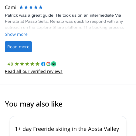
making our adventure stress-free.
Cami
Patrick was a great guide. He took us on an intermediate Via
Ferrata at Passo Sella. Renato was quick to respond with any
outreach on the Explore-Share platform. The booking process
was straightforward, and once Patrick was confirmed, all went
Show more
well. It was a wonderful experience, and I’d highly recommend
the platform.
Read more
4.8
Read all our verified reviews
You may also like
4.3
(
11
)
1+ day Freeride skiing in the Aosta Valley