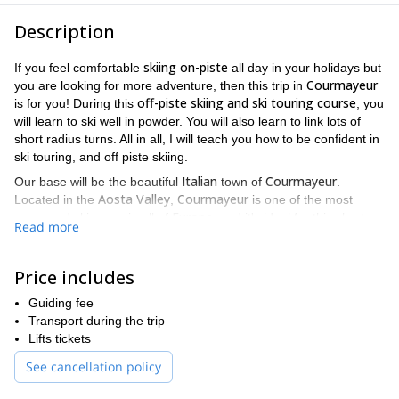
Description
skiing on-piste
If you feel comfortable
all day in your holidays but
Courmayeur
you are looking for more adventure, then this trip in
off-piste skiing and ski touring course
is for you! During this
, you
will learn to ski well in powder. You will also learn to link lots of
short radius turns. All in all, I will teach you how to be confident in
ski touring, and off piste skiing.
Italian
Courmayeur
Our base will be the beautiful
town of
.
Aosta Valley
Courmayeur
Located in the
,
is one of the most
Europe
renowned ski areas in all of
, and it's ideal for this short
Read more
course.
I schedule this trip during weekends. You will have an intensive
Price includes
off-piste
ski touring
and
instruction to improve your skills and
feel comfortable. In addition, we will cover safety awareness in
Guiding fee
the mountains. The overall goal of developing these two skill sets
Transport during the trip
skiing
is for you to gain confidence and competence
in these
Lifts tickets
terrains, so you will be able to enjoy it rather than be afraid of it.
See cancellation policy
Of course, you will get to experience all of this while having fun
and practicing good skiing!