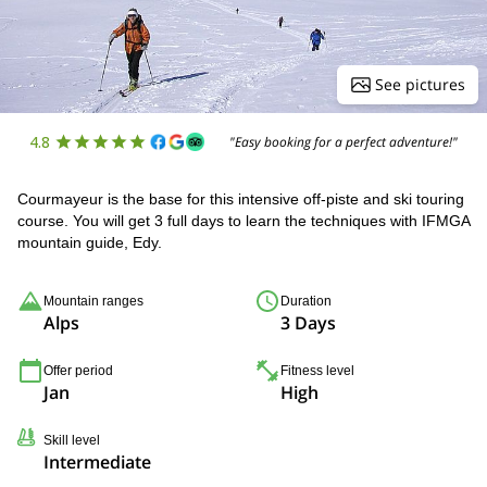
See pictures
4.8
"Easy booking for a perfect adventure!"
Courmayeur is the base for this intensive off-piste and ski touring
course. You will get 3 full days to learn the techniques with IFMGA
mountain guide, Edy.
Mountain ranges
Duration
Alps
3 Days
Offer period
Fitness level
Jan
High
Skill level
Intermediate