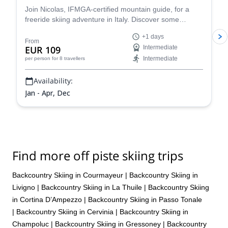
Join Nicolas, IFMGA-certified mountain guide, for a
freeride skiing adventure in Italy. Discover some
stunning powder slopes in the Aosta Valley!
+1 days
From
EUR 109
Intermediate
Intermediate
per person
for 8 travellers
Availability:
Jan - Apr, Dec
Find more off piste skiing trips
Backcountry Skiing in Courmayeur
|
Backcountry Skiing in
Livigno
|
Backcountry Skiing in La Thuile
|
Backcountry Skiing
in Cortina D’Ampezzo
|
Backcountry Skiing in Passo Tonale
|
Backcountry Skiing in Cervinia
|
Backcountry Skiing in
Champoluc
|
Backcountry Skiing in Gressoney
|
Backcountry