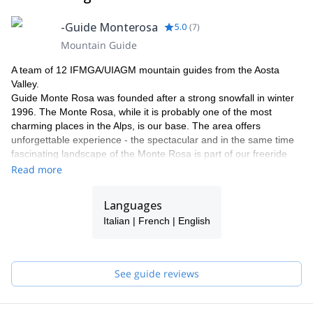
-Guide Monterosa
5.0
(
7
)
Mountain Guide
A team of 12 IFMGA/UIAGM mountain guides from the Aosta
Valley.
Guide Monte Rosa was founded after a strong snowfall in winter
1996. The Monte Rosa, while it is probably one of the most
charming places in the Alps, is our base. The area offers
unforgettable experience - the spectacular and in the same time
fascinating landscape of the Monte Rosa is part of our freeride
and heliski program.
Read more
Why with our team ?
Our team has now been operating in this area for more than 18
Languages
years. Thanks to our know how and knowledge of our area, we
Italian | French | English
can guarantee a perfect process and offering a maximum of
flexibility and individuality. Our highly experienced IFMGA guides
will select the best descents according to the snow conditions and
your ski level. Putting safety first, their goal is to help you fulfil
See guide reviews
your dreams and expectations.
We would be delighted to share our passion for our work and
region with you! Have a look to what we do with our friends and