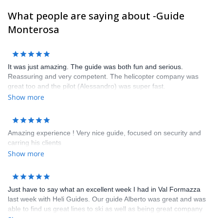
clients and get in touch with us to discuss about it. It will be our
What people are saying about -Guide
pleasure to guide you here !
Frank, Alessandro, Carlo, Poldo, Rudi, Marco, Ralf, Alberto,
Monterosa
Sandro, Frederico, Davide, Corrado and Claudio
It was just amazing. The guide was both fun and serious.
Reassuring and very competent. The helicopter company was
great too and the pilot (Alessandro) was super fast.
Show more
Amazing experience ! Very nice guide, focused on security and
carring his clients
Show more
Just have to say what an excellent week I had in Val Formazza
last week with Heli Guides. Our guide Alberto was great and was
able to find us great lines to ski as well as being great company