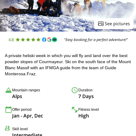
See pictures
4.8
"Easy booking for a perfect adventure!"
A private heliski week in which you will fly and land over the best
powder slopes of Courmayeur. Ski on the south face of the Mount
Blanc Massif with an IFMGA guide from the team of Guide
Monterosa Fraz.
Mountain ranges
Duration
Alps
7 Days
Offer period
Fitness level
Jan - Apr, Dec
High
Skill level
Intermediate