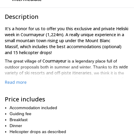
Description
It’s a honor for us to offer you this exclusive and private Heliski
week in Courmayeur (1,224m). A really unique experience in a
small mountain town rising up under the Mount Blanc
Massif, which includes the best accommodations (optional)
and
15 helicopter drops!
Courmayeur
The great village of
is a legendary place full of
its wide
outdoor proposals both in summer and winter. Thanks to
variety of ski resorts and off-piste itineraries
, we think it is the
heliski
it is the only
perfect place for a
expedition. Furthermore,
Read more
point in the Aosta Valley from where you can go heliskiing on
the Mount Blanc southwestern face
.
Price includes
The top reasons why we enjoy taking our clients to this kind of trip
is as follows:
Accommodation included
Guiding fee
You’ll find the most incredible ski descents.
Breakfast
Each new landing site will let us access to different runs.
Dinner
Helicopter drops as described
The powder ski runs will take you among glaciers and virgin