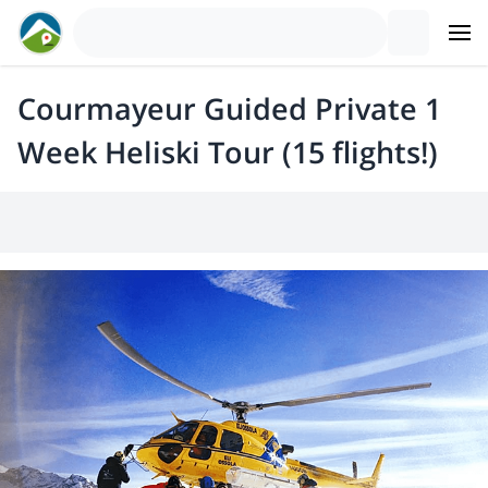
Courmayeur Guided Private 1
Week Heliski Tour (15 flights!)