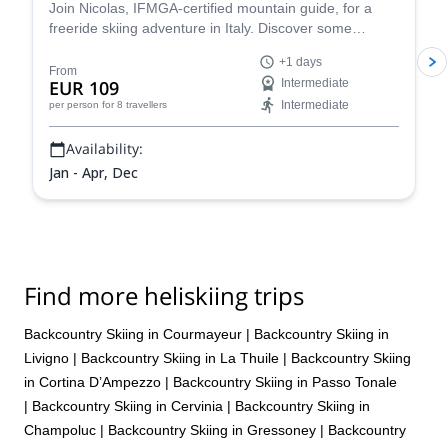
Join Nicolas, IFMGA-certified mountain guide, for a
freeride skiing adventure in Italy. Discover some
stunning powder slopes in the Aosta Valley!
+1 days
From
EUR 109
Intermediate
Intermediate
per person
for 8 travellers
Availability:
Jan - Apr, Dec
Find more heliskiing trips
Backcountry Skiing in Courmayeur
|
Backcountry Skiing in
Livigno
|
Backcountry Skiing in La Thuile
|
Backcountry Skiing
in Cortina D’Ampezzo
|
Backcountry Skiing in Passo Tonale
|
Backcountry Skiing in Cervinia
|
Backcountry Skiing in
Champoluc
|
Backcountry Skiing in Gressoney
|
Backcountry