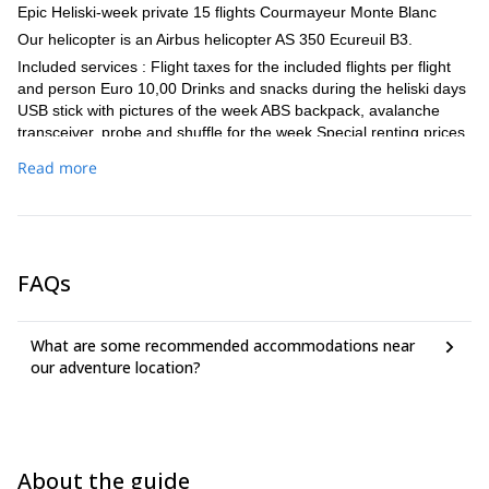
Epic Heliski-week private 15 flights Courmayeur Monte Blanc
Our helicopter is an Airbus helicopter AS 350 Ecureuil B3.
Included services : Flight taxes for the included flights per flight
and person Euro 10,00 Drinks and snacks during the heliski days
USB stick with pictures of the week ABS backpack, avalanche
transceiver, probe and shuffle for the week Special renting prices
for ski and snowboard equipment
Read more
Additional helicopter flights in a group of 4 participants: Euro
117,50 - 217,50 per person and flight depending on the landing
place (The fight prices are depending also on the group size).
The vertical drop depending on the landing place lie between
1000vm and 3100vm.
FAQs
What are some recommended accommodations near
our adventure location?
About the guide