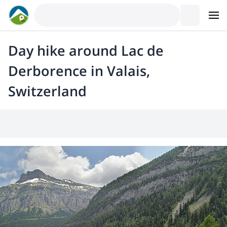
Day hike around Lac de
Derborence in Valais,
Switzerland