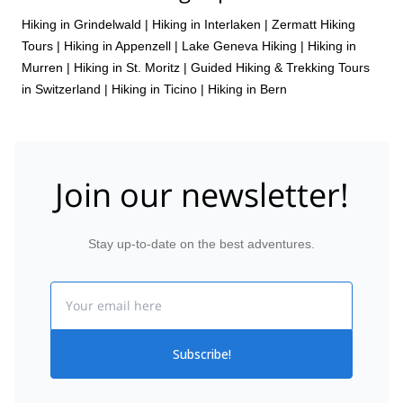
Hiking in Grindelwald
|
Hiking in Interlaken
|
Zermatt Hiking
Tours
|
Hiking in Appenzell
|
Lake Geneva Hiking
|
Hiking in
Murren
|
Hiking in St. Moritz
|
Guided Hiking & Trekking Tours
in Switzerland
|
Hiking in Ticino
|
Hiking in Bern
Join our newsletter!
Stay up-to-date on the best adventures.
Email
Subscribe!