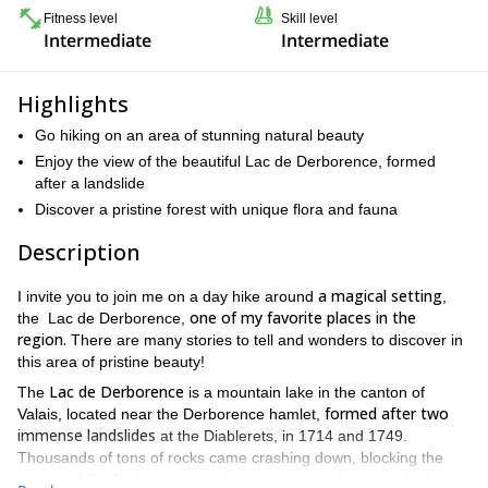
Fitness level
Skill level
Intermediate
Intermediate
Highlights
Go hiking on an area of stunning natural beauty
Enjoy the view of the beautiful Lac de Derborence, formed
after a landslide
Discover a pristine forest with unique flora and fauna
Description
a magical setting
I invite you to join me on a day hike around
,
one of my favorite places in the
the Lac de Derborence,
region.
There are many stories to tell and wonders to discover in
this area of pristine beauty!
Lac de Derborence
The
is a mountain lake in the canton of
formed after two
Valais, located near the Derborence hamlet,
immense landslides
at the Diablerets, in 1714 and 1749.
Thousands of tons of rocks came crashing down, blocking the
course of the Derbonne river, forming a natural barrier which was