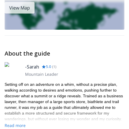
View Map
About the guide
-Sarah
5.0
(
1
)
Mountain Leader
Setting off on an adventure on a whim, without a precise plan,
walking according to desires and emotions, pushing further to
discover what a summit or a ridge reveals. Trained as a business
lawyer, then manager of a large sports store, biathlete and trail
runner, it was my job as a guide that ultimately allowed me to
establish a more structured and secure framework for my
wanderings, but without ever losing my wonder and my curiosity.
It is with this state of mind that today I like to travel and share the
Read more