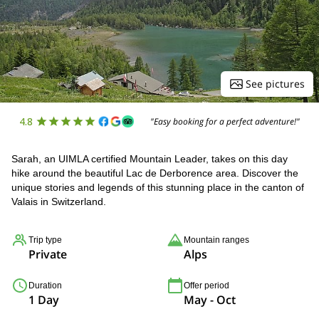
See pictures
4.8
"Easy booking for a perfect adventure!"
Sarah, an UIMLA certified Mountain Leader, takes on this day
hike around the beautiful Lac de Derborence area. Discover the
unique stories and legends of this stunning place in the canton of
Valais in Switzerland.
Trip type
Mountain ranges
Private
Alps
Duration
Offer period
1 Day
May - Oct