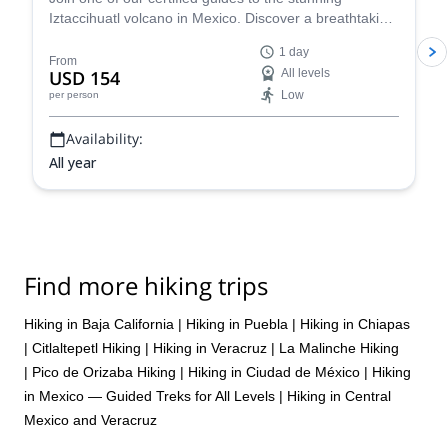
Iztaccihuatl volcano in Mexico. Discover a breathtaking
location and revel at the awe-inspiring views!
1 day
From
USD 154
All levels
Low
per person
Availability:
All year
Find more hiking trips
Hiking in Baja California
|
Hiking in Puebla
|
Hiking in Chiapas
|
Citlaltepetl Hiking
|
Hiking in Veracruz
|
La Malinche Hiking
|
Pico de Orizaba Hiking
|
Hiking in Ciudad de México
|
Hiking
in Mexico — Guided Treks for All Levels
|
Hiking in Central
Mexico and Veracruz