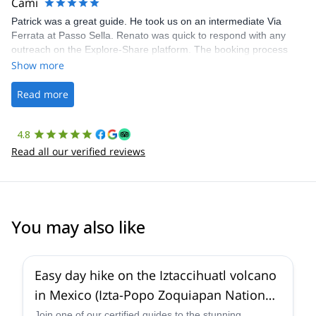
Cami
Patrick was a great guide. He took us on an intermediate Via
Ferrata at Passo Sella. Renato was quick to respond with any
outreach on the Explore-Share platform. The booking process
was straightforward, and once Patrick was confirmed, all went
Show more
well. It was a wonderful experience, and I’d highly recommend
the platform.
Read more
4.8
Read all our verified reviews
You may also like
4.6
(
3
)
Easy day hike on the Iztaccihuatl volcano
in Mexico (Izta-Popo Zoquiapan National
Park)
Join one of our certified guides to the stunning