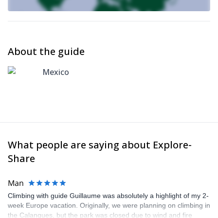
About the guide
Mexico
What people are saying about Explore-
Share
Man
Climbing with guide Guillaume was absolutely a highlight of my 2-
week Europe vacation. Originally, we were planning on climbing in
the Calanques, but the park was closed due to wind and fire