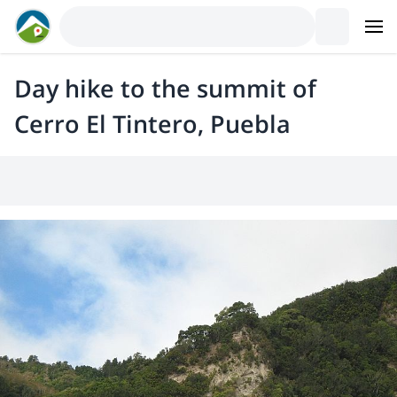
Day hike to the summit of
Cerro El Tintero, Puebla