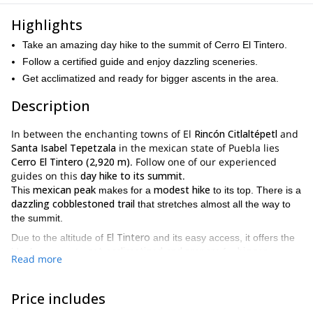
Highlights
Take an amazing day hike to the summit of Cerro El Tintero.
Follow a certified guide and enjoy dazzling sceneries.
Get acclimatized and ready for bigger ascents in the area.
Description
In between the enchanting towns of El
Rincón Citlaltépetl
and
Santa Isabel Tepetzala
in the mexican state of Puebla lies
Cerro El Tintero (2,920 m)
. Follow one of our experienced
guides on this
day hike to its summit
.
mexican peak
modest hike
This
makes for a
to its top. There is a
dazzling cobblestoned trail
that stretches almost all the way to
the summit.
El Tintero
Due to the altitude of
and its easy access, it offers the
get acclimatized and prepare
bigger
ideal program to
for
Read more
ascents
. For instance, one of the mountains you can get ready
Iztaccihuatl
Citlaltepetl
for is
or
. Or you can simply enjoy the
beautiful hike
!
Price includes
private trip