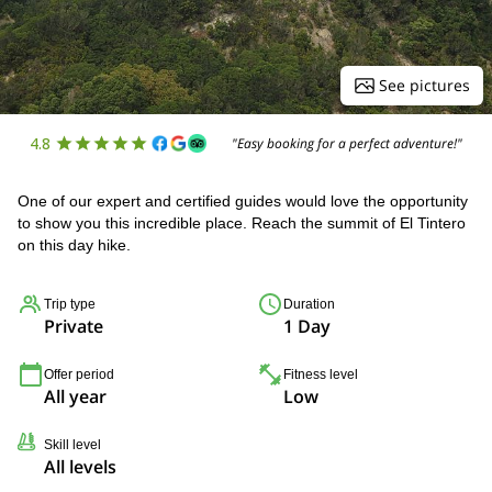
See pictures
4.8
"Easy booking for a perfect adventure!"
One of our expert and certified guides would love the opportunity
to show you this incredible place. Reach the summit of El Tintero
on this day hike.
Trip type
Duration
Private
1 Day
Offer period
Fitness level
All year
Low
Skill level
All levels