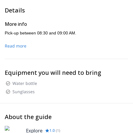
Details
More info
Pick-up between 08:30 and 09:00 AM.
Read more
Equipment you will need to bring
Water bottle
Sunglasses
About the guide
Explore
1.0
(
1
)