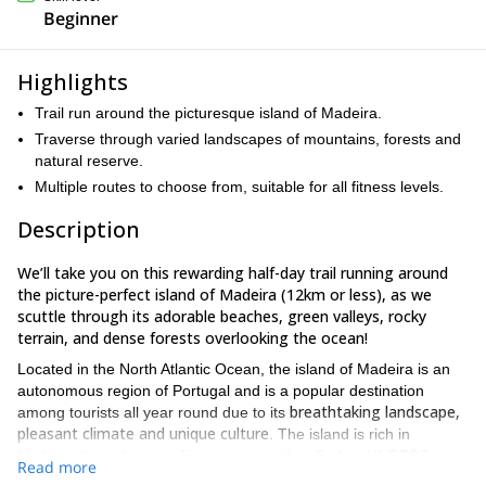
Beginner
Highlights
Trail run around the picturesque island of Madeira.
Traverse through varied landscapes of mountains, forests and
natural reserve.
Multiple routes to choose from, suitable for all fitness levels.
Description
We’ll take you on this rewarding half-day trail running around
the picture-perfect island of Madeira (12km or less), as we
scuttle through its adorable beaches, green valleys, rocky
terrain, and dense forests overlooking the ocean!
Located in the North Atlantic Ocean, the island of Madeira is an
autonomous region of Portugal and is a popular destination
breathtaking landscape,
among tourists all year round due to its
pleasant climate and unique culture
. The island is rich in
biodiversity and many of its areas are classified as UNESCO
Read more
World Heritage Sites.