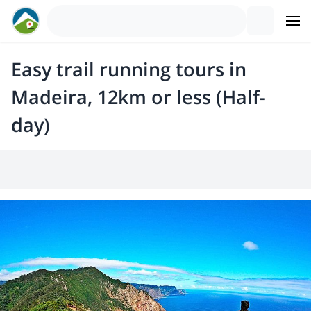
Easy trail running tours in
Madeira, 12km or less (Half-
day)