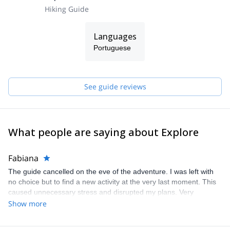
Hiking Guide
Languages
Portuguese
See guide reviews
What people are saying about Explore
Fabiana
The guide cancelled on the eve of the adventure. I was left with
no choice but to find a new activity at the very last moment. This
caused unnecessary stress and disrupted my plans. Very
disappointing experience.
Show more