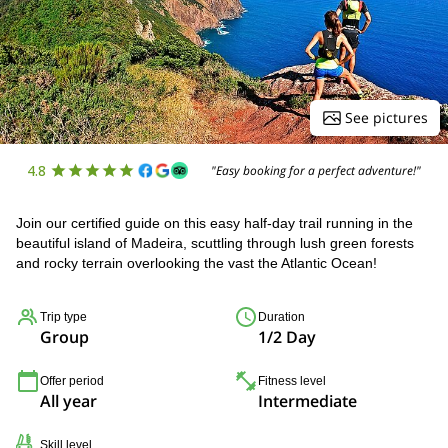
See pictures
4.8
"Easy booking for a perfect adventure!"
Join our certified guide on this easy half-day trail running in the
beautiful island of Madeira, scuttling through lush green forests
and rocky terrain overlooking the vast the Atlantic Ocean!
Trip type
Duration
Group
1/2 Day
Offer period
Fitness level
All year
Intermediate
Skill level