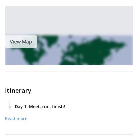
All these routes are beautiful and unique and no matter which
one you choose, you are in for an enjoyable treat!
Book now for an amazing experience running around this
beautiful island! Also, check out this
easy day hike from Boca
do Risco to Larano
for some more adventure.
View Map
Itinerary
Day 1
:
Meet, run, finish!
Pick up from hotel in the morning. Set on the trail. Finish.
Read more