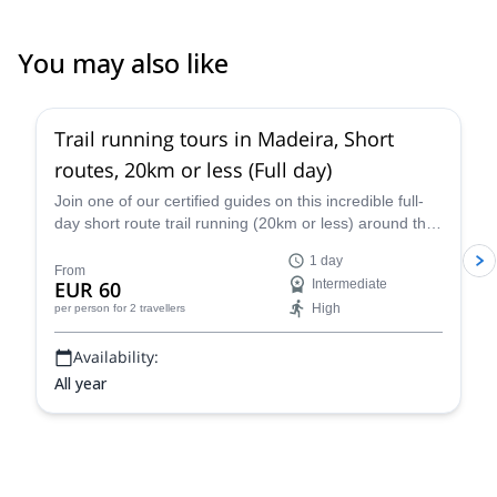
You may also like
Trail running tours in Madeira, Short
routes, 20km or less (Full day)
Join one of our certified guides on this incredible full-
day short route trail running (20km or less) around the
island of Madeira. Choose from a variety of available
1 day
routes passing through lush forest and panoramic
From
EUR 60
Intermediate
mountains.
High
per person
for 2 travellers
Availability:
All year