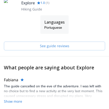
Explore
1.0
(
1
)
Hiking Guide
Languages
Portuguese
See guide reviews
What people are saying about Explore
Fabiana
The guide cancelled on the eve of the adventure. I was left with
no choice but to find a new activity at the very last moment. This
caused unnecessary stress and disrupted my plans. Very
disappointing experience.
Show more