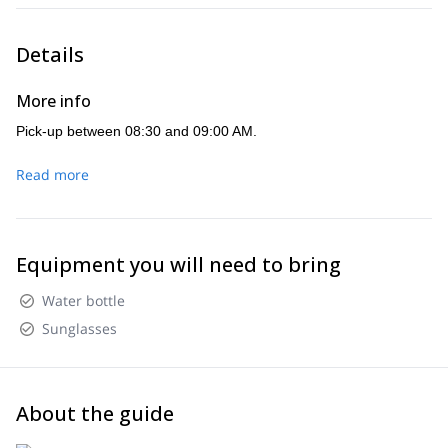
Details
More info
Pick-up between 08:30 and 09:00 AM.
Read more
Equipment you will need to bring
Water bottle
Sunglasses
About the guide