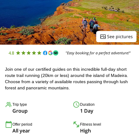
See pictures
4.8
"Easy booking for a perfect adventure!"
Join one of our certified guides on this incredible full-day short
route trail running (20km or less) around the island of Madeira.
Choose from a variety of available routes passing through lush
forest and panoramic mountains.
Trip type
Duration
Group
1 Day
Offer period
Fitness level
All year
High