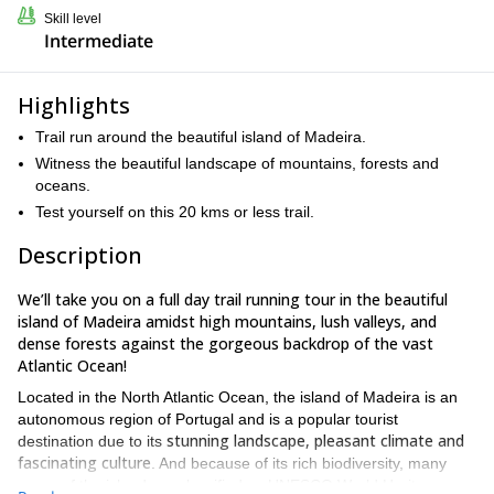
Skill level
Intermediate
Highlights
Trail run around the beautiful island of Madeira.
Witness the beautiful landscape of mountains, forests and
oceans.
Test yourself on this 20 kms or less trail.
Description
We’ll take you on a full day trail running tour in the beautiful
island of Madeira amidst high mountains, lush valleys, and
dense forests against the gorgeous backdrop of the vast
Atlantic Ocean!
Located in the North Atlantic Ocean, the island of Madeira is an
autonomous region of Portugal and is a popular tourist
stunning landscape, pleasant climate and
destination due to its
fascinating culture
. And because of its rich biodiversity, many
areas of the island are classified as UNESCO World Heritage