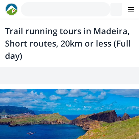
Trail running tours in Madeira,
Short routes, 20km or less (Full
day)