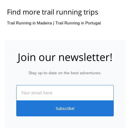
Find more trail running trips
Trail Running in Madeira
|
Trail Running in Portugal
Join our newsletter!
Stay up-to-date on the best adventures.
Email
Subscribe!