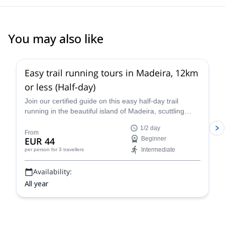
You may also like
Easy trail running tours in Madeira, 12km
or less (Half-day)
Join our certified guide on this easy half-day trail
running in the beautiful island of Madeira, scuttling
through lush green forests and rocky terrain
1/2 day
overlooking the vast the Atlantic Ocean!
From
EUR 44
Beginner
Intermediate
per person
for 3 travellers
Availability:
All year