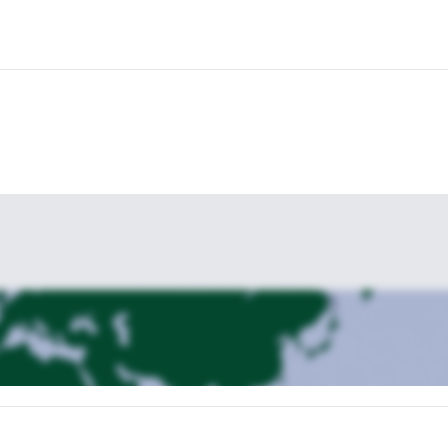
ed and thrilled at having accomplished these extreme trails and taken i
aradise setting of Trinidad & Tobago!