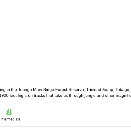
biking in the Tobago Main Ridge Forest Reserve, Trinidad &amp; Tobago,
to 1900 feet high, on tracks that take us through jungle and other magnifi
Intermediate