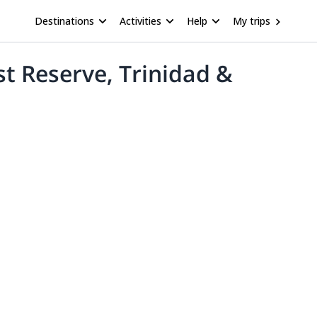
Destinations
Activities
Help
My trips
t Reserve, Trinidad &