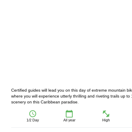
Certified guides will lead you on this day of extreme mountain 
where you will experience utterly thrilling and riveting trails up 
scenery on this Caribbean paradise.
1/2 Day
All year
High