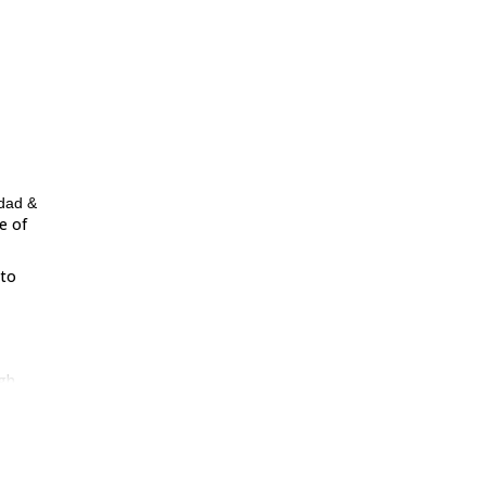
idad &
e of
 to
gh
being