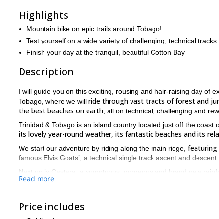
Highlights
Mountain bike on epic trails around Tobago!
Test yourself on a wide variety of challenging, technical tracks
Finish your day at the tranquil, beautiful Cotton Bay
Description
I will guide you on this exciting, rousing and hair-raising day o
ride through vast tracts of forest and 
Tobago, where we will
the best beaches on earth
, all on technical, challenging and re
Trinidad & Tobago is an island country located just off the coast
its lovely year-round weather, its fantastic beaches and its relax
featuring
We start our adventure by riding along the main ridge,
famous Elvis Goats’, a technical single track ascent and descent d
Next up is Castara, a sumptuous, gorgeous and brand new rainfore
Read more
the jungle, with single tracks and jeep trails keeping you enter
Chocolate Cake, a riotou
Finally we ride along the trail known as
Price includes
the ending at Cotton Bay, renowned as one of the best beaches i
The scenery we pass throughout the day truly takes the breath awa