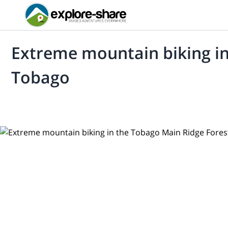
Extreme mountain biking in
Tobago