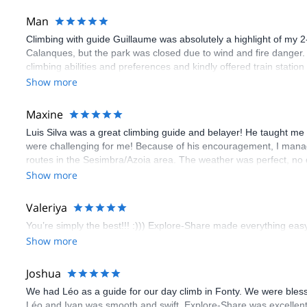
Man
Climbing with guide Guillaume was absolutely a highlight of my 2
Calanques, but the park was closed due to wind and fire danger
climbing abilities and preferences and kindly offered train statio
route we did was not only fun but also the right amount of chal
Show more
(Gauthier) was prompt and clear—highly recommend!
Maxine
Luis Silva was a great climbing guide and belayer! He taught me 
were challenging for me! Because of his encouragement, I manag
routes in the Sesimbra/Azoia area. The weather was perfect, no
booking an outdoor climbing experience in Lisbon extremely easy.
Show more
flawless.
Valeriya
You’re simply the best!!! :))) Explore-Share made everything easy 
Show more
Joshua
We had Léo as a guide for our day climb in Fonty. We were bles
Léo and Ivan was smooth and swift. Explore-Share was excellent