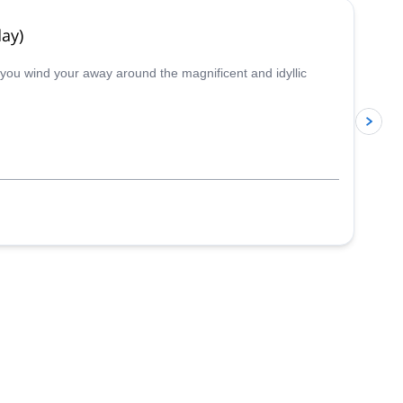
ay)
s you wind your away around the magnificent and idyllic