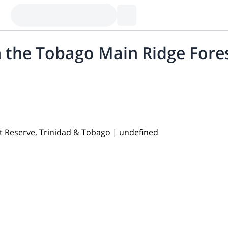
 the Tobago Main Ridge Fores