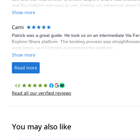
and the platform was easy to use, making our adventure stress-f
Show more
Cami
Patrick was a great guide. He took us on an intermediate Via Fe
Explore-Share platform. The booking process was straightforward
experience, and I’d highly recommend the platform.
Show more
Read more
4.8
Read all our verified reviews
You may also like