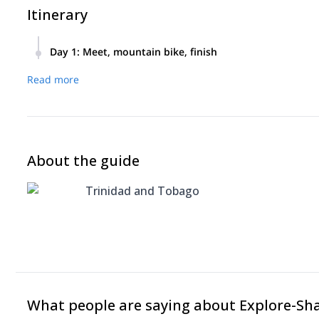
Itinerary
Day 1
:
Meet, mountain bike, finish
Meet in morning, mountain bike all day, finish.
Read more
About the guide
Trinidad and Tobago
What people are saying about Explore-Sh