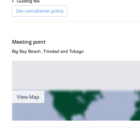
Guiding fee
common occurrence.
See cancellation policy
We finish our adventure here at Cotton Bay, exhausted, exhilarat
raw natural beauty of this awesome country.
Book now to test your mountain biking skills in the tropical p
Meeting point
Big Bay Beach, Trinidad and Tobago
View Map