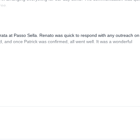
ree.
rrata at Passo Sella. Renato was quick to respond with any outreach on
, and once Patrick was confirmed, all went well. It was a wonderful