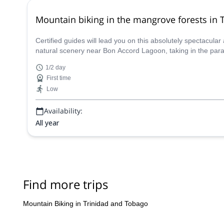
Mountain biking in the mangrove forests in 
Certified guides will lead you on this absolutely spectacula
natural scenery near Bon Accord Lagoon, taking in the parad
1/2 day
First time
Low
Availability:
All year
Find more trips
Mountain Biking in Trinidad and Tobago