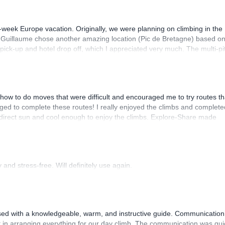
-week Europe vacation. Originally, we were planning on climbing in the
. Guillaume chose another amazing location (Pic de Bretagne) based o
n pick-up and hotel drop off, which I appreciated very much. The multi-pi
lenge, which I thoroughly enjoyed. The communication from the team
how to do moves that were difficult and encouraged me to try routes th
ed to complete these routes! I really enjoyed the climbs and complete
 direct sun and cool enough to enjoy the climbs. Explore-Share made
 Luis, our guide, was fantastic, and the platform’s organization was
and stress-free. Will definitely use again.
sed with a knowledgeable, warm, and instructive guide. Communication
 in arranging everything for our day climb. The communication was qui