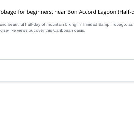
Tobago for beginners, near Bon Accord Lagoon (Half-d
r and beautiful half-day of mountain biking in Trinidad &amp; Tobago, a
ise-like views out over this Caribbean oasis.