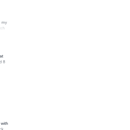
n my
tch
at
d 8
 with
ck,