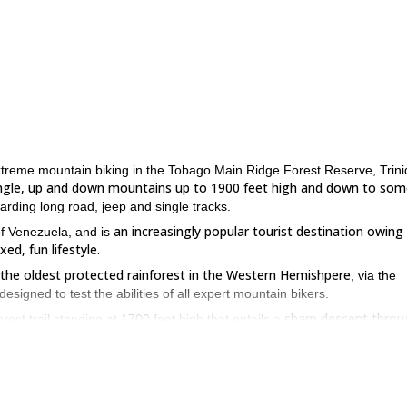
f extreme mountain biking in the Tobago Main Ridge Forest Reserve, Trin
jungle, up and down mountains up to 1900 feet high and down to som
warding long road, jeep and single tracks.
an increasingly popular tourist destination owing
 of Venezuela, and is
ed, fun lifestyle.
 the oldest protected rainforest in the Western Hemishpere
, via the
esigned to test the abilities of all expert mountain bikers.
sharp descent throu
st trail standing at 1700 feet high that entails a
tained.
s trail of drops and chutes through rocks and trees
, with the payoff 
n Tobago and a true oasis.
y, with lovely views out over the rest of the island and out to sea a