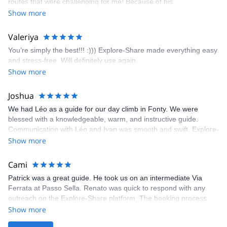
routes that were challenging for me! Because of his
prompt and clear—highly recommend!
encouragement, I managed to complete these routes! I really
Show more
enjoyed the climbs and completed 8 routes in the Sesimbra/Azoia
area. The weather was perfect, no direct sun and cool enough to
Valeriya
enjoy the climbs. Explore-Share made booking an outdoor
You’re simply the best!!! :))) Explore-Share made everything easy
climbing experience in Lisbon extremely easy. Luis, our guide,
and stress-free. Will definitely use again.
was fantastic, and the platform’s organization was flawless.
Show more
Joshua
We had Léo as a guide for our day climb in Fonty. We were
blessed with a knowledgeable, warm, and instructive guide.
Communication with Léo and Ivan was smooth and swift. Explore-
Share was excellent in arranging everything for our day climb.
Show more
The communication was quick, and the platform was easy to use,
making our adventure stress-free.
Cami
Patrick was a great guide. He took us on an intermediate Via
Ferrata at Passo Sella. Renato was quick to respond with any
outreach on the Explore-Share platform. The booking process
was straightforward, and once Patrick was confirmed, all went
Show more
well. It was a wonderful experience, and I’d highly recommend