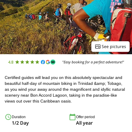
See pictures
4.8
"Easy booking for a perfect adventure!"
Certified guides will lead you on this absolutely spectacular and
beautiful half-day of mountain biking in Trinidad &amp; Tobago,
as you wind your away around the magnificent and idyllic natural
scenery near Bon Accord Lagoon, taking in the paradise-like
views out over this Caribbean oasis.
Duration
Offer period
1/2 Day
All year