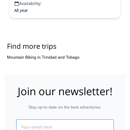
Availability:
All year
Find more trips
Mountain Biking in Trinidad and Tobago
Join our newsletter!
Stay up-to-date on the best adventures.
Email