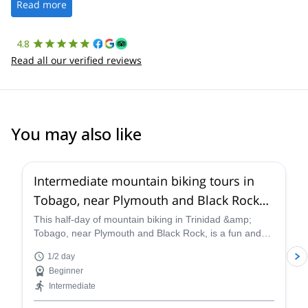
the platform.
Read more
4.8
Read all our verified reviews
You may also like
Intermediate mountain biking tours in
Tobago, near Plymouth and Black Rock
(Half-day)
This half-day of mountain biking in Trinidad &amp;
Tobago, near Plymouth and Black Rock, is a fun and
exciting adventure that exposes us to some of the best
1/2 day
views of the beautiful coastline in the country, and
Beginner
certified guides will lead you along the thrilling single-
Intermediate
tracks and scenic routes that line the way.