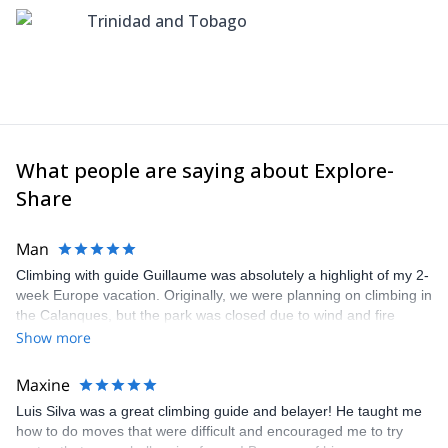
Trinidad and Tobago
What people are saying about Explore-
Share
Man
Climbing with guide Guillaume was absolutely a highlight of my 2-
week Europe vacation. Originally, we were planning on climbing in
the Calanques, but the park was closed due to wind and fire
danger. Guillaume chose another amazing location (Pic de
Show more
Bretagne) based on my climbing abilities and preferences and
kindly offered train station pick-up and hotel drop off, which I
Maxine
appreciated very much. The multi-pitch route we did was not only
Luis Silva was a great climbing guide and belayer! He taught me
fun but also the right amount of challenge, which I thoroughly
how to do moves that were difficult and encouraged me to try
enjoyed. The communication from the team (Gauthier) was