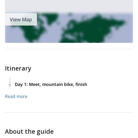
half-day in Trinidad & Tobago – book now to experience!
View Map
Itinerary
Day 1
:
Meet, mountain bike, finish
Meet, mountain bike for a half-day, finish.
Read more
About the guide