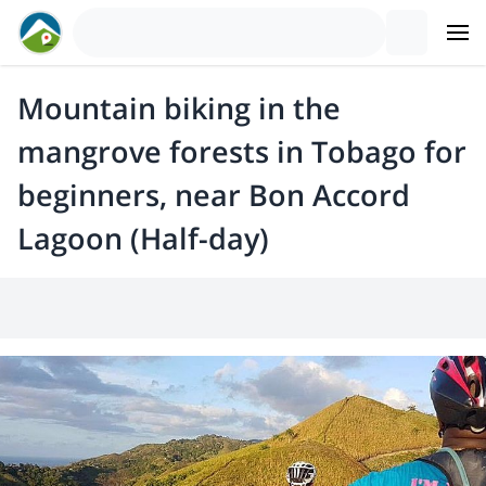
Mountain biking in the
mangrove forests in Tobago for
beginners, near Bon Accord
Lagoon (Half-day)