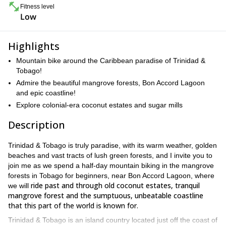
Fitness level
Low
Highlights
Mountain bike around the Caribbean paradise of Trinidad &
Tobago!
Admire the beautiful mangrove forests, Bon Accord Lagoon
and epic coastline!
Explore colonial-era coconut estates and sugar mills
Description
Trinidad & Tobago is truly paradise, with its warm weather, golden
beaches and vast tracts of lush green forests, and I invite you to
join me as we spend a half-day mountain biking in the mangrove
forests in Tobago for beginners, near Bon Accord Lagoon, where
ride past and through old coconut estates, tranquil
we will
mangrove forest and the sumptuous, unbeatable coastline
that this part of the world is known for.
Trinidad & Tobago is an island country located just off the coast of