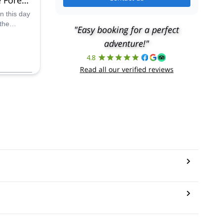
obago
on this day
the
"Easy booking for a perfect
serve,
adventure!"
you will
 riveting
4.8
tracks that
Read all our verified reviews
her
aribbean