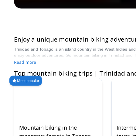
Enjoy a unique mountain biking adventur
Trinidad and Tobago is an island country in the West Indies and 
enjoy outdoor adventures. Go mountain biking in Trinidad and T
Read more
Top mountain biking trips | Trinidad a
Most popular
Mountain biking in the
Interme
mangrove forests in Tobago
tours i