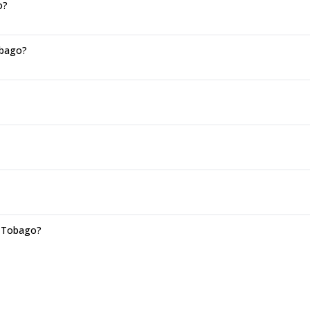
o?
obago?
d Tobago?