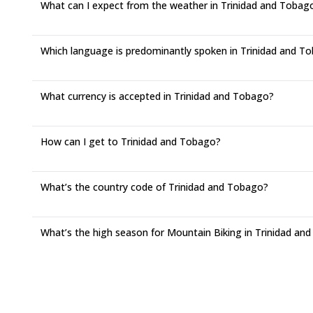
What can I expect from the weather in Trinidad and Tobag
Which language is predominantly spoken in Trinidad and T
What currency is accepted in Trinidad and Tobago?
How can I get to Trinidad and Tobago?
What’s the country code of Trinidad and Tobago?
What’s the high season for Mountain Biking in Trinidad an