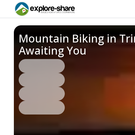
Mountain Biking in Tr
Awaiting You