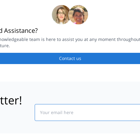
 Assistance?
nowledgeable team is here to assist you at any moment throughou
ture.
Contact us
tter!
Email