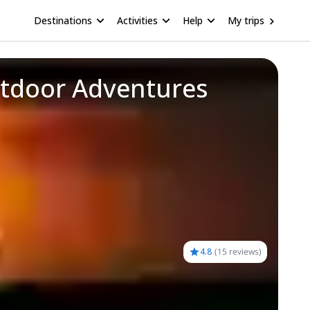
Destinations
Activities
Help
My trips
utdoor Adventures
4.8
(
15 reviews
)