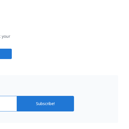
t your
Subscribe!