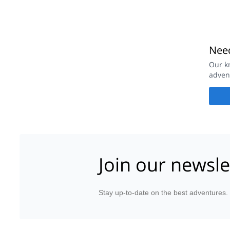
Need
Our k
adven
Join our newsle
Stay up-to-date on the best adventures.