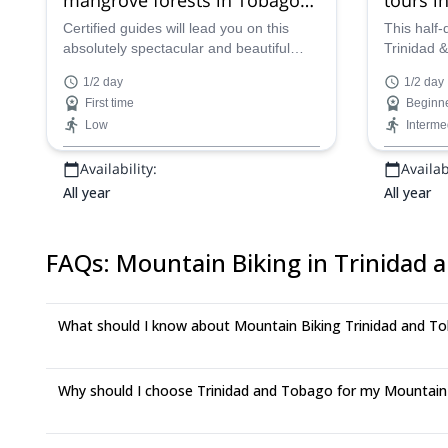
for beginners, near Bon
Plymou
Certified guides will lead you on this
This half-
absolutely spectacular and beautiful
Trinidad 
Accord Lagoon (Half-day)
(Half-da
half-day of mountain biking in Trinidad
and Black 
1/2 day
1/2 day
&amp; Tobago, as you wind your away
adventure
First time
Beginn
around the magnificent and idyllic
the best v
Low
Interme
natural scenery near Bon Accord
in the coun
Lagoon, taking in the paradise-like
lead you a
Availability:
Availabi
views out over this Caribbean oasis.
and scenic
All year
All year
FAQs
:
Mountain Biking in Trinidad 
What should I know about Mountain Biking Trinidad and T
Why should I choose Trinidad and Tobago for my Mountain