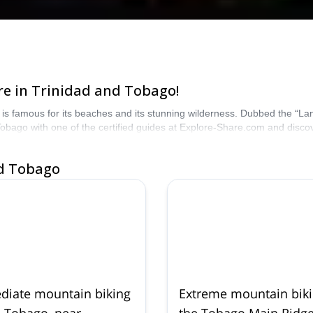
e in Trinidad and Tobago!
is famous for its beaches and its stunning wilderness. Dubbed the “Land
obago with one of the certified guides at Explore-Share.com and disco
nd Tobago
diate mountain biking
Extreme mountain biki
n Tobago, near
the Tobago Main Ridge