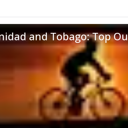
inidad and Tobago: Top O