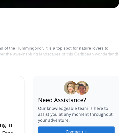
 of the Hummingbird”, it is a top spot for nature lovers to
ver the awe-inspiring landscapes of this Caribbean wonderland!
Need Assistance?
Our knowledgeable team is here to
assist you at any moment throughout
your adventure.
ng in
Contact us
 Forest