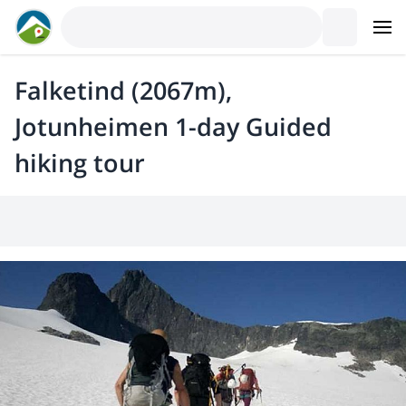
Falketind (2067m),
Jotunheimen 1-day Guided
hiking tour