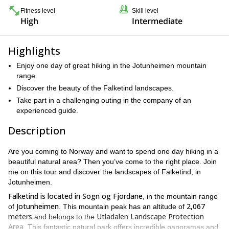
Fitness level
Skill level
High
Intermediate
Highlights
Enjoy one day of great hiking in the Jotunheimen mountain
range.
Discover the beauty of the Falketind landscapes.
Take part in a challenging outing in the company of an
experienced guide.
Description
Are you coming to Norway and want to spend one day hiking in a
beautiful natural area? Then you’ve come to the right place. Join
me on this tour and discover the landscapes of Falketind, in
Jotunheimen.
Falketind is located in
Sogn og Fjordane
, in the mountain range
Jotunheimen
2,067
of
. This mountain peak has an altitude of
meters
Utladalen Landscape Protection
and belongs to the
Area
. This fantastic natural park offers incredible panoramas and