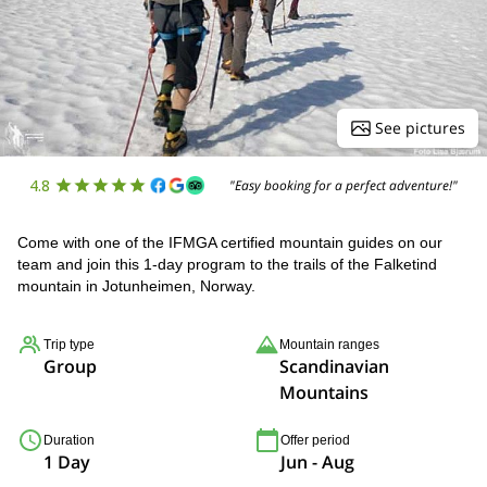
See pictures
4.8
"Easy booking for a perfect adventure!"
Come with one of the IFMGA certified mountain guides on our
team and join this 1-day program to the trails of the Falketind
mountain in Jotunheimen, Norway.
Trip type
Mountain ranges
Group
Scandinavian
Mountains
Duration
Offer period
1 Day
Jun - Aug