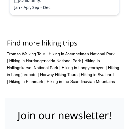
Availability:
Jan - Apr, Sep - Dec
Find more hiking trips
Tromso Walking Tour
|
Hiking in Jotunheimen National Park
|
Hiking in Hardangervidda National Park
|
Hiking in
Hallingskarvet National Park
|
Hiking in Longyearbyen
|
Hiking
in Langfjordbotn
|
Norway Hiking Tours
|
Hiking in Svalbard
|
Hiking in Finnmark
|
Hiking in the Scandinavian Mountains
Join our newsletter!