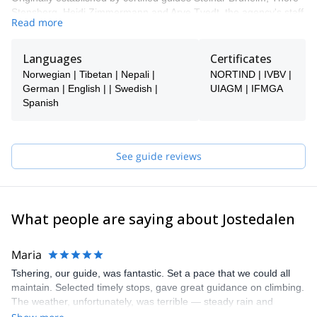
Stensberg, Heidi Zimmermann and Arve Tvedt, the agency's staff
Read more
now includes up to 30 guides in the high season, both in Norway
and internationally, all with solid knowledge and experience.
Languages
Certificates
Norwegian | Tibetan | Nepali |
NORTIND | IVBV |
German | English | | Swedish |
UIAGM | IFMGA
Spanish
See guide reviews
What people are saying about Jostedalen
Maria
Tshering, our guide, was fantastic. Set a pace that we could all
maintain. Selected timely stops, gave great guidance on climbing.
The weather, unfortunately, was terrible — steady rain and
howling winds. We hiked the glacier in a cloud bank and skipped