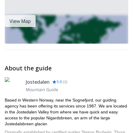
View Map
About the guide
Jostedalen
5.0
(
2
)
Mountain Guide
Based in Western Norway, near the Sognefjord, our guiding
agency has been offering its services since 1987. We are located
in the Jostedalen Valley from where we have quick and easy
access to the popular Nigardsbreen, an arm of the large
Jostedalsbreen glacier.
Originally established by certified guides Steinar Bruheim, Thore