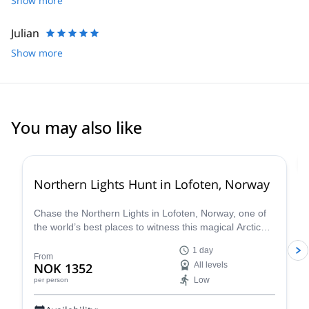
Show more
the summit due to weather.
Julian
Show more
You may also like
Northern Lights Hunt in Lofoten, Norway
Chase the Northern Lights in Lofoten, Norway, one of
the world’s best places to witness this magical Arctic
phenomenon. Led by an expert aurora guide and
1 day
photographer, this Northern Lights Hunt combines
From
NOK 1352
All levels
science, adventure, and photography as you travel
Low
per person
between hand-picked viewing spots under shimmering
green skies!